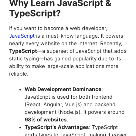
Why Learn JavaScript &
TypeScript?
If you want to become a web developer,
JavaScript
is a must-know language. It powers
nearly every website on the internet. Recently,
TypeScript
—a superset of JavaScript that adds
static typing—has gained popularity due to its
ability to make large-scale applications more
reliable.
Web Development Dominance
:
JavaScript is used for both frontend
(React, Angular, Vue.js) and backend
development (Node.js). It powers around
98% of websites
.
TypeScript’s Advantages
: TypeScript
adds types to JavaScript, making it easier