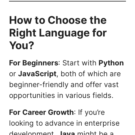
How to Choose the
Right Language for
You?
For Beginners
: Start with
Python
or
JavaScript
, both of which are
beginner-friendly and offer vast
opportunities in various fields.
For Career Growth
: If you’re
looking to advance in enterprise
development,
Java
might be a