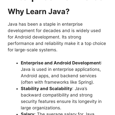
Why Learn Java?
Java has been a staple in enterprise
development for decades and is widely used
for Android development. Its strong
performance and reliability make it a top choice
for large-scale systems.
Enterprise and Android Development
:
Java is used in enterprise applications,
Android apps, and backend services
(often with frameworks like Spring).
Stability and Scalability
: Java’s
backward compatibility and strong
security features ensure its longevity in
large organizations.
Salary
: The average salary for Java