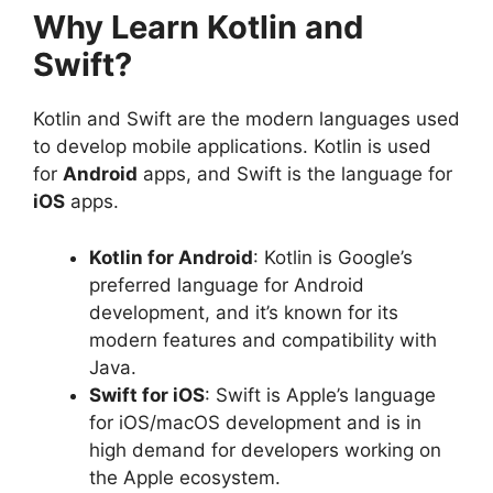
Why Learn Kotlin and
Swift?
Kotlin and Swift are the modern languages used
to develop mobile applications. Kotlin is used
for
Android
apps, and Swift is the language for
iOS
apps.
Kotlin for Android
: Kotlin is Google’s
preferred language for Android
development, and it’s known for its
modern features and compatibility with
Java.
Swift for iOS
: Swift is Apple’s language
for iOS/macOS development and is in
high demand for developers working on
the Apple ecosystem.