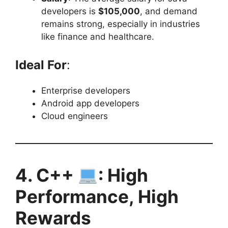
developers is
$105,000
, and demand
remains strong, especially in industries
like finance and healthcare.
Ideal For
:
Enterprise developers
Android app developers
Cloud engineers
4. C++
: High
Performance, High
Rewards