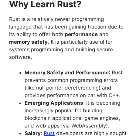
Why Learn Rust?
Rust is a relatively newer programming
language that has been gaining traction due to
its ability to offer both
performance
and
memory safety
. It is particularly useful for
systems programming and building secure
software.
Memory Safety and Performance
: Rust
prevents common programming errors
(like null pointer dereferencing) and
provides performance on par with C++.
Emerging Applications
: It is becoming
increasingly popular for building
blockchain applications, game engines,
and web apps (via WebAssembly).
Salary
:
Rust
developers are highly sought