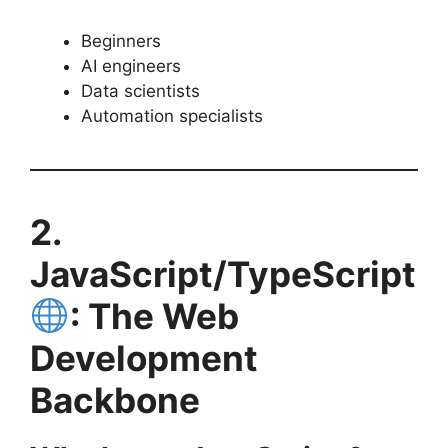
Beginners
AI engineers
Data scientists
Automation specialists
2.
JavaScript/TypeScript
: The Web
Development
Backbone