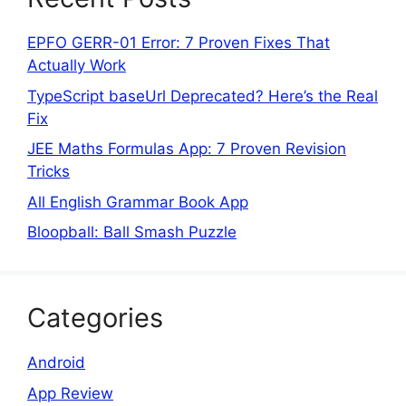
EPFO GERR-01 Error: 7 Proven Fixes That
Actually Work
TypeScript baseUrl Deprecated? Here’s the Real
Fix
JEE Maths Formulas App: 7 Proven Revision
Tricks
All English Grammar Book App
Bloopball: Ball Smash Puzzle
Categories
Android
App Review