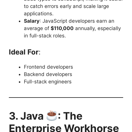
to catch errors early and scale large
applications.
Salary
: JavaScript developers earn an
average of
$110,000
annually, especially
in full-stack roles.
Ideal For
:
Frontend developers
Backend developers
Full-stack engineers
3. Java
: The
Enterprise Workhorse