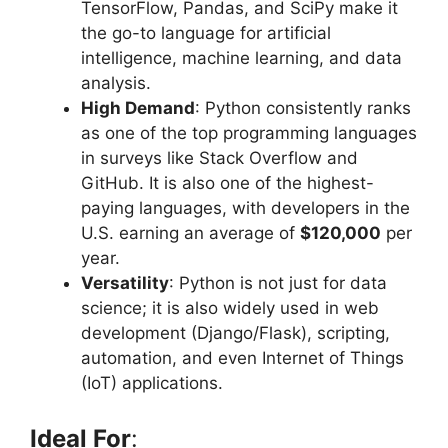
TensorFlow, Pandas, and SciPy make it
the go-to language for artificial
intelligence, machine learning, and data
analysis.
High Demand
: Python consistently ranks
as one of the top programming languages
in surveys like Stack Overflow and
GitHub. It is also one of the highest-
paying languages, with developers in the
U.S. earning an average of
$120,000
per
year.
Versatility
: Python is not just for data
science; it is also widely used in web
development (Django/Flask), scripting,
automation, and even Internet of Things
(IoT) applications.
Ideal For
: