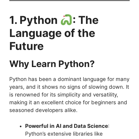
1. Python
: The
Language of the
Future
Why Learn Python?
Python has been a dominant language for many
years, and it shows no signs of slowing down. It
is renowned for its simplicity and versatility,
making it an excellent choice for beginners and
seasoned developers alike.
Powerful in AI and Data Science
:
Python’s extensive libraries like