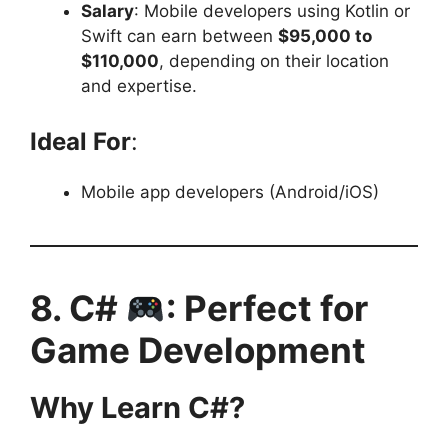
Salary
: Mobile developers using Kotlin or
Swift can earn between
$95,000 to
$110,000
, depending on their location
and expertise.
Ideal For
:
Mobile app developers (Android/iOS)
8. C#
: Perfect for
Game Development
Why Learn C#?