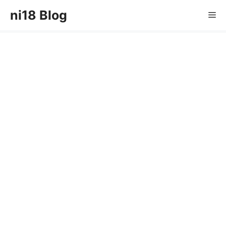
Skip
ni18 Blog
Me
to
content