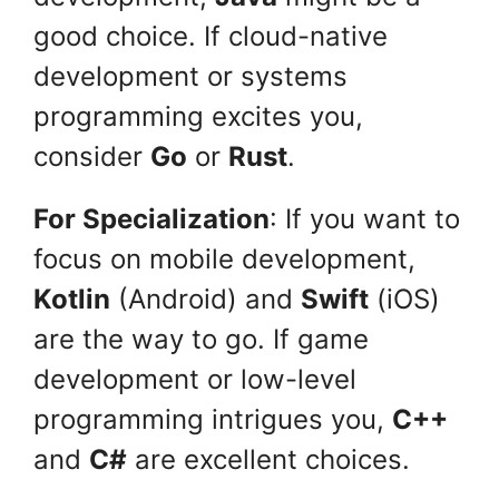
good choice. If cloud-native
development or systems
programming excites you,
consider
Go
or
Rust
.
For Specialization
: If you want to
focus on mobile development,
Kotlin
(Android) and
Swift
(iOS)
are the way to go. If game
development or low-level
programming intrigues you,
C++
and
C#
are excellent choices.