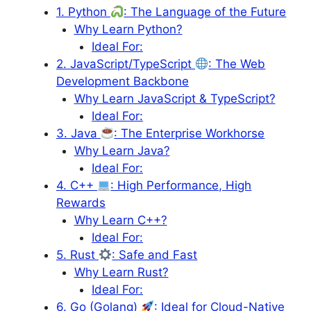
1. Python
: The Language of the Future
Why Learn Python?
Ideal For:
2. JavaScript/TypeScript
: The Web
Development Backbone
Why Learn JavaScript & TypeScript?
Ideal For:
3. Java
: The Enterprise Workhorse
Why Learn Java?
Ideal For:
4. C++
: High Performance, High
Rewards
Why Learn C++?
Ideal For:
5. Rust
: Safe and Fast
Why Learn Rust?
Ideal For:
6. Go (Golang)
: Ideal for Cloud-Native