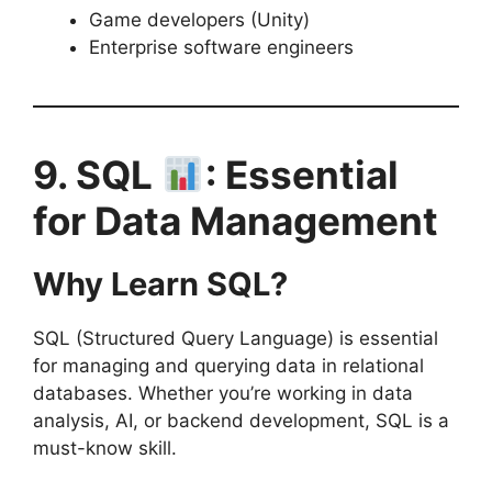
Game developers (Unity)
Enterprise software engineers
9. SQL
: Essential
for Data Management
Why Learn SQL?
SQL (Structured Query Language) is essential
for managing and querying data in relational
databases. Whether you’re working in data
analysis, AI, or backend development, SQL is a
must-know skill.