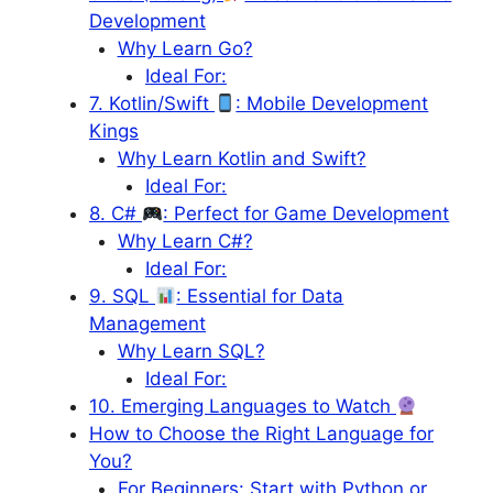
Development
Why Learn Go?
Ideal For:
7. Kotlin/Swift
: Mobile Development
Kings
Why Learn Kotlin and Swift?
Ideal For:
8. C#
: Perfect for Game Development
Why Learn C#?
Ideal For:
9. SQL
: Essential for Data
Management
Why Learn SQL?
Ideal For:
10. Emerging Languages to Watch
How to Choose the Right Language for
You?
For Beginners: Start with Python or