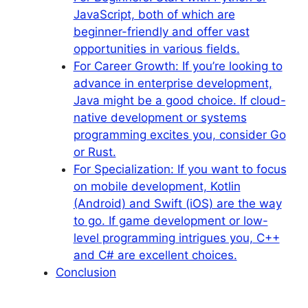
JavaScript, both of which are
beginner-friendly and offer vast
opportunities in various fields.
For Career Growth: If you’re looking to
advance in enterprise development,
Java might be a good choice. If cloud-
native development or systems
programming excites you, consider Go
or Rust.
For Specialization: If you want to focus
on mobile development, Kotlin
(Android) and Swift (iOS) are the way
to go. If game development or low-
level programming intrigues you, C++
and C# are excellent choices.
Conclusion