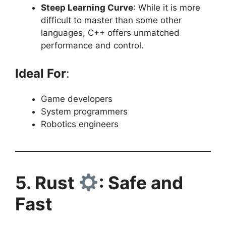
Steep Learning Curve
: While it is more
difficult to master than some other
languages, C++ offers unmatched
performance and control.
Ideal For
:
Game developers
System programmers
Robotics engineers
5. Rust
: Safe and
Fast