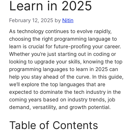
Learn in 2025
February 12, 2025
by
Nitin
As technology continues to evolve rapidly,
choosing the right programming language to
learn is crucial for future-proofing your career.
Whether you’re just starting out in coding or
looking to upgrade your skills, knowing the top
programming languages to learn in 2025 can
help you stay ahead of the curve. In this guide,
we’ll explore the top languages that are
expected to dominate the tech industry in the
coming years based on industry trends, job
demand, versatility, and growth potential.
Table of Contents