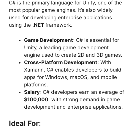
C# is the primary language for Unity, one of the
most popular game engines. It’s also widely
used for developing enterprise applications
using the
.NET
framework.
Game Development
: C# is essential for
Unity, a leading game development
engine used to create 2D and 3D games.
Cross-Platform Development
: With
Xamarin, C# enables developers to build
apps for Windows, macOS, and mobile
platforms.
Salary
: C# developers earn an average of
$100,000
, with strong demand in game
development and enterprise applications.
Ideal For
: