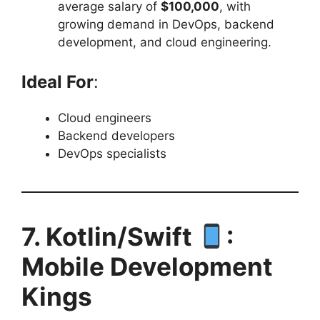
average salary of
$100,000
, with
growing demand in DevOps, backend
development, and cloud engineering.
Ideal For
:
Cloud engineers
Backend developers
DevOps specialists
7. Kotlin/Swift
:
Mobile Development
Kings