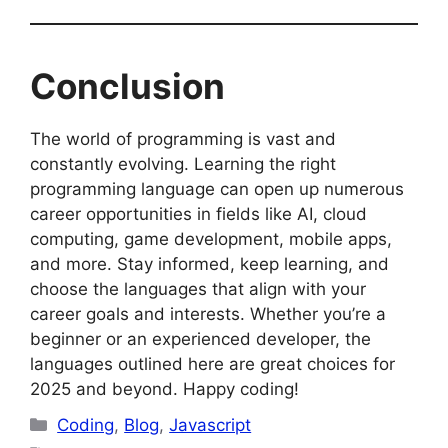
Conclusion
The world of programming is vast and
constantly evolving. Learning the right
programming language can open up numerous
career opportunities in fields like AI, cloud
computing, game development, mobile apps,
and more. Stay informed, keep learning, and
choose the languages that align with your
career goals and interests. Whether you’re a
beginner or an experienced developer, the
languages outlined here are great choices for
2025 and beyond. Happy coding!
Categories
Coding
,
Blog
,
Javascript