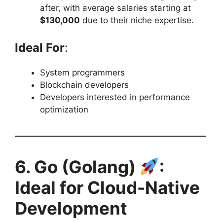
after, with average salaries starting at
$130,000
due to their niche expertise.
Ideal For
:
System programmers
Blockchain developers
Developers interested in performance
optimization
6. Go (Golang)
:
Ideal for Cloud-Native
Development