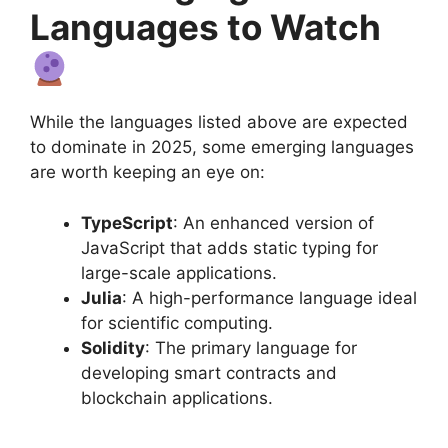
Languages to Watch
While the languages listed above are expected
to dominate in 2025, some emerging languages
are worth keeping an eye on:
TypeScript
: An enhanced version of
JavaScript that adds static typing for
large-scale applications.
Julia
: A high-performance language ideal
for scientific computing.
Solidity
: The primary language for
developing smart contracts and
blockchain applications.