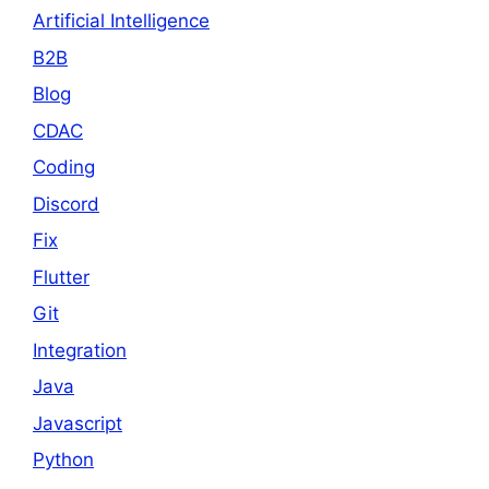
Artificial Intelligence
B2B
Blog
CDAC
Coding
Discord
Fix
Flutter
Git
Integration
Java
Javascript
Python