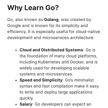
Why Learn Go?
Go, also known as
Golang
, was created by
Google and is known for its simplicity and
efficiency. It is especially useful for cloud-native
development and microservices architecture.
Cloud and Distributed Systems
: Go is
the foundation of many cloud platforms,
including Kubernetes and Docker, and is
widely used for developing scalable
systems and microservices.
Speed and Simplicity
: Go’s minimalist
syntax and fast compilation make it easy
to write and deploy large applications
quickly.
Salary
: Go developers can expect an