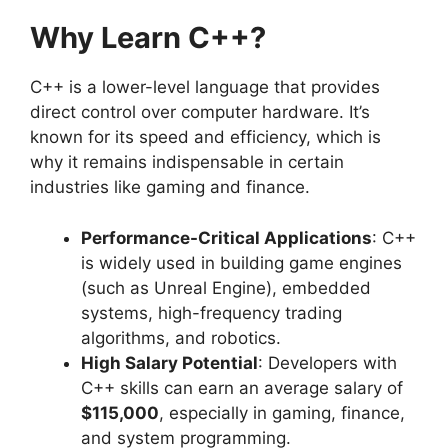
Why Learn C++?
C++ is a lower-level language that provides
direct control over computer hardware. It’s
known for its speed and efficiency, which is
why it remains indispensable in certain
industries like gaming and finance.
Performance-Critical Applications
: C++
is widely used in building game engines
(such as Unreal Engine), embedded
systems, high-frequency trading
algorithms, and robotics.
High Salary Potential
: Developers with
C++ skills can earn an average salary of
$115,000
, especially in gaming, finance,
and system programming.