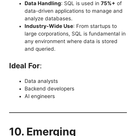
Data Handling
: SQL is used in
75%+
of
data-driven applications to manage and
analyze databases.
Industry-Wide Use
: From startups to
large corporations, SQL is fundamental in
any environment where data is stored
and queried.
Ideal For
:
Data analysts
Backend developers
AI engineers
10. Emerging