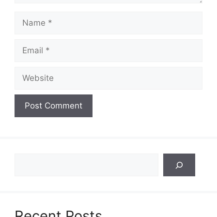
Name
Email
Website
Search
Recent Posts