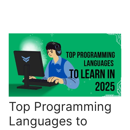
Top Programming
Languages to