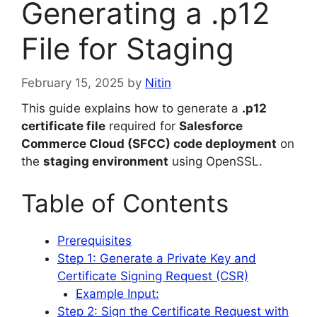
Generating a .p12
File for Staging
February 15, 2025
by
Nitin
This guide explains how to generate a
.p12
certificate file
required for
Salesforce
Commerce Cloud (SFCC) code deployment
on
the
staging environment
using OpenSSL.
Table of Contents
Prerequisites
Step 1: Generate a Private Key and
Certificate Signing Request (CSR)
Example Input:
Step 2: Sign the Certificate Request with