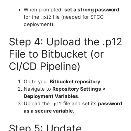
When prompted,
set a strong password
for the
file (needed for SFCC
.p12
deployment).
Step 4: Upload the .p12
File to Bitbucket (or
CI/CD Pipeline)
Go to your
Bitbucket repository
.
Navigate to
Repository Settings >
Deployment Variables
.
Upload the
file and set its
password
.p12
as a secure variable
.
Step 5: Update