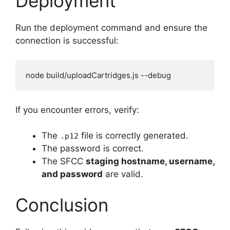
Deployment
Run the deployment command and ensure the
connection is successful:
If you encounter errors, verify:
The
file is correctly generated.
.p12
The password is correct.
The SFCC
staging hostname, username,
and password
are valid.
Conclusion