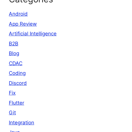
Android
App Review
Artificial Intelligence
B2B
Blog
CDAC
Coding
Discord
Fix
Flutter
Git
Integration