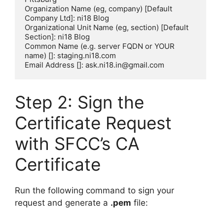
Organization Name (eg, company) [Default 
Company Ltd]: ni18 Blog

Organizational Unit Name (eg, section) [Default 
Section]: ni18 Blog

Common Name (e.g. server FQDN or YOUR 
name) []: staging.ni18.com

Step 2: Sign the
Certificate Request
with SFCC’s CA
Certificate
Run the following command to sign your
request and generate a
.pem
file: