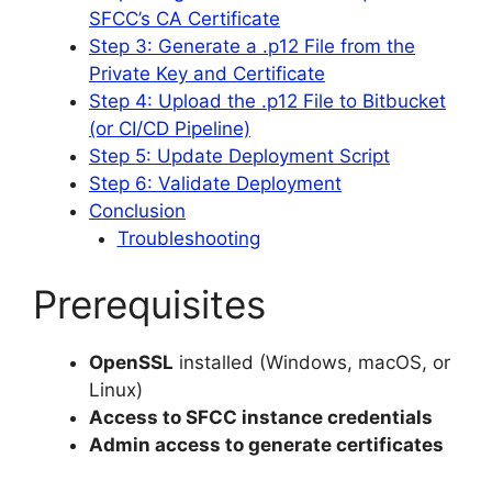
SFCC’s CA Certificate
Step 3: Generate a .p12 File from the
Private Key and Certificate
Step 4: Upload the .p12 File to Bitbucket
(or CI/CD Pipeline)
Step 5: Update Deployment Script
Step 6: Validate Deployment
Conclusion
Troubleshooting
Prerequisites
OpenSSL
installed (Windows, macOS, or
Linux)
Access to SFCC instance credentials
Admin access to generate certificates