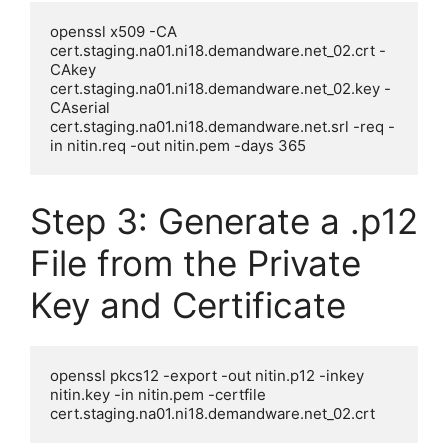
openssl x509 -CA 
cert.staging.na01.ni18.demandware.net_02.crt -
CAkey 
cert.staging.na01.ni18.demandware.net_02.key -
CAserial 
cert.staging.na01.ni18.demandware.net.srl -req -
Step 3: Generate a .p12
File from the Private
Key and Certificate
openssl pkcs12 -export -out nitin.p12 -inkey 
nitin.key -in nitin.pem -certfile 