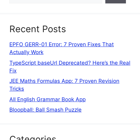
Recent Posts
EPFO GERR-01 Error: 7 Proven Fixes That
Actually Work
TypeScript baseUrl Deprecated? Here’s the Real
Fix
JEE Maths Formulas App: 7 Proven Revision
Tricks
All English Grammar Book App
Bloopball: Ball Smash Puzzle
Categories