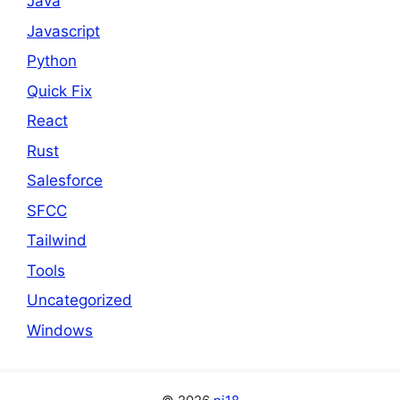
Java
Javascript
Python
Quick Fix
React
Rust
Salesforce
SFCC
Tailwind
Tools
Uncategorized
Windows