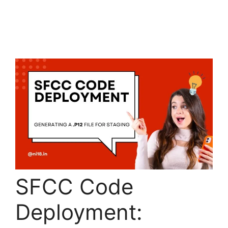
SFCC Code
Deployment: