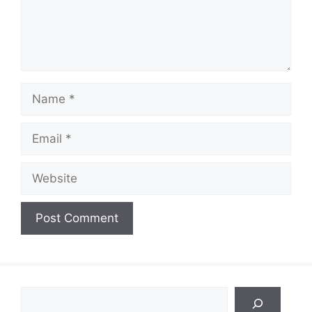
Name
Email
Website
Search