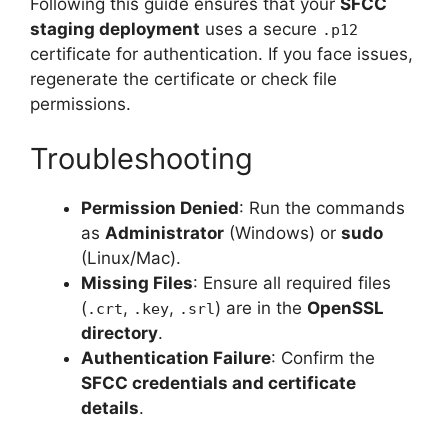
Following this guide ensures that your
SFCC
staging deployment
uses a secure
.p12
certificate for authentication. If you face issues,
regenerate the certificate or check file
permissions.
Troubleshooting
Permission Denied
: Run the commands
as
Administrator
(Windows) or
sudo
(Linux/Mac).
Missing Files
: Ensure all required files
(
,
,
) are in the
OpenSSL
.crt
.key
.srl
directory
.
Authentication Failure
: Confirm the
SFCC credentials and certificate
details
.