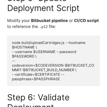
Deployment Script
Modify your
Bitbucket pipeline
or
CI/CD script
to reference the
file:
.p12
node build/uploadCartridges.js --hostname 
$HOSTNAME \

--username $USERNAME --password 
$PASSWORD \

--
codeversion=$CODEVERSION-$BITBUCKET_CO
MMIT-$BITBUCKET_BUILD_NUMBER \

--certificate=$CERTIFICATE --
Step 6: Validate