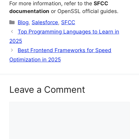
For more information, refer to the
SFCC
documentation
or OpenSSL official guides.
Categories
Blog
,
Salesforce
,
SFCC
Top Programming Languages to Learn in
2025
Best Frontend Frameworks for Speed
Optimization in 2025
Leave a Comment
Comment