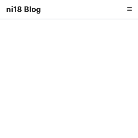
Skip
ni18 Blog
Me
to
content