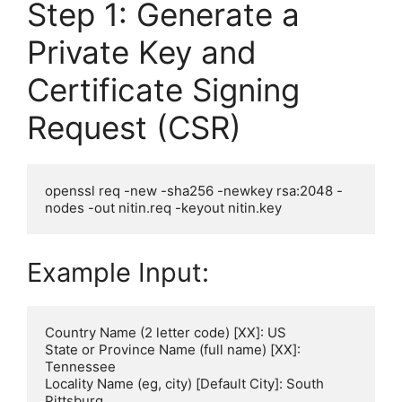
Step 1: Generate a
Private Key and
Certificate Signing
Request (CSR)
openssl req -new -sha256 -newkey rsa:2048 -
Example Input:
Country Name (2 letter code) [XX]: US

State or Province Name (full name) [XX]: 
Tennessee

Locality Name (eg, city) [Default City]: South 
Pittsburg
