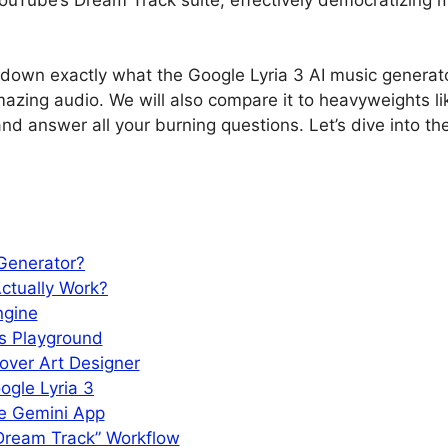
 down exactly what the Google Lyria 3 AI music generator
mazing audio. We will also compare it to heavyweights l
d answer all your burning questions. Let’s dive into the
 Generator?
ctually Work?
ngine
’s Playground
over Art Designer
gle Lyria 3
he Gemini App
Dream Track” Workflow