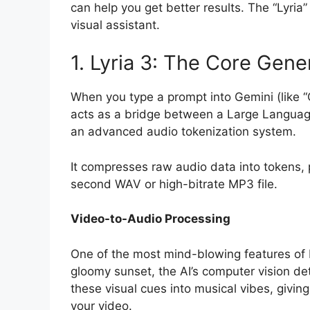
can help you get better results. The “Lyria”
visual assistant.
1. Lyria 3: The Core Gene
When you type a prompt into Gemini (like “
acts as a bridge between a Large Languag
an advanced audio tokenization system.
It compresses raw audio data into tokens, 
second WAV or high-bitrate MP3 file.
Video-to-Audio Processing
One of the most mind-blowing features of Lyr
gloomy sunset, the AI’s computer vision dete
these visual cues into musical vibes, givin
your video.