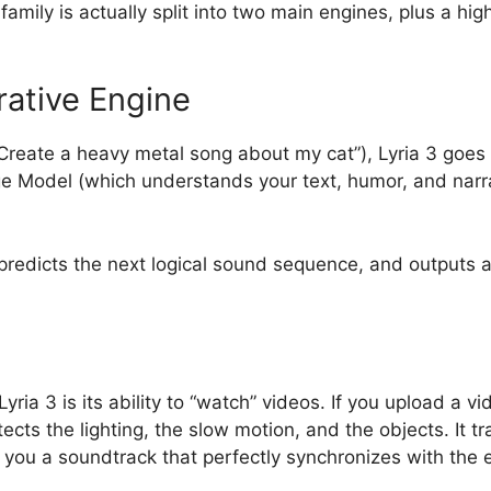
 family is actually split into two main engines, plus a hi
rative Engine
Create a heavy metal song about my cat”), Lyria 3 goes 
e Model (which understands your text, humor, and narr
predicts the next logical sound sequence, and outputs a
ia 3 is its ability to “watch” videos. If you upload a vid
cts the lighting, the slow motion, and the objects. It tr
g you a soundtrack that perfectly synchronizes with the 