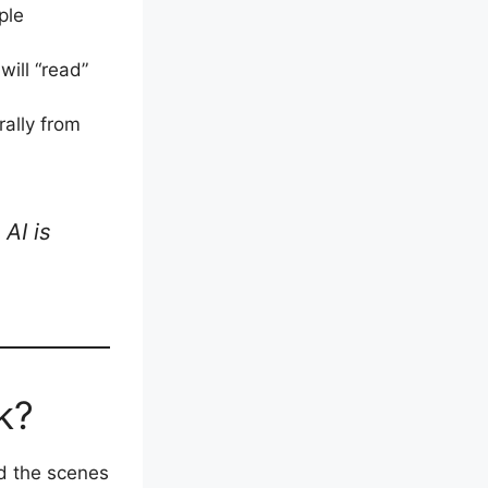
ple
will “read”
ally from
AI is
k?
d the scenes