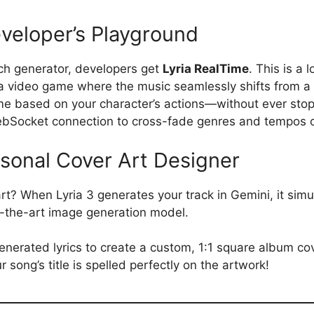
eveloper’s Playground
ch generator, developers get
Lyria RealTime
. This is a 
a video game where the music seamlessly shifts from a
eme based on your character’s actions—without ever stop
ebSocket connection to cross-fade genres and tempos on
sonal Cover Art Designer
rt? When Lyria 3 generates your track in Gemini, it sim
f-the-art image generation model.
erated lyrics to create a custom, 1:1 square album cov
r song’s title is spelled perfectly on the artwork!