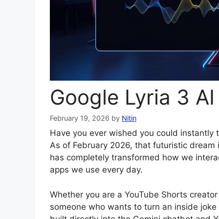
Google Lyria 3 A
February 19, 2026
by
Nitin
Have you ever wished you could instantly t
As of February 2026, that futuristic dream i
has completely transformed how we interact 
apps we use every day.
Whether you are a YouTube Shorts creator l
someone who wants to turn an inside joke 
built directly into the Gemini chatbot and