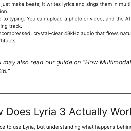
 just make beats; it writes lyrics and sings them in multi
ion.
d to typing. You can upload a photo or video, and the AI 
ing track.
ncompressed, crystal-clear 48kHz audio that flows natur
tifacts.
 may also read our guide on “How Multimodal 
26.”
 Does Lyria 3 Actually Wor
ce to use Lyria, but understanding what happens behin