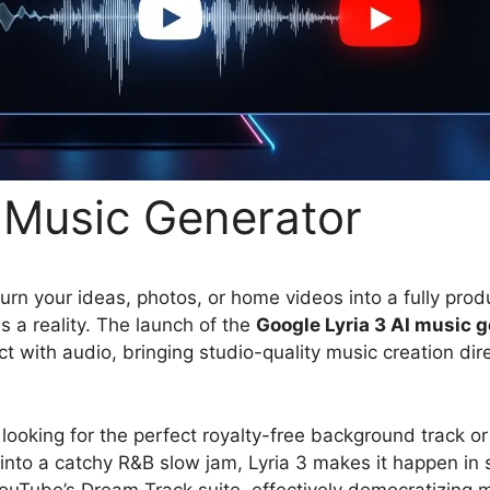
I Music Generator
urn your ideas, photos, or home videos into a fully pro
s a reality. The launch of the
Google Lyria 3 AI music 
with audio, bringing studio-quality music creation dire
ooking for the perfect royalty-free background track or 
into a catchy R&B slow jam, Lyria 3 makes it happen in
 YouTube’s Dream Track suite, effectively democratizing 