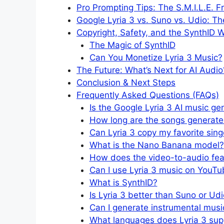
Pro Prompting Tips: The S.M.I.L.E. 
Google Lyria 3 vs. Suno vs. Udio: 
Copyright, Safety, and the SynthID 
The Magic of SynthID
Can You Monetize Lyria 3 Music?
The Future: What’s Next for AI Audio
Conclusion & Next Steps
Frequently Asked Questions (FAQs)
Is the Google Lyria 3 AI music ge
How long are the songs generate
Can Lyria 3 copy my favorite sing
What is the Nano Banana model?
How does the video-to-audio fea
Can I use Lyria 3 music on YouTub
What is SynthID?
Is Lyria 3 better than Suno or Ud
Can I generate instrumental music
What languages does Lyria 3 sup