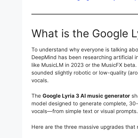
What is the Google L
To understand why everyone is talking ab
DeepMind has been researching artificial i
like MusicLM in 2023 or the MusicFX beta. 
sounded slightly robotic or low-quality (
vocals.
The
Google Lyria 3 AI music generator
sha
model designed to generate complete, 30-s
vocals—from simple text or visual prompts.
Here are the three massive upgrades that