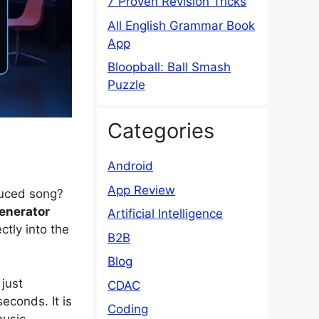
7 Proven Revision Tricks
All English Grammar Book
App
Bloopball: Ball Smash
Puzzle
Categories
Android
App Review
duced song?
generator
Artificial Intelligence
ctly into the
B2B
Blog
just
CDAC
 seconds.
It is
Coding
music