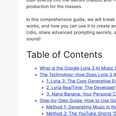
production for the masses.
In this comprehensive guide, we will break
works, and how you can use it to create a
Udio, share advanced prompting secrets, an
sound!
Table of Contents
What is the Google Lyria 3 AI Music
The Technology: How Does Lyria 3 A
1. Lyria 3: The Core Generative E
2. Lyria RealTime: The Developer
3. Nano Banana: Your Personal C
Step-by-Step Guide: How to Use Goo
Method 1: Generating Music in t
Method 2: The YouTube Shorts “