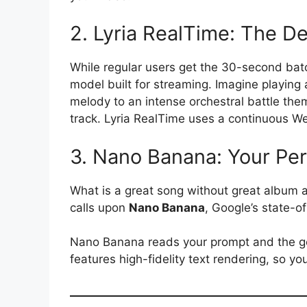
2. Lyria RealTime: The D
While regular users get the 30-second bat
model built for streaming.
Imagine playing 
melody to an intense orchestral battle th
track. Lyria RealTime uses a continuous W
3. Nano Banana: Your Per
What is a great song without great album a
calls upon
Nano Banana
, Google’s state-o
Nano Banana reads your prompt and the gen
features high-fidelity text rendering, so you