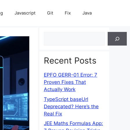
ng
Javascript
Git
Fix
Java
Search
Recent Posts
EPFO GERR-01 Error: 7
Proven Fixes That
Actually Work
TypeScript baseUrl
Deprecated? Here’s the
Real Fix
JEE Maths Formulas App: