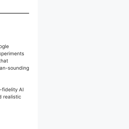
ogle
experiments
that
uman-sounding
fidelity AI
realistic