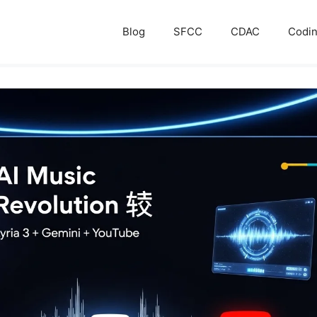
Blog
SFCC
CDAC
Codi