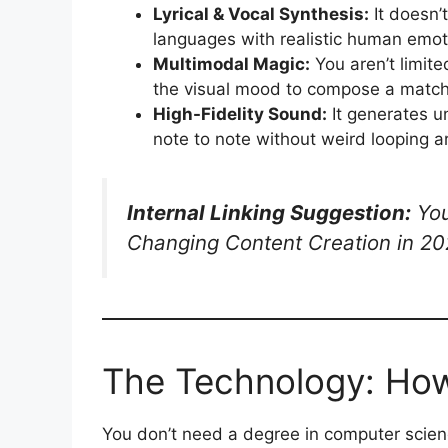
Lyrical & Vocal Synthesis:
It doesn’t
languages with realistic human emot
Multimodal Magic:
You aren’t limite
the visual mood to compose a match
High-Fidelity Sound:
It generates u
note to note without weird looping ar
Internal Linking Suggestion:
You
Changing Content Creation in 20
The Technology: How
You don’t need a degree in computer scien