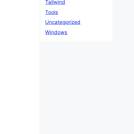
Tailwind
Tools
Uncategorized
Windows