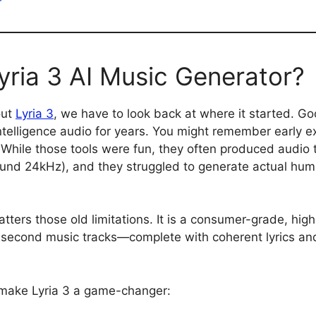
yria 3 AI Music Generator?
out
Lyria 3
, we have to look back at where it started. Go
ntelligence audio for years. You might remember early 
While those tools were fun, they often produced audio 
around 24kHz), and they struggled to generate actual h
tters those old limitations. It is a consumer-grade, high-
econd music tracks—complete with coherent lyrics and 
 make Lyria 3 a game-changer: