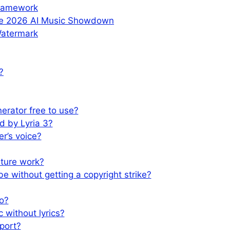
Framework
The 2026 AI Music Showdown
Watermark
?
nerator free to use?
d by Lyria 3?
er’s voice?
ture work?
e without getting a copyright strike?
io?
 without lyrics?
port?