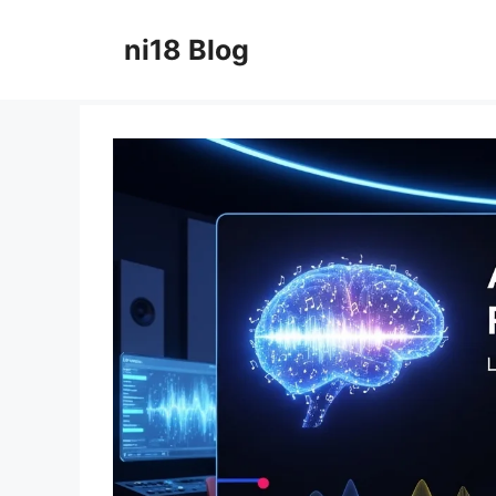
Skip
to
ni18 Blog
content