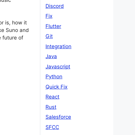
Discord
Fix
 is, how it
Flutter
ike Suno and
Git
 future of
Integration
Java
Javascript
Python
Quick Fix
React
Rust
Salesforce
SFCC