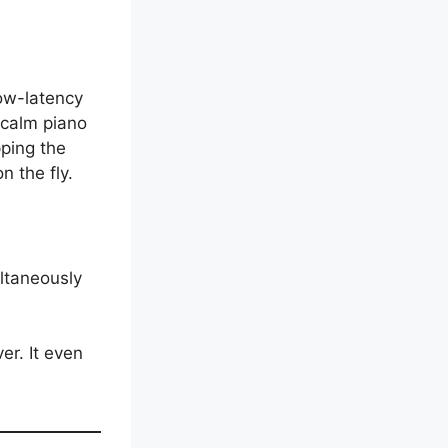
low-latency
 calm piano
ping the
 the fly.
ultaneously
er. It even