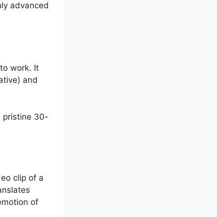
ghly advanced
to work.
It
ative) and
 pristine 30-
eo clip of a
anslates
emotion of