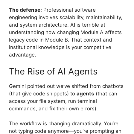
The defense:
Professional software
engineering involves scalability, maintainability,
and system architecture. AI is terrible at
understanding how changing Module A affects
legacy code in Module B. That context and
institutional knowledge is your competitive
advantage.
The Rise of AI Agents
Gemini pointed out we’ve shifted from chatbots
(that give code snippets) to
agents
(that can
access your file system, run terminal
commands, and fix their own errors).
The workflow is changing dramatically. You’re
not typing code anymore—you’re prompting an