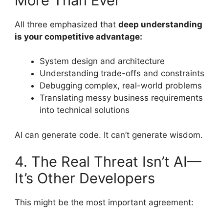
More Than Ever
All three emphasized that
deep understanding
is your competitive advantage:
System design and architecture
Understanding trade-offs and constraints
Debugging complex, real-world problems
Translating messy business requirements
into technical solutions
AI can generate code. It can’t generate wisdom.
4. The Real Threat Isn’t AI—
It’s Other Developers
This might be the most important agreement: