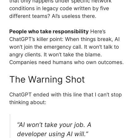
that only happens under specific network
conditions in legacy code written by five
different teams? AI’s useless there.
People who take responsibility
Here’s
ChatGPT’s killer point: When things break, AI
won’t join the emergency call. It won’t talk to
angry clients. It won’t take the blame.
Companies need humans who own outcomes.
The Warning Shot
ChatGPT ended with this line that I can’t stop
thinking about:
“AI won’t take your job. A
developer using AI will.”