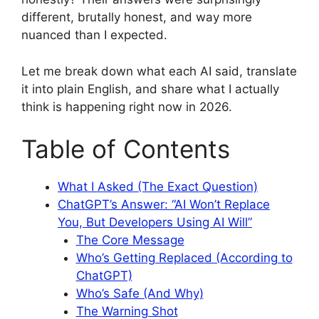
different, brutally honest, and way more
nuanced than I expected.
Let me break down what each AI said, translate
it into plain English, and share what I actually
think is happening right now in 2026.
Table of Contents
What I Asked (The Exact Question)
ChatGPT’s Answer: “AI Won’t Replace
You, But Developers Using AI Will”
The Core Message
Who’s Getting Replaced (According to
ChatGPT)
Who’s Safe (And Why)
The Warning Shot