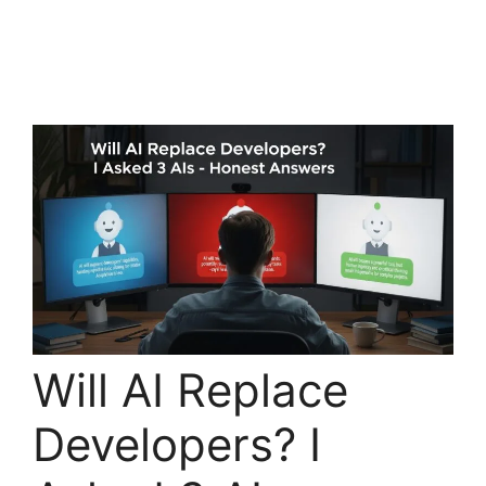
Will AI Replace
Developers? I