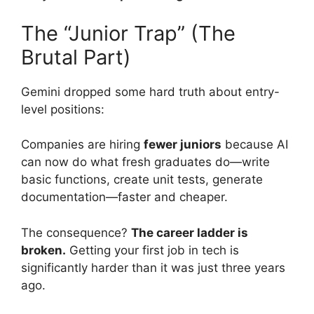
The “Junior Trap” (The
Brutal Part)
Gemini dropped some hard truth about entry-
level positions:
Companies are hiring
fewer juniors
because AI
can now do what fresh graduates do—write
basic functions, create unit tests, generate
documentation—faster and cheaper.
The consequence?
The career ladder is
broken.
Getting your first job in tech is
significantly harder than it was just three years
ago.