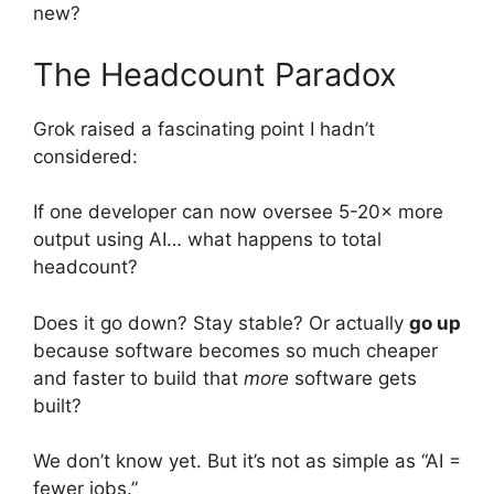
new?
The Headcount Paradox
Grok raised a fascinating point I hadn’t
considered:
If one developer can now oversee 5-20× more
output using AI… what happens to total
headcount?
Does it go down? Stay stable? Or actually
go up
because software becomes so much cheaper
and faster to build that
more
software gets
built?
We don’t know yet. But it’s not as simple as “AI =
fewer jobs.”