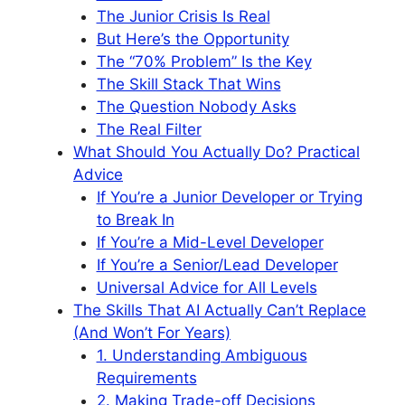
The Junior Crisis Is Real
But Here’s the Opportunity
The “70% Problem” Is the Key
The Skill Stack That Wins
The Question Nobody Asks
The Real Filter
What Should You Actually Do? Practical
Advice
If You’re a Junior Developer or Trying
to Break In
If You’re a Mid-Level Developer
If You’re a Senior/Lead Developer
Universal Advice for All Levels
The Skills That AI Actually Can’t Replace
(And Won’t For Years)
1. Understanding Ambiguous
Requirements
2. Making Trade-off Decisions