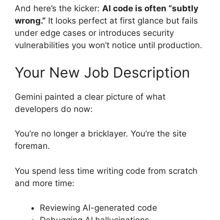
And here’s the kicker:
AI code is often “subtly
wrong.”
It looks perfect at first glance but fails
under edge cases or introduces security
vulnerabilities you won’t notice until production.
Your New Job Description
Gemini painted a clear picture of what
developers do now:
You’re no longer a bricklayer. You’re the site
foreman.
You spend less time writing code from scratch
and more time:
Reviewing AI-generated code