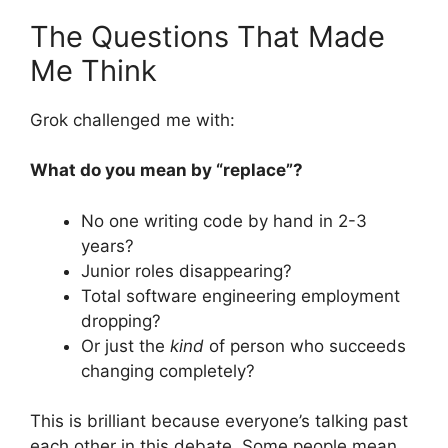
The Questions That Made
Me Think
Grok challenged me with:
What do you mean by “replace”?
No one writing code by hand in 2-3
years?
Junior roles disappearing?
Total software engineering employment
dropping?
Or just the
kind
of person who succeeds
changing completely?
This is brilliant because everyone’s talking past
each other in this debate. Some people mean