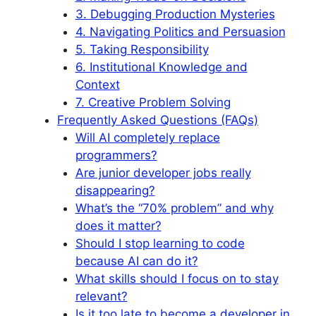
3. Debugging Production Mysteries
4. Navigating Politics and Persuasion
5. Taking Responsibility
6. Institutional Knowledge and
Context
7. Creative Problem Solving
Frequently Asked Questions (FAQs)
Will AI completely replace
programmers?
Are junior developer jobs really
disappearing?
What’s the “70% problem” and why
does it matter?
Should I stop learning to code
because AI can do it?
What skills should I focus on to stay
relevant?
Is it too late to become a developer in