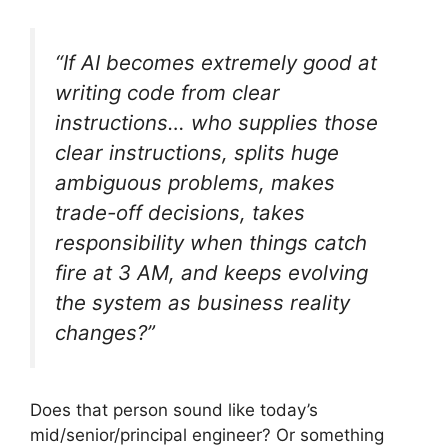
“If AI becomes extremely good at
writing code from clear
instructions… who supplies those
clear instructions, splits huge
ambiguous problems, makes
trade-off decisions, takes
responsibility when things catch
fire at 3 AM, and keeps evolving
the system as business reality
changes?”
Does that person sound like today’s
mid/senior/principal engineer? Or something