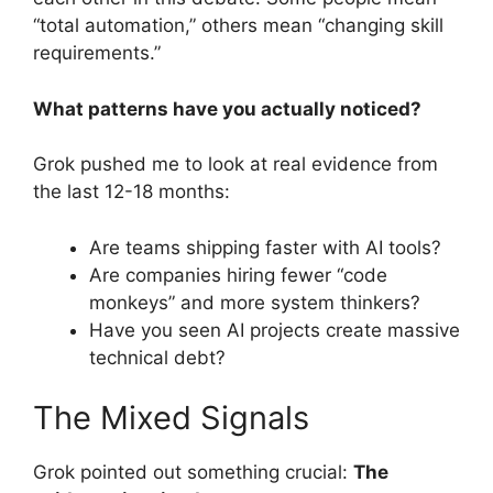
“total automation,” others mean “changing skill
requirements.”
What patterns have you actually noticed?
Grok pushed me to look at real evidence from
the last 12-18 months:
Are teams shipping faster with AI tools?
Are companies hiring fewer “code
monkeys” and more system thinkers?
Have you seen AI projects create massive
technical debt?
The Mixed Signals
Grok pointed out something crucial:
The