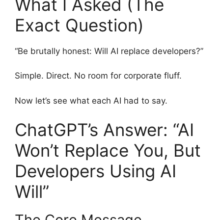
What I Asked (The
Exact Question)
“Be brutally honest: Will AI replace developers?”
Simple. Direct. No room for corporate fluff.
Now let’s see what each AI had to say.
ChatGPT’s Answer: “AI
Won’t Replace You, But
Developers Using AI
Will”
The Core Message