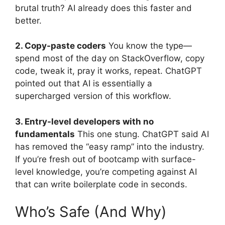
brutal truth? AI already does this faster and
better.
2. Copy-paste coders
You know the type—
spend most of the day on StackOverflow, copy
code, tweak it, pray it works, repeat. ChatGPT
pointed out that AI is essentially a
supercharged version of this workflow.
3. Entry-level developers with no
fundamentals
This one stung. ChatGPT said AI
has removed the “easy ramp” into the industry.
If you’re fresh out of bootcamp with surface-
level knowledge, you’re competing against AI
that can write boilerplate code in seconds.
Who’s Safe (And Why)