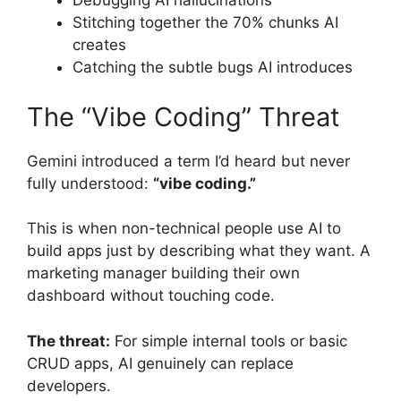
Debugging AI hallucinations
Stitching together the 70% chunks AI
creates
Catching the subtle bugs AI introduces
The “Vibe Coding” Threat
Gemini introduced a term I’d heard but never
fully understood:
“vibe coding.”
This is when non-technical people use AI to
build apps just by describing what they want. A
marketing manager building their own
dashboard without touching code.
The threat:
For simple internal tools or basic
CRUD apps, AI genuinely can replace
developers.