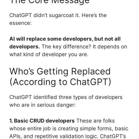
ChatGPT didn’t sugarcoat it. Here’s the
essence:
AI will replace some developers, but not all
developers.
The key difference? It depends on
what kind of developer you are.
Who’s Getting Replaced
(According to ChatGPT)
ChatGPT identified three types of developers
who are in serious danger:
1. Basic CRUD developers
These are folks
whose entire job is creating simple forms, basic
APIs, and repetitive validation logic. ChatGPT’s