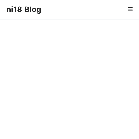
Skip
ni18 Blog
Me
to
content