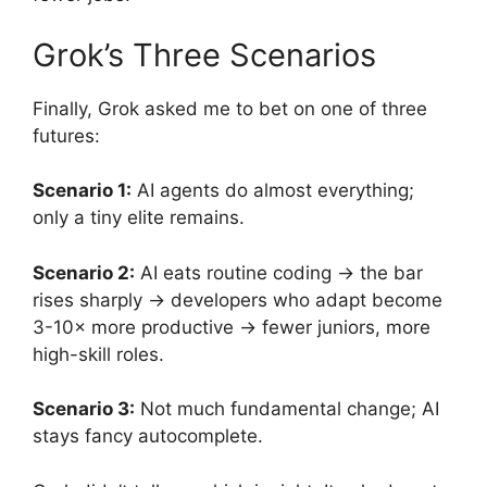
Grok’s Three Scenarios
Finally, Grok asked me to bet on one of three
futures:
Scenario 1:
AI agents do almost everything;
only a tiny elite remains.
Scenario 2:
AI eats routine coding → the bar
rises sharply → developers who adapt become
3-10× more productive → fewer juniors, more
high-skill roles.
Scenario 3:
Not much fundamental change; AI
stays fancy autocomplete.