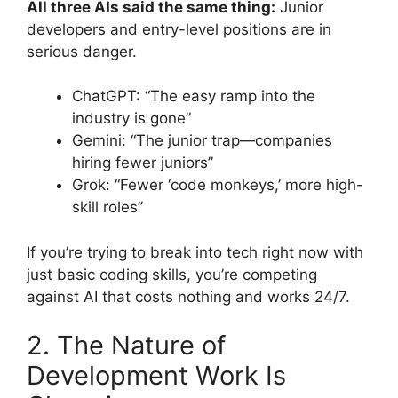
All three AIs said the same thing:
Junior
developers and entry-level positions are in
serious danger.
ChatGPT: “The easy ramp into the
industry is gone”
Gemini: “The junior trap—companies
hiring fewer juniors”
Grok: “Fewer ‘code monkeys,’ more high-
skill roles”
If you’re trying to break into tech right now with
just basic coding skills, you’re competing
against AI that costs nothing and works 24/7.
2. The Nature of
Development Work Is