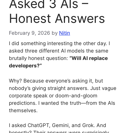
Asked 3 AIs –
Honest Answers
February 9, 2026
by
Nitin
I did something interesting the other day. I
asked three different AI models the same
brutally honest question:
“Will AI replace
developers?”
Why? Because everyone’s asking it, but
nobody’s giving straight answers. Just vague
corporate speak or doom-and-gloom
predictions. I wanted the truth—from the AIs
themselves.
I asked ChatGPT, Gemini, and Grok. And
honestly? Their answers were surprisingly