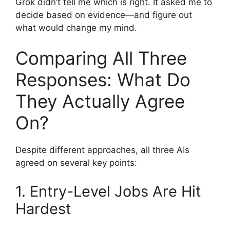
Grok didn’t tell me which is right. It asked me to
decide based on evidence—and figure out
what would change my mind.
Comparing All Three
Responses: What Do
They Actually Agree
On?
Despite different approaches, all three AIs
agreed on several key points:
1. Entry-Level Jobs Are Hit
Hardest