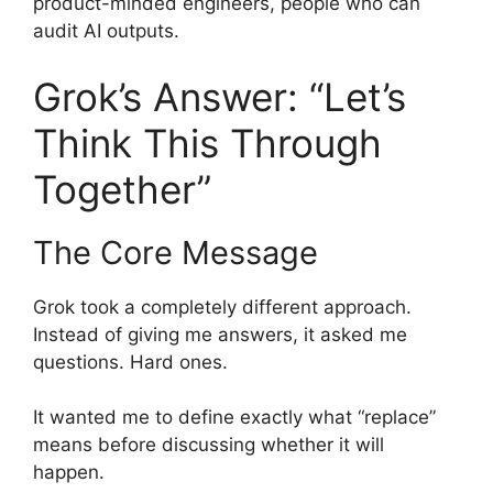
product-minded engineers, people who can
audit AI outputs.
Grok’s Answer: “Let’s
Think This Through
Together”
The Core Message
Grok took a completely different approach.
Instead of giving me answers, it asked me
questions. Hard ones.
It wanted me to define exactly what “replace”
means before discussing whether it will
happen.