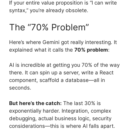
If your entire value proposition is “I can write
syntax,” you’re already obsolete.
The “70% Problem”
Here’s where Gemini got really interesting. It
explained what it calls the
70% problem
:
AI is incredible at getting you 70% of the way
there. It can spin up a server, write a React
component, scaffold a database—all in
seconds.
But here’s the catch:
The last 30% is
exponentially harder. Integration, complex
debugging, actual business logic, security
considerations—this is where AI falls apart.