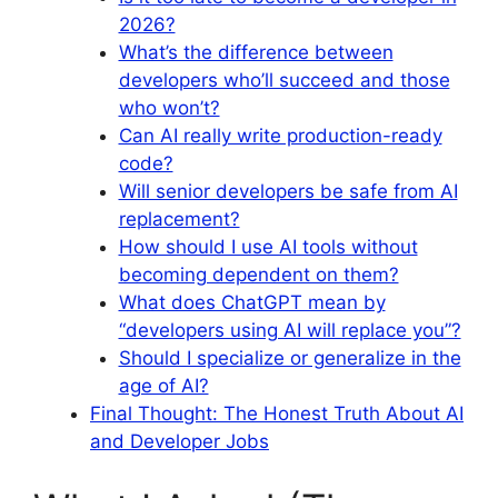
2026?
What’s the difference between
developers who’ll succeed and those
who won’t?
Can AI really write production-ready
code?
Will senior developers be safe from AI
replacement?
How should I use AI tools without
becoming dependent on them?
What does ChatGPT mean by
“developers using AI will replace you”?
Should I specialize or generalize in the
age of AI?
Final Thought: The Honest Truth About AI
and Developer Jobs