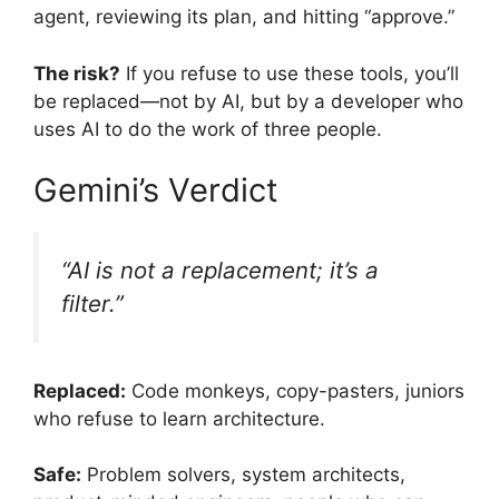
agent, reviewing its plan, and hitting “approve.”
The risk?
If you refuse to use these tools, you’ll
be replaced—not by AI, but by a developer who
uses AI to do the work of three people.
Gemini’s Verdict
“AI is not a replacement; it’s a
filter.”
Replaced:
Code monkeys, copy-pasters, juniors
who refuse to learn architecture.
Safe:
Problem solvers, system architects,