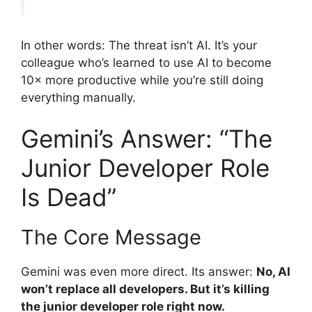
In other words: The threat isn’t AI. It’s your
colleague who’s learned to use AI to become
10× more productive while you’re still doing
everything manually.
Gemini’s Answer: “The
Junior Developer Role
Is Dead”
The Core Message
Gemini was even more direct. Its answer:
No, AI
won’t replace all developers. But it’s killing
the junior developer role right now.