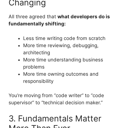
Changing
All three agreed that
what developers do is
fundamentally shifting:
Less time writing code from scratch
More time reviewing, debugging,
architecting
More time understanding business
problems
More time owning outcomes and
responsibility
You’re moving from “code writer” to “code
supervisor” to “technical decision maker.”
3. Fundamentals Matter