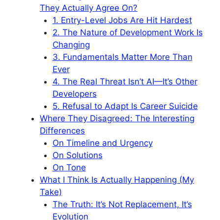
They Actually Agree On?
1. Entry-Level Jobs Are Hit Hardest
2. The Nature of Development Work Is
Changing
3. Fundamentals Matter More Than
Ever
4. The Real Threat Isn’t AI—It’s Other
Developers
5. Refusal to Adapt Is Career Suicide
Where They Disagreed: The Interesting
Differences
On Timeline and Urgency
On Solutions
On Tone
What I Think Is Actually Happening (My
Take)
The Truth: It’s Not Replacement, It’s
Evolution