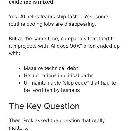
evidence is mixed.
Yes, AI helps teams ship faster. Yes, some
routine coding jobs are disappearing.
But at the same time, companies that tried to
run projects with “AI does 90%” often ended up
with:
Massive technical debt
Hallucinations in critical paths
Unmaintainable “slop code” that had to
be rewritten by humans
The Key Question
Then Grok asked the question that really
matters: