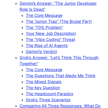
Gemini’s Answer: “The Junior Developer
Role Is Dead”
The Core Message
The “Junior Trap” (The Brutal Part)
The “70% Problem”
Your New Job Description
The “Vibe Coding” Threat
The Rise of AI Agents
Gemini’s Verdict
Grok’s Answer: “Let’s Think This Through
Together”
The Core Message
The Questions That Made Me Think
The Mixed Signals
The Key Question
The Headcount Paradox
Grok’s Three Scenarios
Comparing All Three Responses: What Do