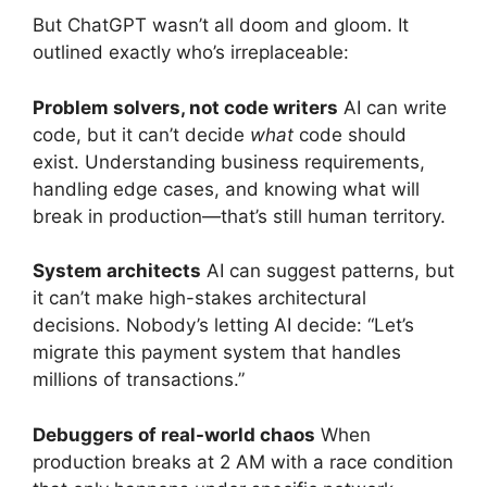
But ChatGPT wasn’t all doom and gloom. It
outlined exactly who’s irreplaceable:
Problem solvers, not code writers
AI can write
code, but it can’t decide
what
code should
exist. Understanding business requirements,
handling edge cases, and knowing what will
break in production—that’s still human territory.
System architects
AI can suggest patterns, but
it can’t make high-stakes architectural
decisions. Nobody’s letting AI decide: “Let’s
migrate this payment system that handles
millions of transactions.”
Debuggers of real-world chaos
When
production breaks at 2 AM with a race condition