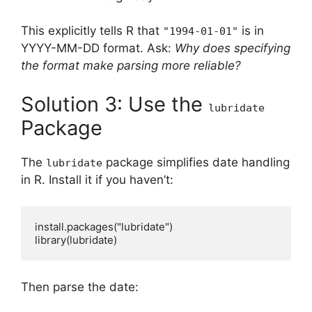
This explicitly tells R that
is in
"1994-01-01"
YYYY-MM-DD format. Ask:
Why does specifying
the format make parsing more reliable?
Solution 3: Use the
lubridate
Package
The
package simplifies date handling
lubridate
in R. Install it if you haven’t:
install.packages("lubridate")

Then parse the date: