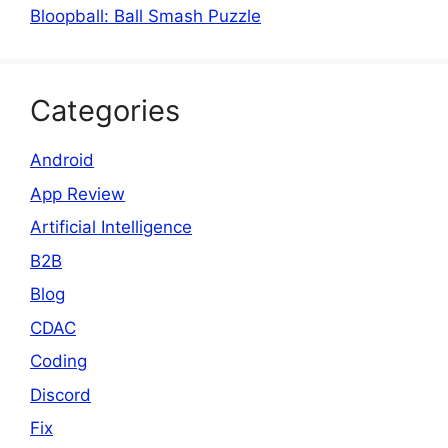
Bloopball: Ball Smash Puzzle
Categories
Android
App Review
Artificial Intelligence
B2B
Blog
CDAC
Coding
Discord
Fix