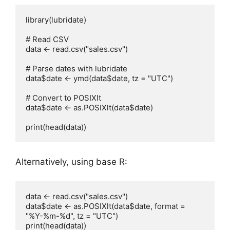
library(lubridate)

# Read CSV

data <- read.csv("sales.csv")

# Parse dates with lubridate

data$date <- ymd(data$date, tz = "UTC")

# Convert to POSIXlt

data$date <- as.POSIXlt(data$date)

Alternatively, using base R:
data <- read.csv("sales.csv")

data$date <- as.POSIXlt(data$date, format = 
"%Y-%m-%d", tz = "UTC")
