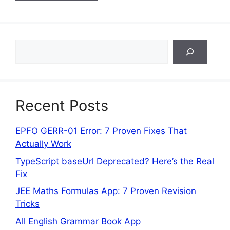
Search
Recent Posts
EPFO GERR-01 Error: 7 Proven Fixes That
Actually Work
TypeScript baseUrl Deprecated? Here’s the Real
Fix
JEE Maths Formulas App: 7 Proven Revision
Tricks
All English Grammar Book App