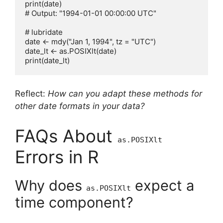
print(date)

# Output: "1994-01-01 00:00:00 UTC"

# lubridate

date <- mdy("Jan 1, 1994", tz = "UTC")

date_lt <- as.POSIXlt(date)

Reflect:
How can you adapt these methods for
other date formats in your data?
FAQs About
as.POSIXlt
Errors in R
Why does
expect a
as.POSIXlt
time component?