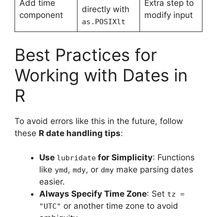
Add time
Extra step to
directly with
component
modify input
as.POSIXlt
Best Practices for
Working with Dates in
R
To avoid errors like this in the future, follow
these
R date handling tips
:
Use
for Simplicity
: Functions
lubridate
like
,
, or
make parsing dates
ymd
mdy
dmy
easier.
Always Specify Time Zone
: Set
tz =
or another time zone to avoid
"UTC"