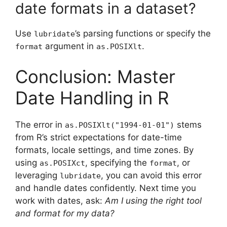
date formats in a dataset?
Use
’s parsing functions or specify the
lubridate
argument in
.
format
as.POSIXlt
Conclusion: Master
Date Handling in R
The error in
stems
as.POSIXlt("1994-01-01")
from R’s strict expectations for date-time
formats, locale settings, and time zones. By
using
, specifying the
, or
as.POSIXct
format
leveraging
, you can avoid this error
lubridate
and handle dates confidently. Next time you
work with dates, ask:
Am I using the right tool
and format for my data?