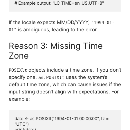
If the locale expects MM/DD/YYYY,
"1994-01-
is ambiguous, leading to the error.
01"
Reason 3: Missing Time
Zone
objects include a time zone. If you don’t
POSIXlt
specify one,
uses the system’s
as.POSIXlt
default time zone, which can cause issues if the
input string doesn’t align with expectations. For
example:
date <- as.POSIXlt("1994-01-01 00:00:00", tz = 
"UTC")

print(date)
