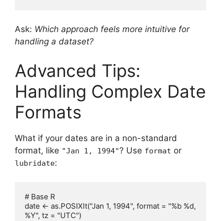
Ask:
Which approach feels more intuitive for
handling a dataset?
Advanced Tips:
Handling Complex Date
Formats
What if your dates are in a non-standard
format, like
? Use
or
"Jan 1, 1994"
format
:
lubridate
# Base R

date <- as.POSIXlt("Jan 1, 1994", format = "%b %d, 
%Y", tz = "UTC")
