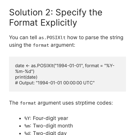
Solution 2: Specify the
Format Explicitly
You can tell
how to parse the string
as.POSIXlt
using the
argument:
format
date <- as.POSIXlt("1994-01-01", format = "%Y-
%m-%d")

print(date)

The
argument uses strptime codes:
format
: Four-digit year
%Y
: Two-digit month
%m
: Two-digit day
%d