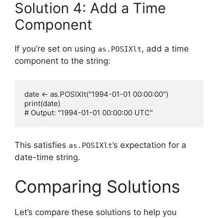
Solution 4: Add a Time
Component
If you’re set on using
, add a time
as.POSIXlt
component to the string:
date <- as.POSIXlt("1994-01-01 00:00:00")

print(date)

This satisfies
’s expectation for a
as.POSIXlt
date-time string.
Comparing Solutions
Let’s compare these solutions to help you