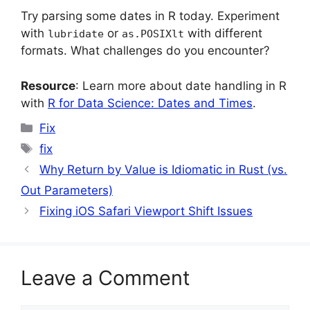
Try parsing some dates in R today. Experiment
with
or
with different
lubridate
as.POSIXlt
formats. What challenges do you encounter?
Resource
: Learn more about date handling in R
with
R for Data Science: Dates and Times
.
Categories
Fix
Tags
fix
Why Return by Value is Idiomatic in Rust (vs.
Out Parameters)
Fixing iOS Safari Viewport Shift Issues
Leave a Comment