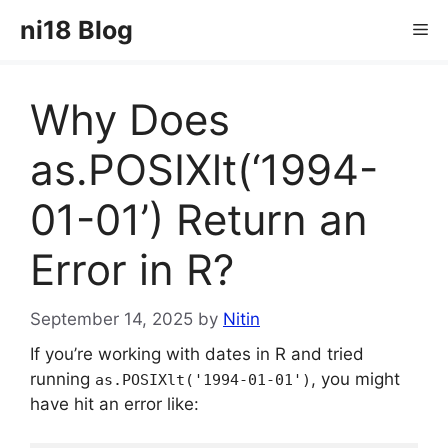
Skip
ni18 Blog
Me
to
content
Why Does
as.POSIXlt(‘1994-
01-01’) Return an
Error in R?
September 14, 2025
by
Nitin
If you’re working with dates in R and tried
running
, you might
as.POSIXlt('1994-01-01')
have hit an error like: