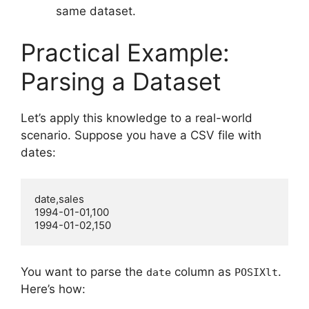
same dataset.
Practical Example:
Parsing a Dataset
Let’s apply this knowledge to a real-world
scenario. Suppose you have a CSV file with
dates:
date,sales

1994-01-01,100

You want to parse the
column as
.
date
POSIXlt
Here’s how: