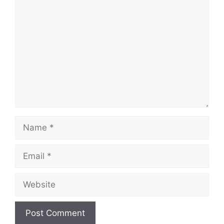
Comment
Name
Email
Website