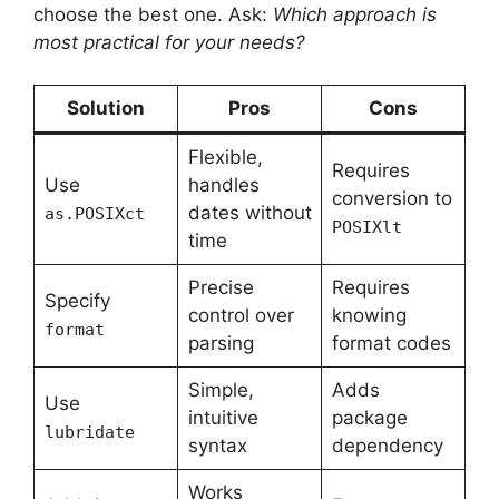
choose the best one. Ask:
Which approach is
most practical for your needs?
Solution
Pros
Cons
Flexible,
Requires
Use
handles
conversion to
dates without
as.POSIXct
POSIXlt
time
Precise
Requires
Specify
control over
knowing
format
parsing
format codes
Simple,
Adds
Use
intuitive
package
lubridate
syntax
dependency
Works