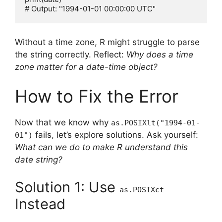
Without a time zone, R might struggle to parse
the string correctly. Reflect:
Why does a time
zone matter for a date-time object?
How to Fix the Error
Now that we know why
as.POSIXlt("1994-01-
fails, let’s explore solutions. Ask yourself:
01")
What can we do to make R understand this
date string?
Solution 1: Use
as.POSIXct
Instead