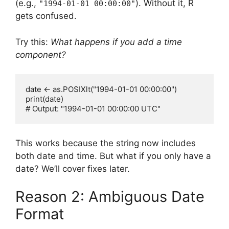
(e.g.,
). Without it, R
"1994-01-01 00:00:00"
gets confused.
Try this:
What happens if you add a time
component?
date <- as.POSIXlt("1994-01-01 00:00:00")

print(date)

This works because the string now includes
both date and time. But what if you only have a
date? We’ll cover fixes later.
Reason 2: Ambiguous Date
Format