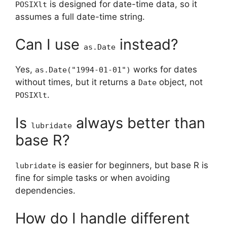
is designed for date-time data, so it
POSIXlt
assumes a full date-time string.
Can I use
instead?
as.Date
Yes,
works for dates
as.Date("1994-01-01")
without times, but it returns a
object, not
Date
.
POSIXlt
Is
always better than
lubridate
base R?
is easier for beginners, but base R is
lubridate
fine for simple tasks or when avoiding
dependencies.
How do I handle different