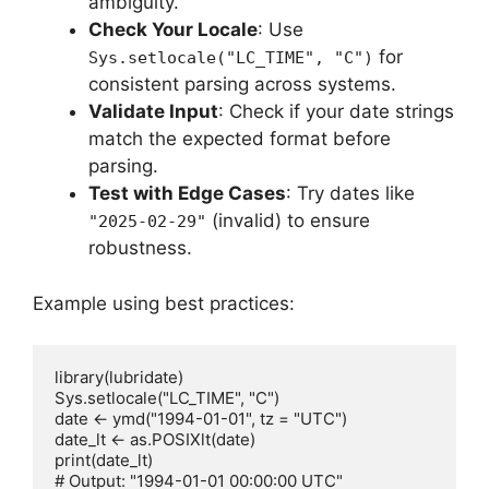
ambiguity.
Check Your Locale
: Use
for
Sys.setlocale("LC_TIME", "C")
consistent parsing across systems.
Validate Input
: Check if your date strings
match the expected format before
parsing.
Test with Edge Cases
: Try dates like
(invalid) to ensure
"2025-02-29"
robustness.
Example using best practices:
library(lubridate)

Sys.setlocale("LC_TIME", "C")

date <- ymd("1994-01-01", tz = "UTC")

date_lt <- as.POSIXlt(date)

print(date_lt)
