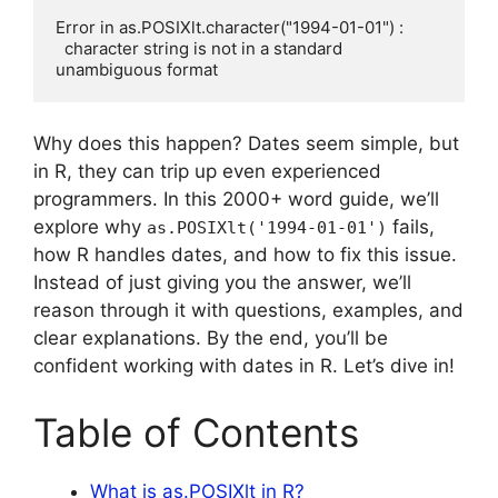
Error in as.POSIXlt.character("1994-01-01") : 

  character string is not in a standard 
Why does this happen? Dates seem simple, but
in R, they can trip up even experienced
programmers. In this 2000+ word guide, we’ll
explore why
fails,
as.POSIXlt('1994-01-01')
how R handles dates, and how to fix this issue.
Instead of just giving you the answer, we’ll
reason through it with questions, examples, and
clear explanations. By the end, you’ll be
confident working with dates in R. Let’s dive in!
Table of Contents
What is as.POSIXlt in R?