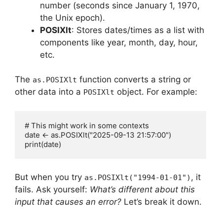
number (seconds since January 1, 1970,
the Unix epoch).
POSIXlt
: Stores dates/times as a list with
components like year, month, day, hour,
etc.
The
function converts a string or
as.POSIXlt
other data into a
object. For example:
POSIXlt
# This might work in some contexts

date <- as.POSIXlt("2025-09-13 21:57:00")

But when you try
, it
as.POSIXlt("1994-01-01")
fails. Ask yourself:
What’s different about this
input that causes an error?
Let’s break it down.