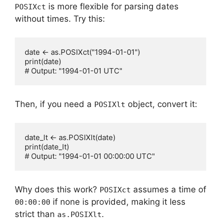
is more flexible for parsing dates
POSIXct
without times. Try this:
date <- as.POSIXct("1994-01-01")

print(date)

Then, if you need a
object, convert it:
POSIXlt
date_lt <- as.POSIXlt(date)

print(date_lt)

Why does this work?
assumes a time of
POSIXct
if none is provided, making it less
00:00:00
strict than
.
as.POSIXlt