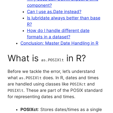
component?
Can I use as.Date instead?
Is lubridate always better than base
R?
How do I handle different date
formats in a dataset?
Conclusion: Master Date Handling in R
What is
in R?
as.POSIXlt
Before we tackle the error, let’s understand
what
does. In R, dates and times
as.POSIXlt
are handled using classes like
and
POSIXct
. These are part of the POSIX standard
POSIXlt
for representing dates and times.
POSIXct
: Stores dates/times as a single