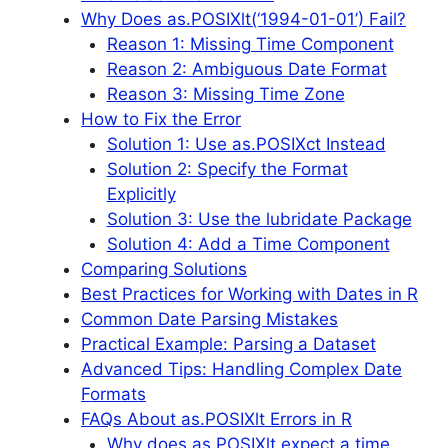
Why Does as.POSIXlt(‘1994-01-01’) Fail?
Reason 1: Missing Time Component
Reason 2: Ambiguous Date Format
Reason 3: Missing Time Zone
How to Fix the Error
Solution 1: Use as.POSIXct Instead
Solution 2: Specify the Format
Explicitly
Solution 3: Use the lubridate Package
Solution 4: Add a Time Component
Comparing Solutions
Best Practices for Working with Dates in R
Common Date Parsing Mistakes
Practical Example: Parsing a Dataset
Advanced Tips: Handling Complex Date
Formats
FAQs About as.POSIXlt Errors in R
Why does as.POSIXlt expect a time