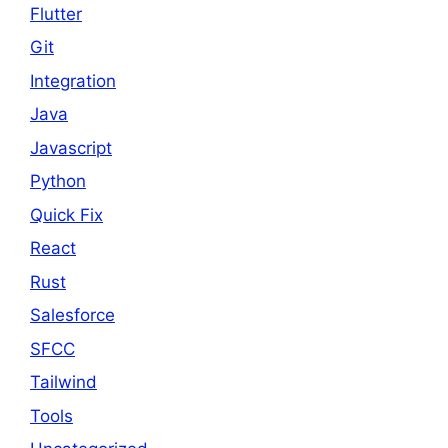
Flutter
Git
Integration
Java
Javascript
Python
Quick Fix
React
Rust
Salesforce
SFCC
Tailwind
Tools