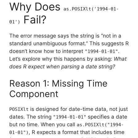
Why Does
as.POSIXlt('1994-01-
Fail?
01')
The error message says the string is “not in a
standard unambiguous format.” This suggests R
doesn’t know how to interpret
.
"1994-01-01"
Let’s explore why this happens by asking:
What
does R expect when parsing a date string?
Reason 1: Missing Time
Component
is designed for date-time data, not just
POSIXlt
dates. The string
specifies a date
"1994-01-01"
but no time. When you call
as.POSIXlt("1994-
, R expects a format that includes time
01-01")