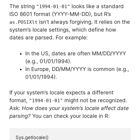
The string
looks like a standard
"1994-01-01"
ISO 8601 format (YYYY-MM-DD), but R’s
isn’t always forgiving. It relies on the
as.POSIXlt
system’s locale settings, which define how
dates are parsed. For example:
In the US, dates are often MM/DD/YYYY
(e.g., 01/01/1994).
In Europe, DD/MM/YYYY is common (e.g.,
01/01/1994).
If your system’s locale expects a different
format,
might not be recognized.
"1994-01-01"
Ask:
How does your system’s locale affect date
parsing?
You can check your locale in R:
Sys.getlocale()
