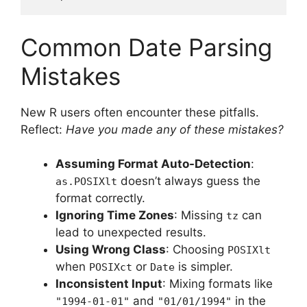
Common Date Parsing
Mistakes
New R users often encounter these pitfalls.
Reflect:
Have you made any of these mistakes?
Assuming Format Auto-Detection
:
doesn’t always guess the
as.POSIXlt
format correctly.
Ignoring Time Zones
: Missing
can
tz
lead to unexpected results.
Using Wrong Class
: Choosing
POSIXlt
when
or
is simpler.
POSIXct
Date
Inconsistent Input
: Mixing formats like
and
in the
"1994-01-01"
"01/01/1994"