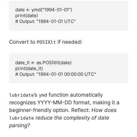
date <- ymd("1994-01-01")

print(date)

Convert to
if needed:
POSIXlt
date_lt <- as.POSIXlt(date)

print(date_lt)

’s
function automatically
lubridate
ymd
recognizes YYYY-MM-DD format, making it a
beginner-friendly option. Reflect:
How does
reduce the complexity of date
lubridate
parsing?