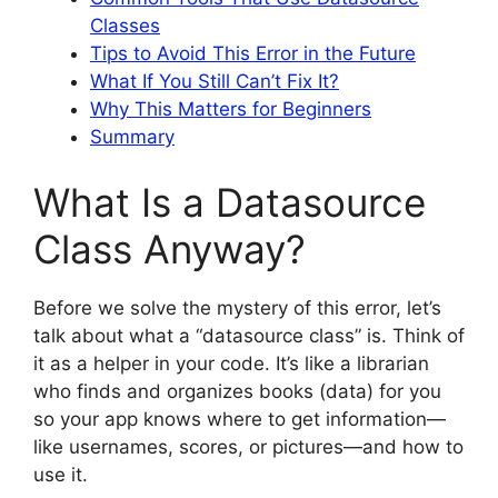
Classes
Tips to Avoid This Error in the Future
What If You Still Can’t Fix It?
Why This Matters for Beginners
Summary
What Is a Datasource
Class Anyway?
Before we solve the mystery of this error, let’s
talk about what a “datasource class” is. Think of
it as a helper in your code. It’s like a librarian
who finds and organizes books (data) for you
so your app knows where to get information—
like usernames, scores, or pictures—and how to
use it.