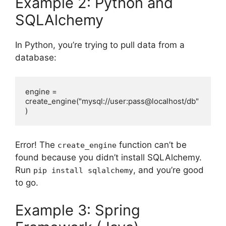
Example 2: Python and
SQLAlchemy
In Python, you’re trying to pull data from a
database:
engine = 
create_engine("mysql://user:pass@localhost/db"
)
Error! The
function can’t be
create_engine
found because you didn’t install SQLAlchemy.
Run
, and you’re good
pip install sqlalchemy
to go.
Example 3: Spring