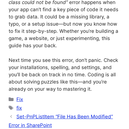
class could not be found”
error happens when
your app can’t find a key piece of code it needs
to grab data. It could be a missing library, a
typo, or a setup issue—but now you know how
to fix it step-by-step. Whether you’re building a
game, a website, or just experimenting, this
guide has your back.
Next time you see this error, don’t panic. Check
your installations, spelling, and settings, and
you’ll be back on track in no time. Coding is all
about solving puzzles like this—and you’re
already on your way to mastering it.
Categories
Fix
Tags
fix
Set-PnPListItem “File Has Been Modified”
Error in SharePoint