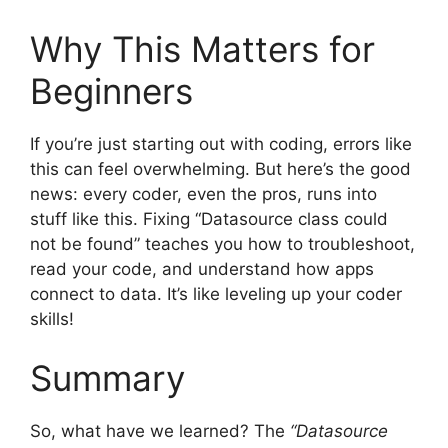
Why This Matters for
Beginners
If you’re just starting out with coding, errors like
this can feel overwhelming. But here’s the good
news: every coder, even the pros, runs into
stuff like this. Fixing “Datasource class could
not be found” teaches you how to troubleshoot,
read your code, and understand how apps
connect to data. It’s like leveling up your coder
skills!
Summary
So, what have we learned? The
“Datasource