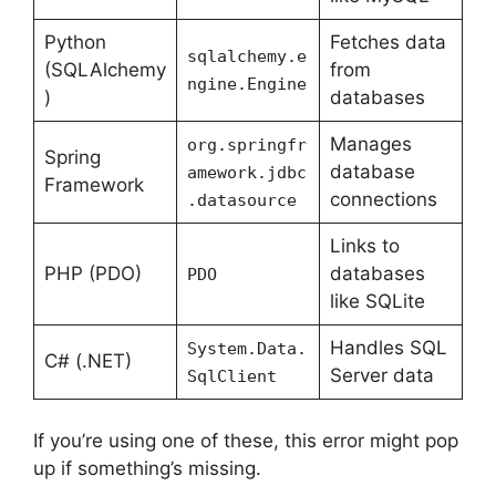
Python
Fetches data
sqlalchemy.e
(SQLAlchemy
from
ngine.Engine
)
databases
Manages
org.springfr
Spring
database
amework.jdbc
Framework
connections
.datasource
Links to
PHP (PDO)
databases
PDO
like SQLite
Handles SQL
System.Data.
C# (.NET)
Server data
SqlClient
If you’re using one of these, this error might pop
up if something’s missing.