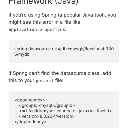
Framework (Java)
If you’re using Spring (a popular Java tool), you
might see this error in a file like
:
application.properties
spring.datasource.url=jdbc:mysql://localhost:330
6/mydb
If Spring can’t find the datasource class, add
this to your
file:
pom.xml
<dependency>

    <groupId>mysql</groupId>

    <artifactId>mysql-connector-java</artifactId>

    <version>8.0.23</version>

</dependency>