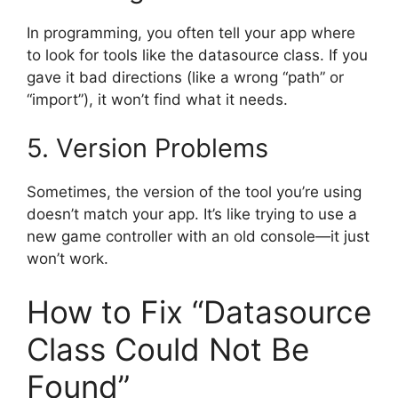
In programming, you often tell your app where
to look for tools like the datasource class. If you
gave it bad directions (like a wrong “path” or
“import”), it won’t find what it needs.
5. Version Problems
Sometimes, the version of the tool you’re using
doesn’t match your app. It’s like trying to use a
new game controller with an old console—it just
won’t work.
How to Fix “Datasource
Class Could Not Be
Found”