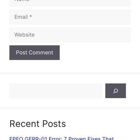
Email
Website
Search
Recent Posts
EPFO GERR-01 Error: 7 Proven Fixes That