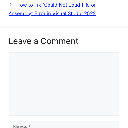
How to Fix “Could Not Load File or
Assembly” Error in Visual Studio 2022
Leave a Comment
Comment
Name