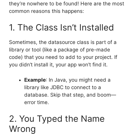
they’re nowhere to be found! Here are the most
common reasons this happens:
1. The Class Isn’t Installed
Sometimes, the datasource class is part of a
library or tool (like a package of pre-made
code) that you need to add to your project. If
you didn’t install it, your app won’t find it.
Example
: In Java, you might need a
library like JDBC to connect to a
database. Skip that step, and boom—
error time.
2. You Typed the Name
Wrong