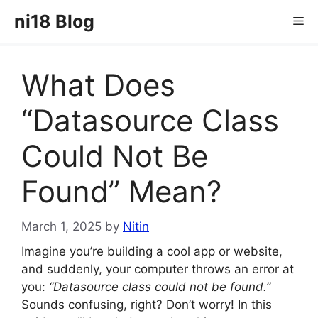
Skip
ni18 Blog
Me
to
content
What Does
“Datasource Class
Could Not Be
Found” Mean?
March 1, 2025
by
Nitin
Imagine you’re building a cool app or website,
and suddenly, your computer throws an error at
you:
“Datasource class could not be found.”
Sounds confusing, right? Don’t worry! In this