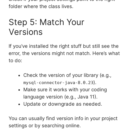
folder where the class lives.
Step 5: Match Your
Versions
If you’ve installed the right stuff but still see the
error, the versions might not match. Here’s what
to do:
Check the version of your library (e.g.,
).
mysql-connector-java-8.0.23
Make sure it works with your coding
language version (e.g., Java 11).
Update or downgrade as needed.
You can usually find version info in your project
settings or by searching online.