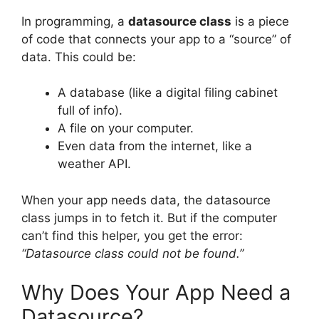
In programming, a
datasource class
is a piece
of code that connects your app to a “source” of
data. This could be:
A database (like a digital filing cabinet
full of info).
A file on your computer.
Even data from the internet, like a
weather API.
When your app needs data, the datasource
class jumps in to fetch it. But if the computer
can’t find this helper, you get the error:
“Datasource class could not be found.”
Why Does Your App Need a
Datasource?