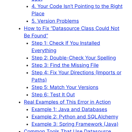
4. Your Code Isn’t Pointing to the Right
Place
5. Version Problems
How to Fix “Datasource Class Could Not
Be Found”
Step 1: Check If You Installed
Everything
Step 2: Double-Check Your Spelling
Step 3: Find the Missing File
Step 4: Fix Your Directions (Imports or
Paths)
Step 5: Match Your Versions
Step 6: Test It Out
Real Examples of This Error in Action
Example 1: Java and Databases
Example 2: Python and SQLAlchemy
Example 3: Spring Framework (Java)
Common Tools That Use Datasource