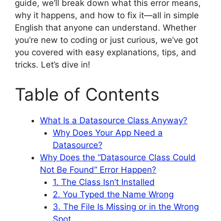
guide, we’ll break down what this error means,
why it happens, and how to fix it—all in simple
English that anyone can understand. Whether
you’re new to coding or just curious, we’ve got
you covered with easy explanations, tips, and
tricks. Let’s dive in!
Table of Contents
What Is a Datasource Class Anyway?
Why Does Your App Need a
Datasource?
Why Does the “Datasource Class Could
Not Be Found” Error Happen?
1. The Class Isn’t Installed
2. You Typed the Name Wrong
3. The File Is Missing or in the Wrong
Spot