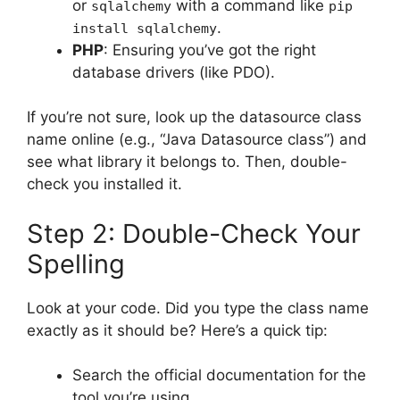
or
with a command like
sqlalchemy
pip
.
install sqlalchemy
PHP
: Ensuring you’ve got the right
database drivers (like PDO).
If you’re not sure, look up the datasource class
name online (e.g., “Java Datasource class”) and
see what library it belongs to. Then, double-
check you installed it.
Step 2: Double-Check Your
Spelling
Look at your code. Did you type the class name
exactly as it should be? Here’s a quick tip:
Search the official documentation for the
tool you’re using.