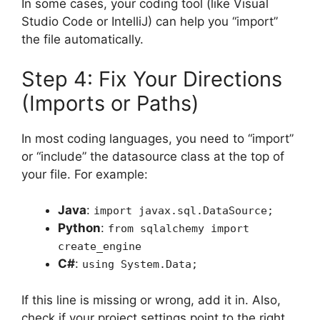
In some cases, your coding tool (like Visual
Studio Code or IntelliJ) can help you “import”
the file automatically.
Step 4: Fix Your Directions
(Imports or Paths)
In most coding languages, you need to “import”
or “include” the datasource class at the top of
your file. For example:
Java
:
import javax.sql.DataSource;
Python
:
from sqlalchemy import
create_engine
C#
:
using System.Data;
If this line is missing or wrong, add it in. Also,
check if your project settings point to the right