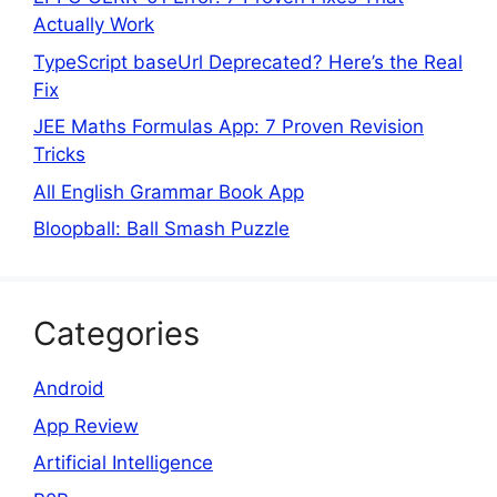
Actually Work
TypeScript baseUrl Deprecated? Here’s the Real
Fix
JEE Maths Formulas App: 7 Proven Revision
Tricks
All English Grammar Book App
Bloopball: Ball Smash Puzzle
Categories
Android
App Review
Artificial Intelligence