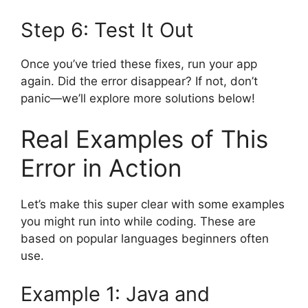
Step 6: Test It Out
Once you’ve tried these fixes, run your app
again. Did the error disappear? If not, don’t
panic—we’ll explore more solutions below!
Real Examples of This
Error in Action
Let’s make this super clear with some examples
you might run into while coding. These are
based on popular languages beginners often
use.
Example 1: Java and