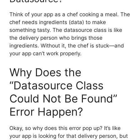
Think of your app as a chef cooking a meal. The
chef needs ingredients (data) to make
something tasty. The datasource class is like
the delivery person who brings those
ingredients. Without it, the chef is stuck—and
your app can’t work properly.
Why Does the
“Datasource Class
Could Not Be Found”
Error Happen?
Okay, so why does this error pop up? It’s like
your app is looking for that delivery person, but