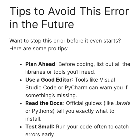
Tips to Avoid This Error
in the Future
Want to stop this error before it even starts?
Here are some pro tips:
Plan Ahead
: Before coding, list out all the
libraries or tools you’ll need.
Use a Good Editor
: Tools like Visual
Studio Code or PyCharm can warn you if
something’s missing.
Read the Docs
: Official guides (like Java’s
or Python’s) tell you exactly what to
install.
Test Small
: Run your code often to catch
errors early.