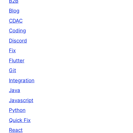
B2B
Blog
CDAC
Coding
Discord
Fix
Flutter
Git
Integration
Java
Javascript
Python
Quick Fix
React