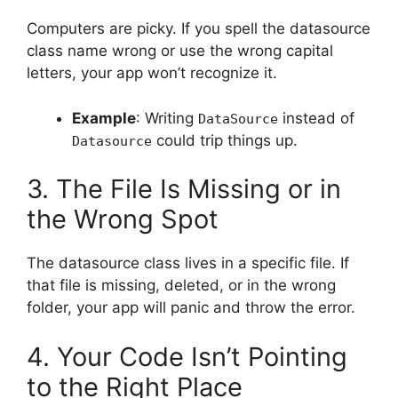
Computers are picky. If you spell the datasource
class name wrong or use the wrong capital
letters, your app won’t recognize it.
Example
: Writing
instead of
DataSource
could trip things up.
Datasource
3. The File Is Missing or in
the Wrong Spot
The datasource class lives in a specific file. If
that file is missing, deleted, or in the wrong
folder, your app will panic and throw the error.
4. Your Code Isn’t Pointing
to the Right Place