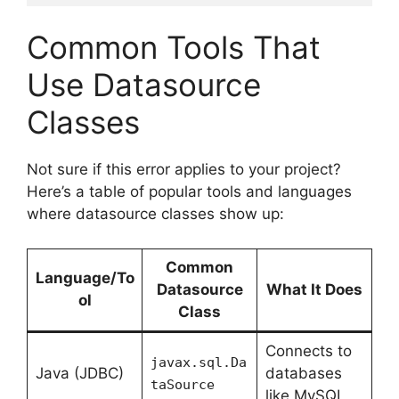
Common Tools That
Use Datasource
Classes
Not sure if this error applies to your project?
Here’s a table of popular tools and languages
where datasource classes show up:
Common
Language/To
Datasource
What It Does
ol
Class
Connects to
javax.sql.Da
Java (JDBC)
databases
taSource
like MySQL