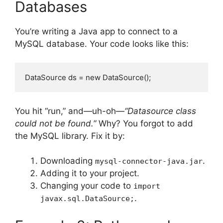
Databases
You’re writing a Java app to connect to a
MySQL database. Your code looks like this:
DataSource ds = new DataSource();
You hit “run,” and—uh-oh—
“Datasource class
could not be found.”
Why? You forgot to add
the MySQL library. Fix it by:
Downloading
.
mysql-connector-java.jar
Adding it to your project.
Changing your code to
import
.
javax.sql.DataSource;