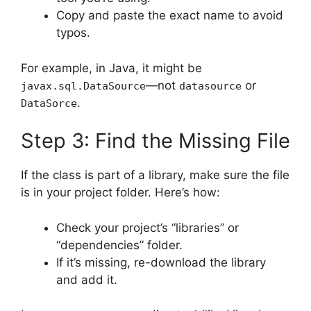
Copy and paste the exact name to avoid
typos.
For example, in Java, it might be
—not
or
javax.sql.DataSource
datasource
.
DataSorce
Step 3: Find the Missing File
If the class is part of a library, make sure the file
is in your project folder. Here’s how:
Check your project’s “libraries” or
“dependencies” folder.
If it’s missing, re-download the library
and add it.