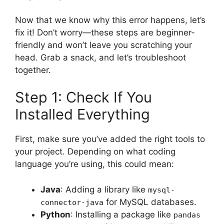
Now that we know why this error happens, let’s
fix it! Don’t worry—these steps are beginner-
friendly and won’t leave you scratching your
head. Grab a snack, and let’s troubleshoot
together.
Step 1: Check If You
Installed Everything
First, make sure you’ve added the right tools to
your project. Depending on what coding
language you’re using, this could mean:
Java
: Adding a library like
mysql-
for MySQL databases.
connector-java
Python
: Installing a package like
pandas