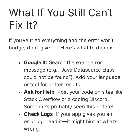
What If You Still Can’t
Fix It?
If you’ve tried everything and the error won’t
budge, don’t give up! Here’s what to do next:
Google It
: Search the exact error
message (e.g., “Java Datasource class
could not be found”). Add your language
or tool for better results.
Ask for Help
: Post your code on sites like
Stack Overflow or a coding Discord.
Someone’s probably seen this before!
Check Logs
: If your app gives you an
error log, read it—it might hint at what’s
wrong.