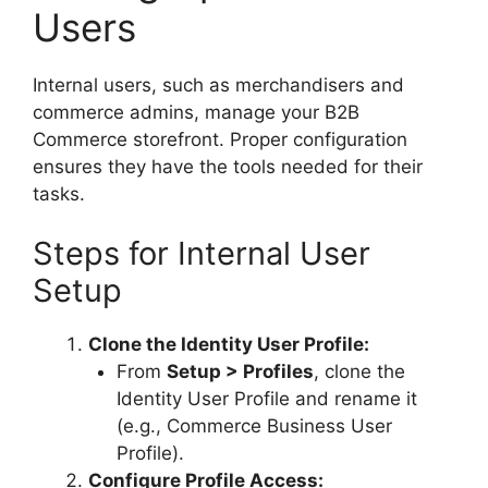
Users
Internal users, such as merchandisers and
commerce admins, manage your B2B
Commerce storefront. Proper configuration
ensures they have the tools needed for their
tasks.
Steps for Internal User
Setup
Clone the Identity User Profile:
From
Setup > Profiles
, clone the
Identity User Profile and rename it
(e.g., Commerce Business User
Profile).
Configure Profile Access: