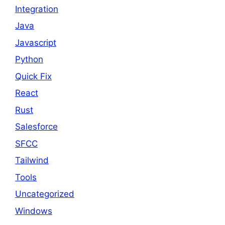
Integration
Java
Javascript
Python
Quick Fix
React
Rust
Salesforce
SFCC
Tailwind
Tools
Uncategorized
Windows