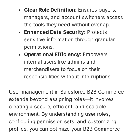
Clear Role Definition:
Ensures buyers,
managers, and account switchers access
the tools they need without overlap.
Enhanced Data Security:
Protects
sensitive information through granular
permissions.
Operational Efficiency:
Empowers
internal users like admins and
merchandisers to focus on their
responsibilities without interruptions.
User management in Salesforce B2B Commerce
extends beyond assigning roles—it involves
creating a secure, efficient, and scalable
environment. By understanding user roles,
configuring permission sets, and customizing
profiles, you can optimize your B2B Commerce