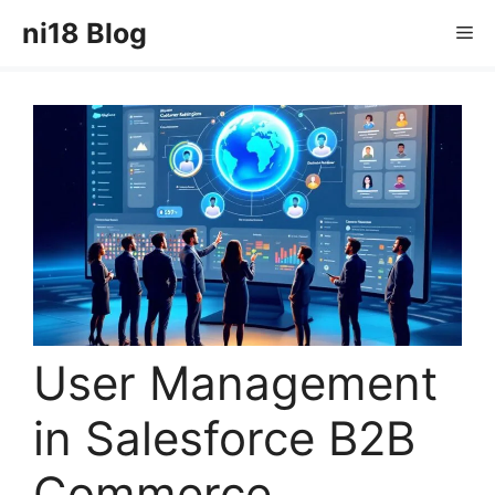
Skip
ni18 Blog
Me
to
content
User Management
in Salesforce B2B
Commerce