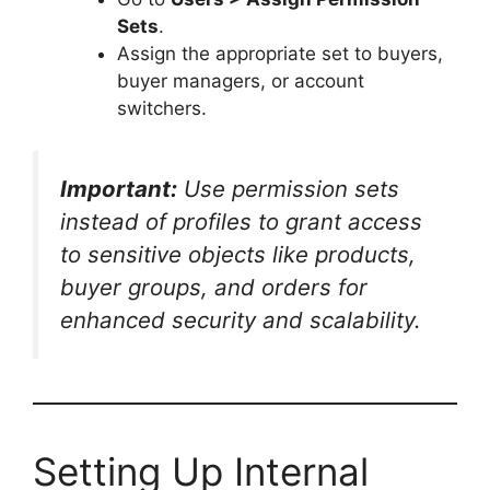
Sets
.
Assign the appropriate set to buyers,
buyer managers, or account
switchers.
Important:
Use permission sets
instead of profiles to grant access
to sensitive objects like products,
buyer groups, and orders for
enhanced security and scalability.
Setting Up Internal