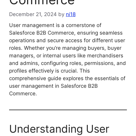
December 21, 2024
by
ni18
User management is a cornerstone of
Salesforce B2B Commerce, ensuring seamless
operations and secure access for different user
roles. Whether you’re managing buyers, buyer
managers, or internal users like merchandisers
and admins, configuring roles, permissions, and
profiles effectively is crucial. This
comprehensive guide explores the essentials of
user management in Salesforce B2B
Commerce.
Understanding User