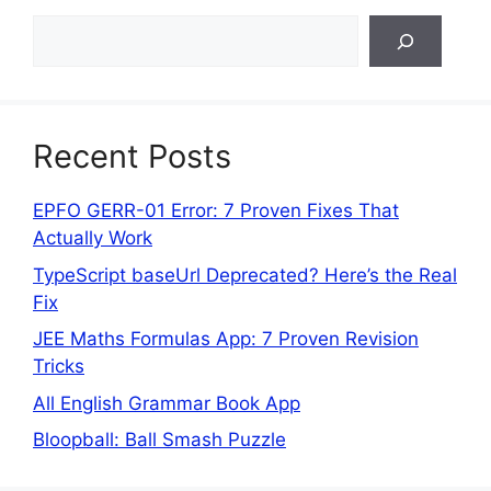
Search
Recent Posts
EPFO GERR-01 Error: 7 Proven Fixes That
Actually Work
TypeScript baseUrl Deprecated? Here’s the Real
Fix
JEE Maths Formulas App: 7 Proven Revision
Tricks
All English Grammar Book App
Bloopball: Ball Smash Puzzle