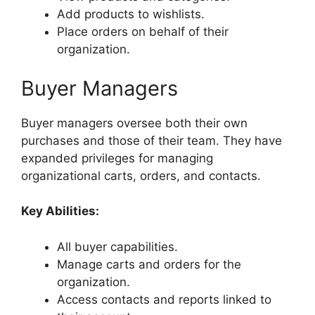
Add products to wishlists.
Place orders on behalf of their
organization.
Buyer Managers
Buyer managers oversee both their own
purchases and those of their team. They have
expanded privileges for managing
organizational carts, orders, and contacts.
Key Abilities:
All buyer capabilities.
Manage carts and orders for the
organization.
Access contacts and reports linked to