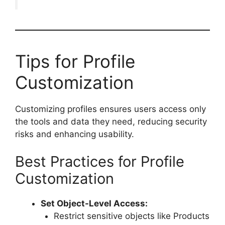
Tips for Profile
Customization
Customizing profiles ensures users access only
the tools and data they need, reducing security
risks and enhancing usability.
Best Practices for Profile
Customization
Set Object-Level Access:
Restrict sensitive objects like Products