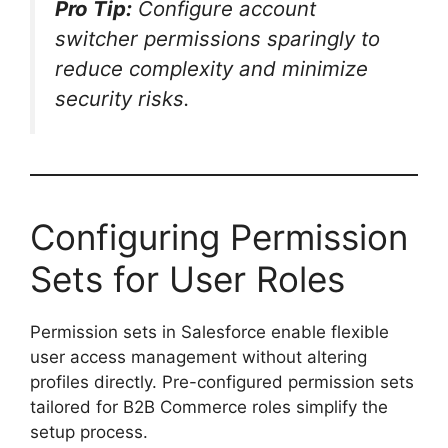
Pro Tip:
Configure account
switcher permissions sparingly to
reduce complexity and minimize
security risks.
Configuring Permission
Sets for User Roles
Permission sets in Salesforce enable flexible
user access management without altering
profiles directly. Pre-configured permission sets
tailored for B2B Commerce roles simplify the
setup process.