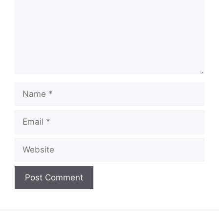
Name
Email
Website