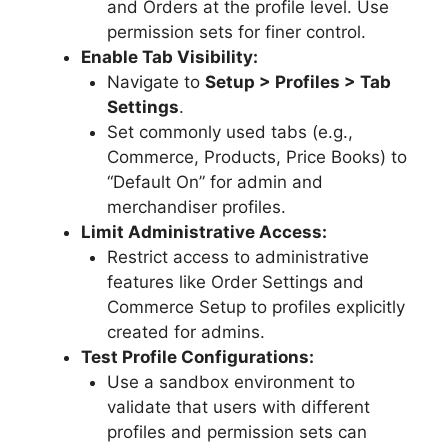
and Orders at the profile level. Use
permission sets for finer control.
Enable Tab Visibility:
Navigate to
Setup > Profiles > Tab
Settings
.
Set commonly used tabs (e.g.,
Commerce, Products, Price Books) to
“Default On” for admin and
merchandiser profiles.
Limit Administrative Access:
Restrict access to administrative
features like Order Settings and
Commerce Setup to profiles explicitly
created for admins.
Test Profile Configurations:
Use a sandbox environment to
validate that users with different
profiles and permission sets can