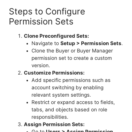
Steps to Configure
Permission Sets
Clone Preconfigured Sets:
Navigate to
Setup > Permission Sets
.
Clone the Buyer or Buyer Manager
permission set to create a custom
version.
Customize Permissions:
Add specific permissions such as
account switching by enabling
relevant system settings.
Restrict or expand access to fields,
tabs, and objects based on role
responsibilities.
Assign Permission Sets:
Go to
Users > Assign Permission