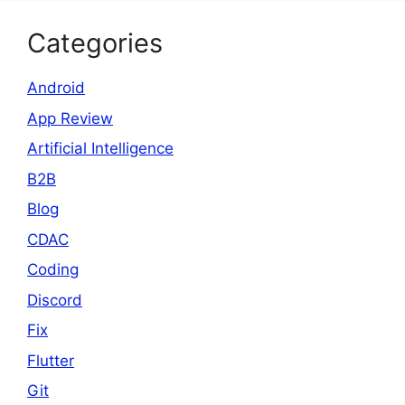
Categories
Android
App Review
Artificial Intelligence
B2B
Blog
CDAC
Coding
Discord
Fix
Flutter
Git