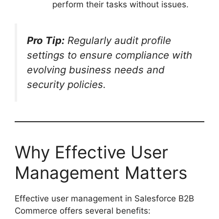
perform their tasks without issues.
Pro Tip:
Regularly audit profile
settings to ensure compliance with
evolving business needs and
security policies.
Why Effective User
Management Matters
Effective user management in Salesforce B2B
Commerce offers several benefits: