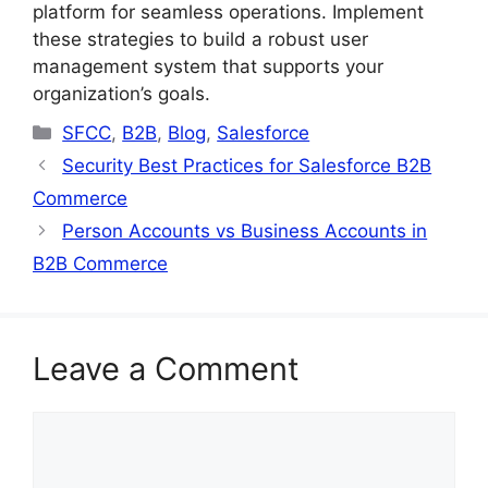
platform for seamless operations. Implement
these strategies to build a robust user
management system that supports your
organization’s goals.
Categories
SFCC
,
B2B
,
Blog
,
Salesforce
Security Best Practices for Salesforce B2B
Commerce
Person Accounts vs Business Accounts in
B2B Commerce
Leave a Comment
Comment