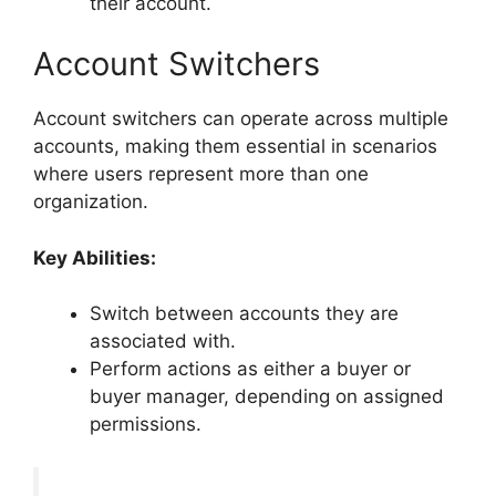
their account.
Account Switchers
Account switchers can operate across multiple
accounts, making them essential in scenarios
where users represent more than one
organization.
Key Abilities:
Switch between accounts they are
associated with.
Perform actions as either a buyer or
buyer manager, depending on assigned
permissions.