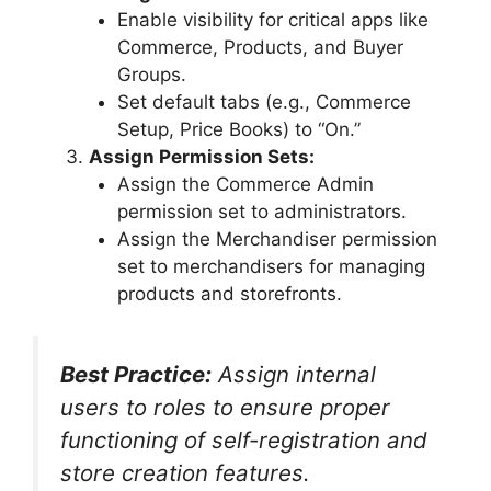
Enable visibility for critical apps like
Commerce, Products, and Buyer
Groups.
Set default tabs (e.g., Commerce
Setup, Price Books) to “On.”
Assign Permission Sets:
Assign the Commerce Admin
permission set to administrators.
Assign the Merchandiser permission
set to merchandisers for managing
products and storefronts.
Best Practice:
Assign internal
users to roles to ensure proper
functioning of self-registration and
store creation features.