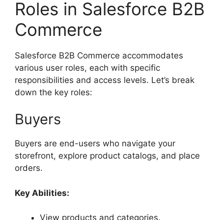
Roles in Salesforce B2B
Commerce
Salesforce B2B Commerce accommodates
various user roles, each with specific
responsibilities and access levels. Let’s break
down the key roles:
Buyers
Buyers are end-users who navigate your
storefront, explore product catalogs, and place
orders.
Key Abilities:
View products and categories.