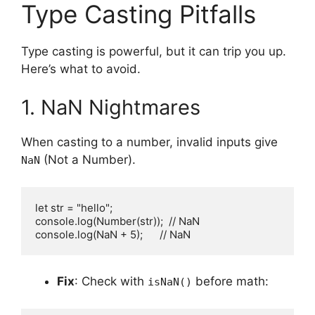
Type Casting Pitfalls
Type casting is powerful, but it can trip you up.
Here’s what to avoid.
1. NaN Nightmares
When casting to a number, invalid inputs give
(Not a Number).
NaN
let str = "hello";

console.log(Number(str));  // NaN

console.log(NaN + 5);      // NaN
Fix
: Check with
before math:
isNaN()