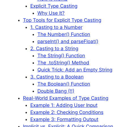
Explicit Type Casting
Why Use It?
Top Tools for Explicit Type Casting
1. Casting to a Number
The Number() Function
parseInt() and parseFloat()
2. Casting to a String
The String() Function
The .toString() Method
Quick Trick: Add an Empty String
3. Casting to a Boolean
The Boolean() Function
Double Bang (!!)
Real-World Examples of Type Casting
Example 1: Adding User Input
Example 2: Checking Conditions
Example 3: Formatting Output
Implicit vs. Explicit: A Quick Comparison