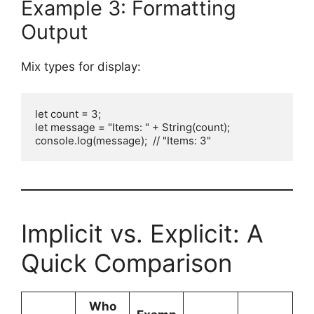
Example 3: Formatting
Output
Mix types for display:
let count = 3;

let message = "Items: " + String(count);

console.log(message);  // "Items: 3"
Implicit vs. Explicit: A
Quick Comparison
Who