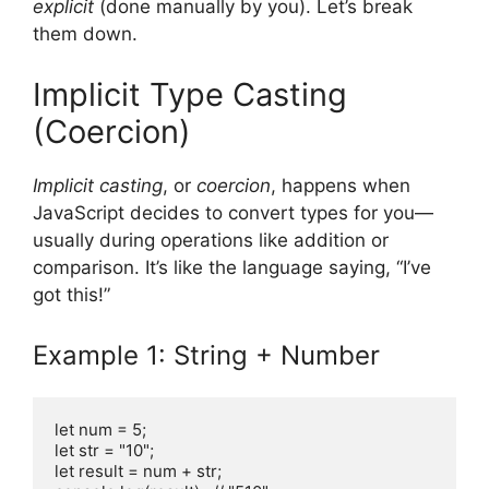
explicit
(done manually by you). Let’s break
them down.
Implicit Type Casting
(Coercion)
Implicit casting
, or
coercion
, happens when
JavaScript decides to convert types for you—
usually during operations like addition or
comparison. It’s like the language saying, “I’ve
got this!”
Example 1: String + Number
let num = 5;

let str = "10";

let result = num + str;
