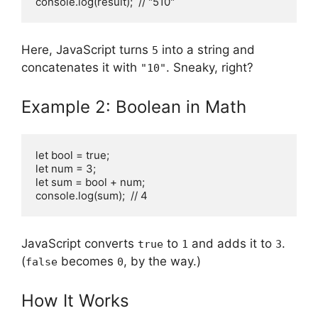
console.log(result);  // "510"
Here, JavaScript turns
into a string and
5
concatenates it with
. Sneaky, right?
"10"
Example 2: Boolean in Math
let bool = true;

let num = 3;

let sum = bool + num;

console.log(sum);  // 4
JavaScript converts
to
and adds it to
.
true
1
3
(
becomes
, by the way.)
false
0
How It Works