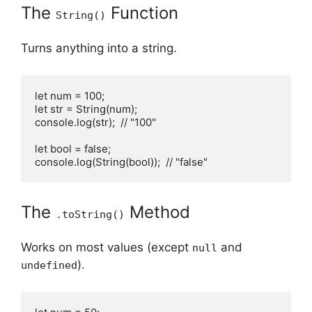
The
Function
String()
Turns anything into a string.
let num = 100;

let str = String(num);

console.log(str);  // "100"

let bool = false;

console.log(String(bool));  // "false"
The
Method
.toString()
Works on most values (except
and
null
).
undefined