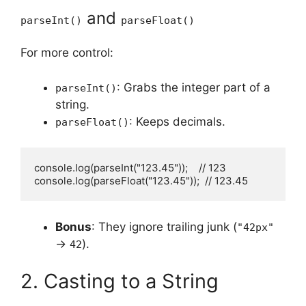
and
parseInt()
parseFloat()
For more control:
: Grabs the integer part of a
parseInt()
string.
: Keeps decimals.
parseFloat()
console.log(parseInt("123.45"));    // 123

console.log(parseFloat("123.45"));  // 123.45
Bonus
: They ignore trailing junk (
"42px"
→
).
42
2. Casting to a String