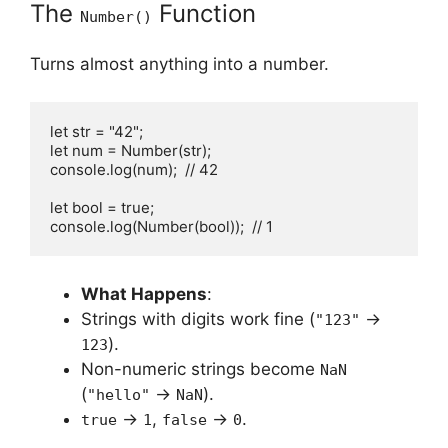
The
Function
Number()
Turns almost anything into a number.
let str = "42";

let num = Number(str);

console.log(num);  // 42

let bool = true;

console.log(Number(bool));  // 1
What Happens
:
Strings with digits work fine (
→
"123"
).
123
Non-numeric strings become
NaN
(
→
).
"hello"
NaN
→
,
→
.
true
1
false
0