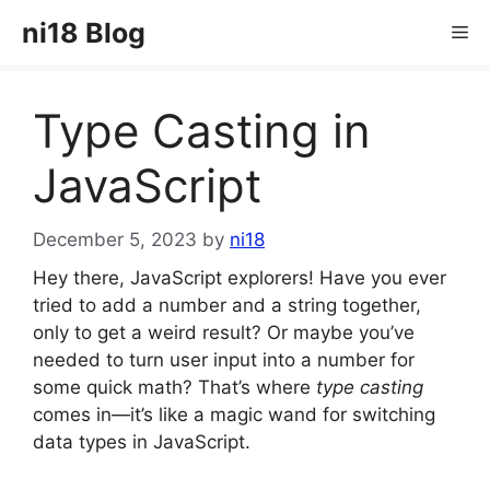
Skip
ni18 Blog
Me
to
content
Type Casting in
JavaScript
December 5, 2023
by
ni18
Hey there, JavaScript explorers! Have you ever
tried to add a number and a string together,
only to get a weird result? Or maybe you’ve
needed to turn user input into a number for
some quick math? That’s where
type casting
comes in—it’s like a magic wand for switching
data types in JavaScript.