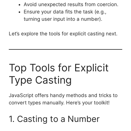
Avoid unexpected results from coercion.
Ensure your data fits the task (e.g.,
turning user input into a number).
Let’s explore the tools for explicit casting next.
Top Tools for Explicit
Type Casting
JavaScript offers handy methods and tricks to
convert types manually. Here’s your toolkit!
1. Casting to a Number