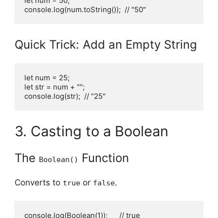
let num = 50;

console.log(num.toString());  // "50"
Quick Trick: Add an Empty String
let num = 25;

let str = num + "";

console.log(str);  // "25"
3. Casting to a Boolean
The
Function
Boolean()
Converts to
or
.
true
false
console.log(Boolean(1));      // true
