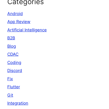
Categories
Android
App Review
Artificial Intelligence
B2B
Blog
CDAC
Coding
Discord
Fix
Flutter
Git
Integration