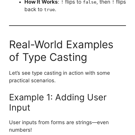
How It Works
:
flips to
, then
flips
!
false
!
back to
.
true
Real-World Examples
of Type Casting
Let’s see type casting in action with some
practical scenarios.
Example 1: Adding User
Input
User inputs from forms are strings—even
numbers!