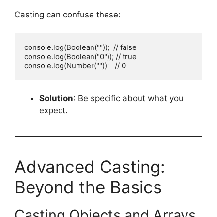
Casting can confuse these:
console.log(Boolean(""));  // false

console.log(Boolean("0")); // true

console.log(Number(""));   // 0
Solution
: Be specific about what you
expect.
Advanced Casting:
Beyond the Basics
Casting Objects and Arrays