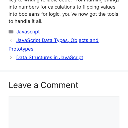
into numbers for calculations to flipping values
into booleans for logic, you’ve now got the tools
to handle it all.
Categories
Javascript
JavaScript Data Types, Objects and
Prototypes
Data Structures in JavaScript
Leave a Comment
Comment