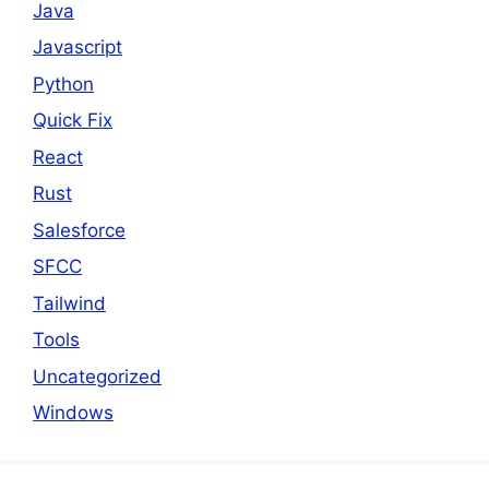
Java
Javascript
Python
Quick Fix
React
Rust
Salesforce
SFCC
Tailwind
Tools
Uncategorized
Windows