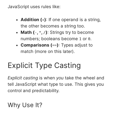
JavaScript uses rules like:
Addition (
)
: If one operand is a string,
+
the other becomes a string too.
Math (
,
,
)
: Strings try to become
-
*
/
numbers; booleans become
or
.
1
0
Comparisons (
)
: Types adjust to
==
match (more on this later).
Explicit Type Casting
Explicit casting
is when
you
take the wheel and
tell JavaScript what type to use. This gives you
control and predictability.
Why Use It?