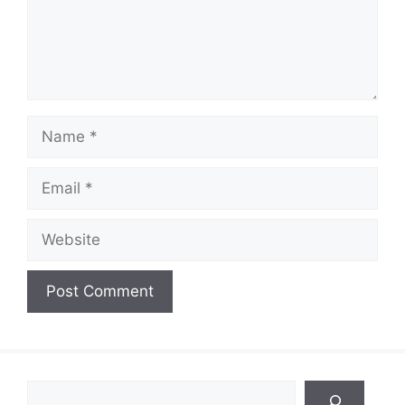
Name
Email
Website
Search