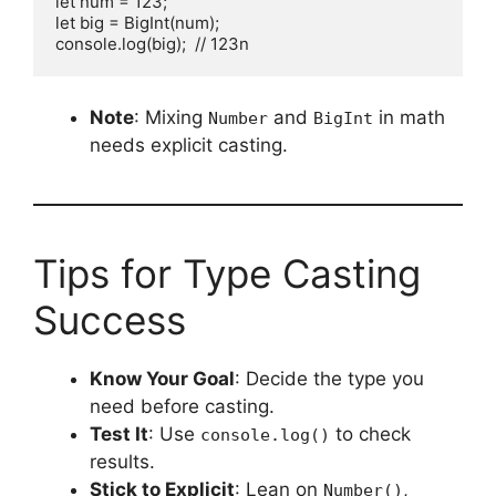
let num = 123;

let big = BigInt(num);

console.log(big);  // 123n
Note
: Mixing
and
in math
Number
BigInt
needs explicit casting.
Tips for Type Casting
Success
Know Your Goal
: Decide the type you
need before casting.
Test It
: Use
to check
console.log()
results.
Stick to Explicit
: Lean on
,
Number()