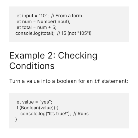
let input = "10";  // From a form

let num = Number(input);

let total = num + 5;

console.log(total);  // 15 (not "105"!)
Example 2: Checking
Conditions
Turn a value into a boolean for an
statement:
if
let value = "yes";

if (Boolean(value)) {

    console.log("It’s true!");  // Runs

}