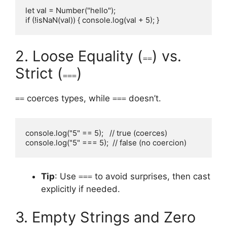
let val = Number("hello");

if (!isNaN(val)) { console.log(val + 5); }
2. Loose Equality (
) vs.
==
Strict (
)
===
coerces types, while
doesn’t.
==
===
console.log("5" == 5);   // true (coerces)

console.log("5" === 5);  // false (no coercion)
Tip
: Use
to avoid surprises, then cast
===
explicitly if needed.
3. Empty Strings and Zero