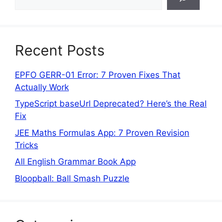
Recent Posts
EPFO GERR-01 Error: 7 Proven Fixes That
Actually Work
TypeScript baseUrl Deprecated? Here’s the Real
Fix
JEE Maths Formulas App: 7 Proven Revision
Tricks
All English Grammar Book App
Bloopball: Ball Smash Puzzle