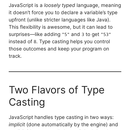
JavaScript is a
loosely typed
language, meaning
it doesn’t force you to declare a variable’s type
upfront (unlike stricter languages like Java).
This flexibility is awesome, but it can lead to
surprises—like adding
and
to get
"5"
3
"53"
instead of
. Type casting helps you control
8
those outcomes and keep your program on
track.
Two Flavors of Type
Casting
JavaScript handles type casting in two ways:
implicit
(done automatically by the engine) and