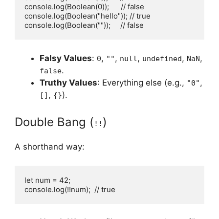
console.log(Boolean(0));      // false

console.log(Boolean("hello")); // true

console.log(Boolean(""));     // false
Falsy Values
:
,
,
,
,
,
0
""
null
undefined
NaN
.
false
Truthy Values
: Everything else (e.g.,
,
"0"
,
).
[]
{}
Double Bang (
)
!!
A shorthand way:
let num = 42;

console.log(!!num);  // true