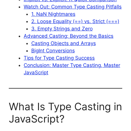
Watch Out: Common Type Casting Pitfalls
1. NaN Nightmares
2. Loose Equality (==) vs. Strict (===)
3. Empty Strings and Zero
Advanced Casting: Beyond the Basics
Casting Objects and Arrays
BigInt Conversions
Tips for Type Casting Success
Conclusion: Master Type Casting, Master
JavaScript
What Is Type Casting in
JavaScript?