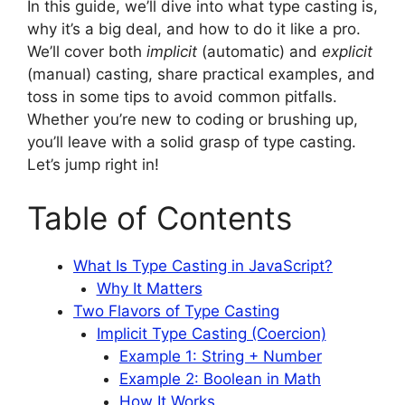
In this guide, we’ll dive into what type casting is,
why it’s a big deal, and how to do it like a pro.
We’ll cover both
implicit
(automatic) and
explicit
(manual) casting, share practical examples, and
toss in some tips to avoid common pitfalls.
Whether you’re new to coding or brushing up,
you’ll leave with a solid grasp of type casting.
Let’s jump right in!
Table of Contents
What Is Type Casting in JavaScript?
Why It Matters
Two Flavors of Type Casting
Implicit Type Casting (Coercion)
Example 1: String + Number
Example 2: Boolean in Math
How It Works