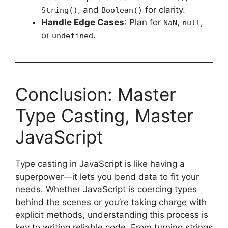
, and
for clarity.
String()
Boolean()
Handle Edge Cases
: Plan for
,
,
NaN
null
or
.
undefined
Conclusion: Master
Type Casting, Master
JavaScript
Type casting in JavaScript is like having a
superpower—it lets you bend data to fit your
needs. Whether JavaScript is coercing types
behind the scenes or you’re taking charge with
explicit methods, understanding this process is
key to writing reliable code. From turning strings