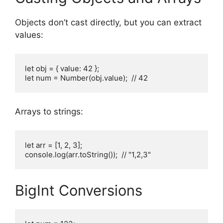
Objects don’t cast directly, but you can extract
values:
let obj = { value: 42 };

let num = Number(obj.value);  // 42
Arrays to strings:
let arr = [1, 2, 3];

console.log(arr.toString());  // "1,2,3"
BigInt Conversions