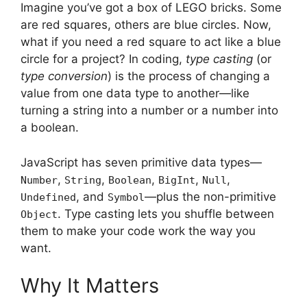
Imagine you’ve got a box of LEGO bricks. Some
are red squares, others are blue circles. Now,
what if you need a red square to act like a blue
circle for a project? In coding,
type casting
(or
type conversion
) is the process of changing a
value from one data type to another—like
turning a string into a number or a number into
a boolean.
JavaScript has seven primitive data types—
,
,
,
,
,
Number
String
Boolean
BigInt
Null
, and
—plus the non-primitive
Undefined
Symbol
. Type casting lets you shuffle between
Object
them to make your code work the way you
want.
Why It Matters