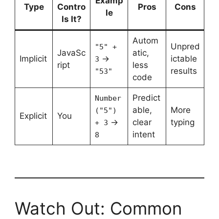
Examp
Type
Contro
Pros
Cons
le
ls It?
Autom
Unpred
"5" +
JavaSc
atic,
Implicit
→
ictable
3
ript
less
results
"53"
code
Predict
Number
able,
More
("5")
Explicit
You
→
clear
typing
+ 3
intent
8
Watch Out: Common