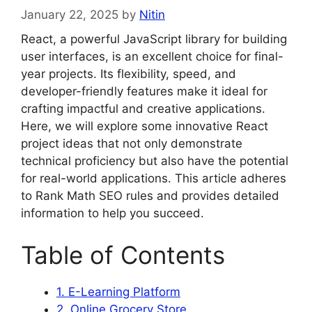
January 22, 2025
by
Nitin
React, a powerful JavaScript library for building
user interfaces, is an excellent choice for final-
year projects. Its flexibility, speed, and
developer-friendly features make it ideal for
crafting impactful and creative applications.
Here, we will explore some innovative React
project ideas that not only demonstrate
technical proficiency but also have the potential
for real-world applications. This article adheres
to Rank Math SEO rules and provides detailed
information to help you succeed.
Table of Contents
1. E-Learning Platform
2. Online Grocery Store