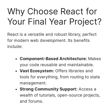
Why Choose React for
Your Final Year Project?
React is a versatile and robust library, perfect
for modern web development. Its benefits
include:
Component-Based Architecture:
Makes
your code reusable and maintainable.
Vast Ecosystem:
Offers libraries and
tools for everything, from routing to state
management.
Strong Community Support:
Access a
wealth of tutorials, open-source projects,
and forums.