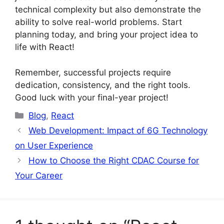
technical complexity but also demonstrate the
ability to solve real-world problems. Start
planning today, and bring your project idea to
life with React!
Remember, successful projects require
dedication, consistency, and the right tools.
Good luck with your final-year project!
Categories
Blog
,
React
Web Development: Impact of 6G Technology
on User Experience
How to Choose the Right CDAC Course for
Your Career