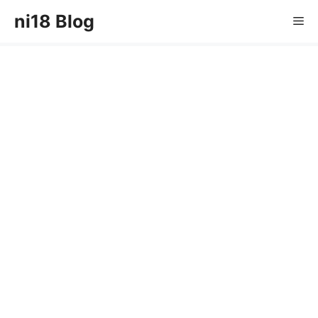
Skip
ni18 Blog
Me
to
content