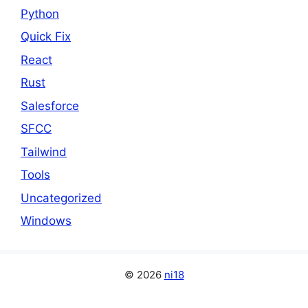
Python
Quick Fix
React
Rust
Salesforce
SFCC
Tailwind
Tools
Uncategorized
Windows
© 2026
ni18