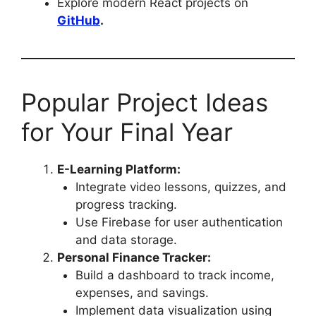
Explore modern React projects on
GitHub
.
Popular Project Ideas
for Your Final Year
E-Learning Platform:
Integrate video lessons, quizzes, and
progress tracking.
Use Firebase for user authentication
and data storage.
Personal Finance Tracker:
Build a dashboard to track income,
expenses, and savings.
Implement data visualization using