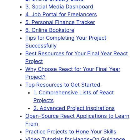
3. Social Media Dashboard
4. Job Portal for Freelancers
5. Personal Finance Tracker
6. Online Bookstore
Tips for Completing Your Project
Successfully
Best Resources for Your Final Year React
Project
Why Choose React for Your Final Year
Project?
Top Resources to Get Started
1. Comprehensive Lists of React
Projects
2. Advanced Project Inspirations
Open-Source React Applications to Learn
From
Practice Projects to Hone Your Skills
Video Tutorials for Hands-On Guidance