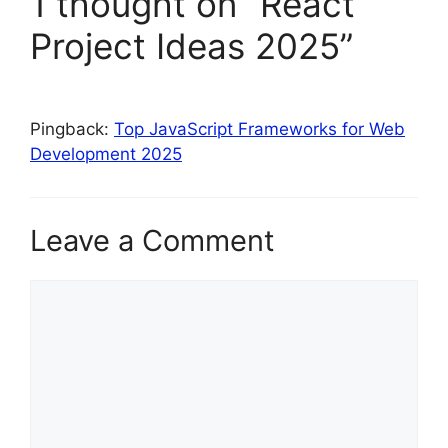
1 thought on “React
Project Ideas 2025”
Pingback:
Top JavaScript Frameworks for Web
Development 2025
Leave a Comment
Comment