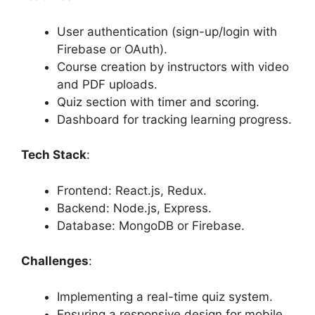
User authentication (sign-up/login with
Firebase or OAuth).
Course creation by instructors with video
and PDF uploads.
Quiz section with timer and scoring.
Dashboard for tracking learning progress.
Tech Stack
:
Frontend: React.js, Redux.
Backend: Node.js, Express.
Database: MongoDB or Firebase.
Challenges
:
Implementing a real-time quiz system.
Ensuring a responsive design for mobile