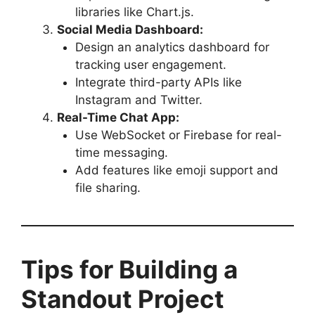
libraries like Chart.js.
Social Media Dashboard:
Design an analytics dashboard for
tracking user engagement.
Integrate third-party APIs like
Instagram and Twitter.
Real-Time Chat App:
Use WebSocket or Firebase for real-
time messaging.
Add features like emoji support and
file sharing.
Tips for Building a
Standout Project