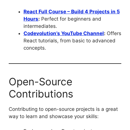
React Full Course – Build 4 Projects in 5
Hours
:
Perfect for beginners and
intermediates.
Codevolution’s YouTube Channel
:
Offers
React tutorials, from basic to advanced
concepts.
Open-Source
Contributions
Contributing to open-source projects is a great
way to learn and showcase your skills: