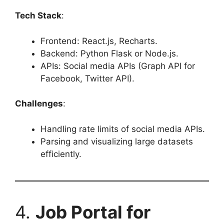
Tech Stack
:
Frontend: React.js, Recharts.
Backend: Python Flask or Node.js.
APIs: Social media APIs (Graph API for
Facebook, Twitter API).
Challenges
:
Handling rate limits of social media APIs.
Parsing and visualizing large datasets
efficiently.
4.
Job Portal for