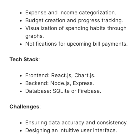
Expense and income categorization.
Budget creation and progress tracking.
Visualization of spending habits through
graphs.
Notifications for upcoming bill payments.
Tech Stack
:
Frontend: React.js, Chart.js.
Backend: Node.js, Express.
Database: SQLite or Firebase.
Challenges
:
Ensuring data accuracy and consistency.
Designing an intuitive user interface.