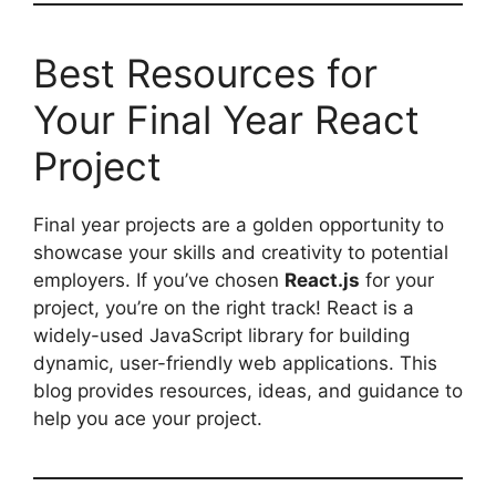
Best Resources for
Your Final Year React
Project
Final year projects are a golden opportunity to
showcase your skills and creativity to potential
employers. If you’ve chosen
React.js
for your
project, you’re on the right track! React is a
widely-used JavaScript library for building
dynamic, user-friendly web applications. This
blog provides resources, ideas, and guidance to
help you ace your project.