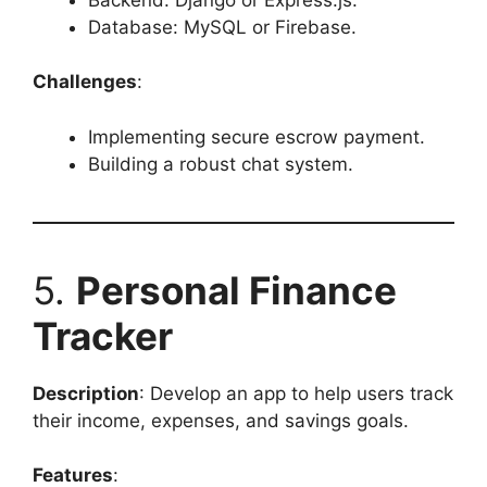
Database: MySQL or Firebase.
Challenges
:
Implementing secure escrow payment.
Building a robust chat system.
5.
Personal Finance
Tracker
Description
: Develop an app to help users track
their income, expenses, and savings goals.
Features
: