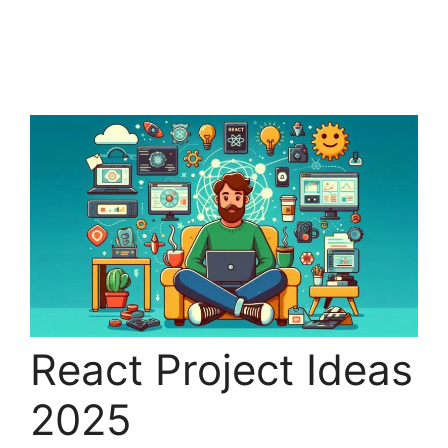
React Project Ideas
2025