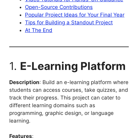
Open-Source Contributions
Popular Project Ideas for Your Final Year
Tips for Building a Standout Project
At The End
1.
E-Learning Platform
Description
: Build an e-learning platform where
students can access courses, take quizzes, and
track their progress. This project can cater to
different learning domains such as
programming, graphic design, or language
learning.
Features
: