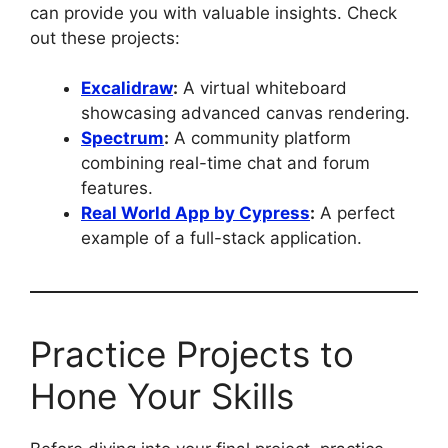
can provide you with valuable insights. Check
out these projects:
Excalidraw
:
A virtual whiteboard
showcasing advanced canvas rendering.
Spectrum
:
A community platform
combining real-time chat and forum
features.
Real World App by Cypress
:
A perfect
example of a full-stack application.
Practice Projects to
Hone Your Skills