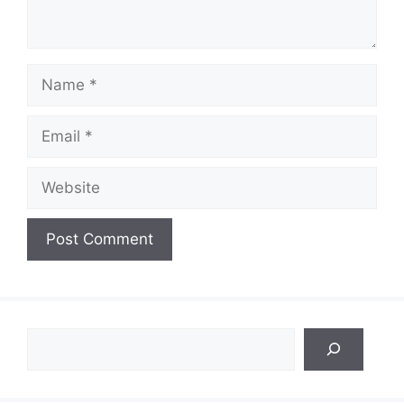
Name
Email
Website
Search