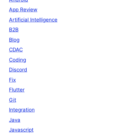
App Review
Artificial Intelligence
B2B
Blog
CDAC
Coding
Discord
Fix
Flutter
Git
Integration
Java
Javascript