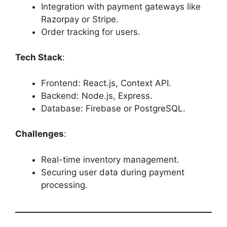
Integration with payment gateways like
Razorpay or Stripe.
Order tracking for users.
Tech Stack
:
Frontend: React.js, Context API.
Backend: Node.js, Express.
Database: Firebase or PostgreSQL.
Challenges
:
Real-time inventory management.
Securing user data during payment
processing.