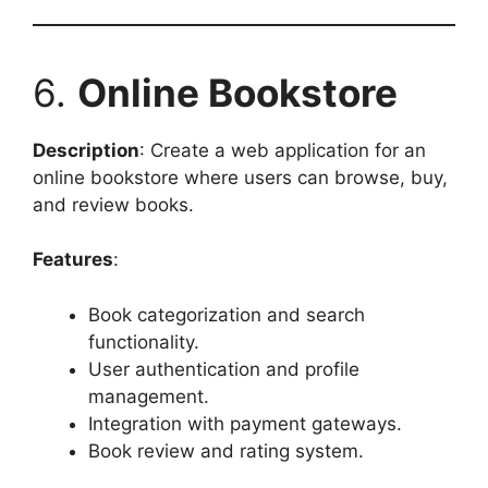
6.
Online Bookstore
Description
: Create a web application for an
online bookstore where users can browse, buy,
and review books.
Features
:
Book categorization and search
functionality.
User authentication and profile
management.
Integration with payment gateways.
Book review and rating system.