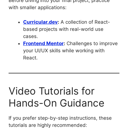
Before diving into your final project, practice
with smaller applications:
Curricular.dev
:
A collection of React-
based projects with real-world use
cases.
Frontend Mentor
:
Challenges to improve
your UI/UX skills while working with
React.
Video Tutorials for
Hands-On Guidance
If you prefer step-by-step instructions, these
tutorials are highly recommended: