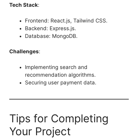
Tech Stack
:
Frontend: React.js, Tailwind CSS.
Backend: Express.js.
Database: MongoDB.
Challenges
:
Implementing search and
recommendation algorithms.
Securing user payment data.
Tips for Completing
Your Project