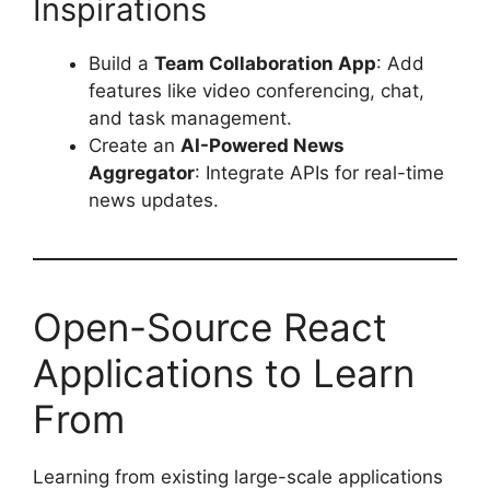
Inspirations
Build a
Team Collaboration App
: Add
features like video conferencing, chat,
and task management.
Create an
AI-Powered News
Aggregator
: Integrate APIs for real-time
news updates.
Open-Source React
Applications to Learn
From
Learning from existing large-scale applications