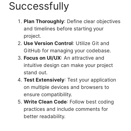
Successfully
Plan Thoroughly
: Define clear objectives
and timelines before starting your
project.
Use Version Control
: Utilize Git and
GitHub for managing your codebase.
Focus on UI/UX
: An attractive and
intuitive design can make your project
stand out.
Test Extensively
: Test your application
on multiple devices and browsers to
ensure compatibility.
Write Clean Code
: Follow best coding
practices and include comments for
better readability.