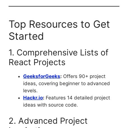
Top Resources to Get
Started
1. Comprehensive Lists of
React Projects
GeeksforGeeks
:
Offers 90+ project
ideas, covering beginner to advanced
levels.
Hackr.io
:
Features 14 detailed project
ideas with source code.
2. Advanced Project