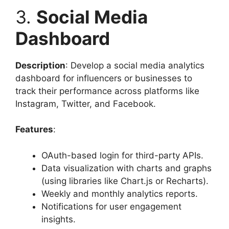
3.
Social Media
Dashboard
Description
: Develop a social media analytics
dashboard for influencers or businesses to
track their performance across platforms like
Instagram, Twitter, and Facebook.
Features
:
OAuth-based login for third-party APIs.
Data visualization with charts and graphs
(using libraries like Chart.js or Recharts).
Weekly and monthly analytics reports.
Notifications for user engagement
insights.