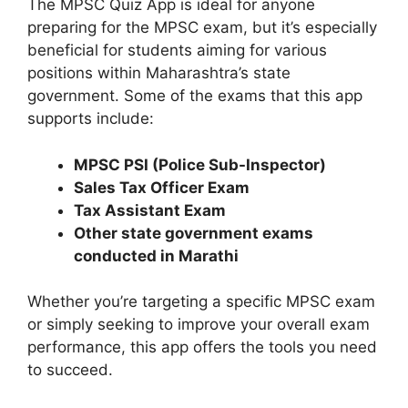
The MPSC Quiz App is ideal for anyone
preparing for the MPSC exam, but it’s especially
beneficial for students aiming for various
positions within Maharashtra’s state
government. Some of the exams that this app
supports include:
MPSC PSI (Police Sub-Inspector)
Sales Tax Officer Exam
Tax Assistant Exam
Other state government exams
conducted in Marathi
Whether you’re targeting a specific MPSC exam
or simply seeking to improve your overall exam
performance, this app offers the tools you need
to succeed.