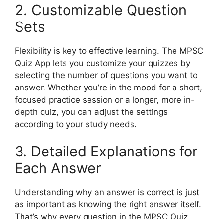
2. Customizable Question
Sets
Flexibility is key to effective learning. The MPSC
Quiz App lets you customize your quizzes by
selecting the number of questions you want to
answer. Whether you’re in the mood for a short,
focused practice session or a longer, more in-
depth quiz, you can adjust the settings
according to your study needs.
3. Detailed Explanations for
Each Answer
Understanding why an answer is correct is just
as important as knowing the right answer itself.
That’s why every question in the MPSC Quiz