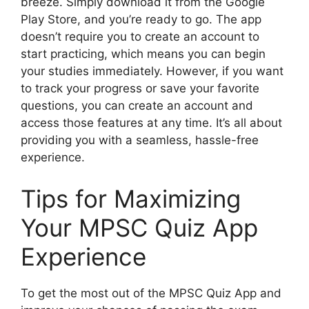
breeze. Simply download it from the Google
Play Store, and you’re ready to go. The app
doesn’t require you to create an account to
start practicing, which means you can begin
your studies immediately. However, if you want
to track your progress or save your favorite
questions, you can create an account and
access those features at any time. It’s all about
providing you with a seamless, hassle-free
experience.
Tips for Maximizing
Your MPSC Quiz App
Experience
To get the most out of the MPSC Quiz App and