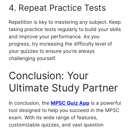
4. Repeat Practice Tests
Repetition is key to mastering any subject. Keep
taking practice tests regularly to build your skills
and improve your performance. As you
progress, try increasing the difficulty level of
your quizzes to ensure you’re always
challenging yourself.
Conclusion: Your
Ultimate Study Partner
In conclusion, the
MPSC Quiz App
is a powerful
tool designed to help you succeed in the MPSC
exam. With its wide range of features,
customizable quizzes, and vast question