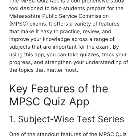
The MPSC Quiz App is a comprehensive study
tool designed to help students prepare for the
Maharashtra Public Service Commission
(MPSC) exams. It offers a variety of features
that make it easy to practice, review, and
improve your knowledge across a range of
subjects that are important for the exam. By
using this app, you can take quizzes, track your
progress, and strengthen your understanding of
the topics that matter most.
Key Features of the
MPSC Quiz App
1. Subject-Wise Test Series
One of the standout features of the MPSC Quiz