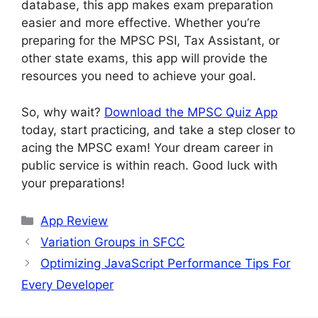
database, this app makes exam preparation
easier and more effective. Whether you’re
preparing for the MPSC PSI, Tax Assistant, or
other state exams, this app will provide the
resources you need to achieve your goal.
So, why wait?
Download the MPSC Quiz App
today, start practicing, and take a step closer to
acing the MPSC exam! Your dream career in
public service is within reach. Good luck with
your preparations!
Categories
App Review
Variation Groups in SFCC
Optimizing JavaScript Performance Tips For
Every Developer