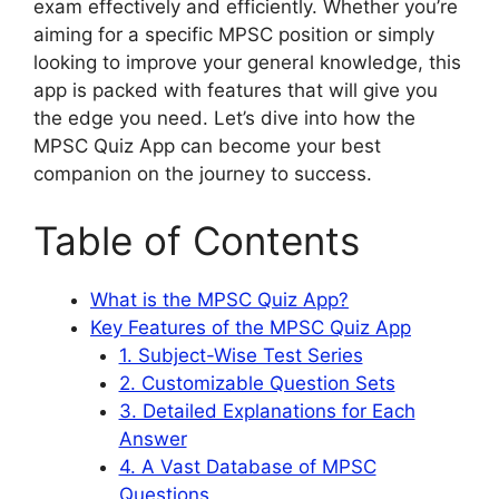
exam effectively and efficiently. Whether you’re
aiming for a specific MPSC position or simply
looking to improve your general knowledge, this
app is packed with features that will give you
the edge you need. Let’s dive into how the
MPSC Quiz App can become your best
companion on the journey to success.
Table of Contents
What is the MPSC Quiz App?
Key Features of the MPSC Quiz App
1. Subject-Wise Test Series
2. Customizable Question Sets
3. Detailed Explanations for Each
Answer
4. A Vast Database of MPSC
Questions