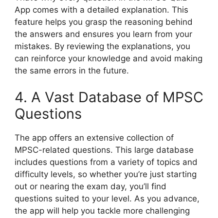
App comes with a detailed explanation. This
feature helps you grasp the reasoning behind
the answers and ensures you learn from your
mistakes. By reviewing the explanations, you
can reinforce your knowledge and avoid making
the same errors in the future.
4. A Vast Database of MPSC
Questions
The app offers an extensive collection of
MPSC-related questions. This large database
includes questions from a variety of topics and
difficulty levels, so whether you’re just starting
out or nearing the exam day, you’ll find
questions suited to your level. As you advance,
the app will help you tackle more challenging