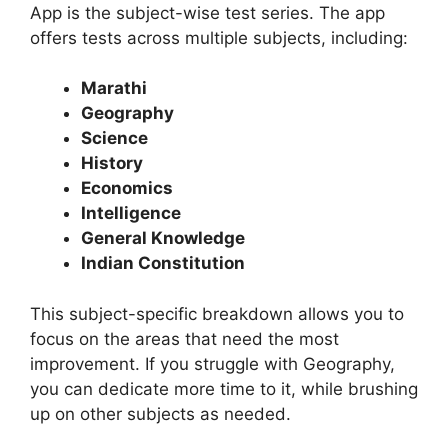
App is the subject-wise test series. The app
offers tests across multiple subjects, including:
Marathi
Geography
Science
History
Economics
Intelligence
General Knowledge
Indian Constitution
This subject-specific breakdown allows you to
focus on the areas that need the most
improvement. If you struggle with Geography,
you can dedicate more time to it, while brushing
up on other subjects as needed.