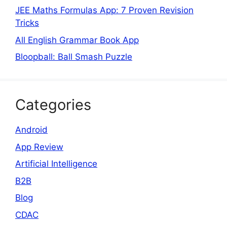
JEE Maths Formulas App: 7 Proven Revision
Tricks
All English Grammar Book App
Bloopball: Ball Smash Puzzle
Categories
Android
App Review
Artificial Intelligence
B2B
Blog
CDAC