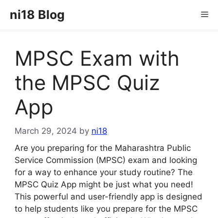
Skip
ni18 Blog
Me
to
content
MPSC Exam with
the MPSC Quiz
App
March 29, 2024
by
ni18
Are you preparing for the Maharashtra Public
Service Commission (MPSC) exam and looking
for a way to enhance your study routine? The
MPSC Quiz App might be just what you need!
This powerful and user-friendly app is designed
to help students like you prepare for the MPSC