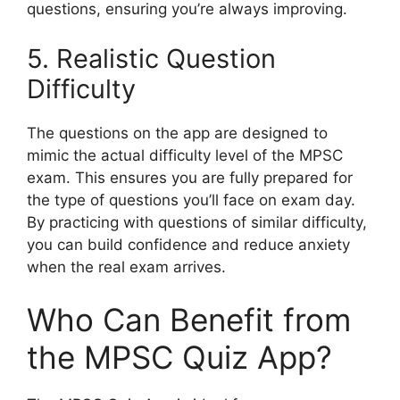
questions, ensuring you’re always improving.
5. Realistic Question
Difficulty
The questions on the app are designed to
mimic the actual difficulty level of the MPSC
exam. This ensures you are fully prepared for
the type of questions you’ll face on exam day.
By practicing with questions of similar difficulty,
you can build confidence and reduce anxiety
when the real exam arrives.
Who Can Benefit from
the MPSC Quiz App?