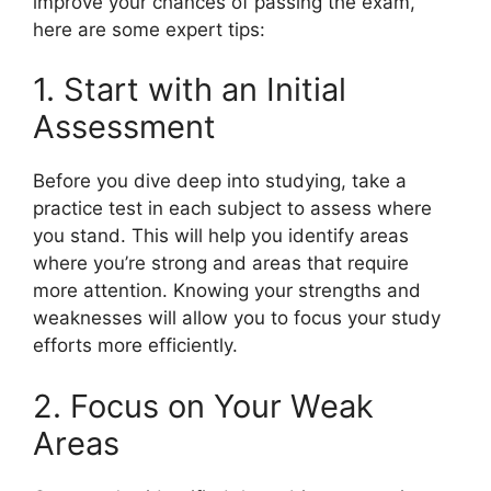
improve your chances of passing the exam,
here are some expert tips:
1. Start with an Initial
Assessment
Before you dive deep into studying, take a
practice test in each subject to assess where
you stand. This will help you identify areas
where you’re strong and areas that require
more attention. Knowing your strengths and
weaknesses will allow you to focus your study
efforts more efficiently.
2. Focus on Your Weak
Areas