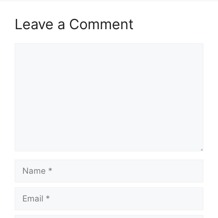
Leave a Comment
Comment
Name
Email