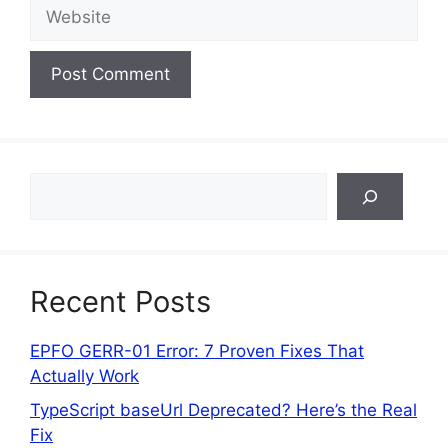
Website
Search
Recent Posts
EPFO GERR-01 Error: 7 Proven Fixes That
Actually Work
TypeScript baseUrl Deprecated? Here’s the Real
Fix