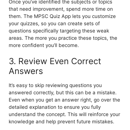
Once you’ve identified the subjects or topics
that need improvement, spend more time on
them. The MPSC Quiz App lets you customize
your quizzes, so you can create sets of
questions specifically targeting these weak
areas. The more you practice these topics, the
more confident you’ll become.
3. Review Even Correct
Answers
It’s easy to skip reviewing questions you
answered correctly, but this can be a mistake.
Even when you get an answer right, go over the
detailed explanation to ensure you fully
understand the concept. This will reinforce your
knowledge and help prevent future mistakes.