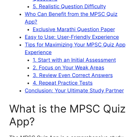
5. Realistic Question Difficulty
Who Can Benefit from the MPSC Quiz
App?
Exclusive Marathi Question Paper
Easy to Use: User-Friendly Experience
Tips for Maximizing Your MPSC Quiz App
Experience
1. Start with an Initial Assessment
2. Focus on Your Weak Areas
3. Review Even Correct Answers
4. Repeat Practice Tests
Conclusion: Your Ultimate Study Partner
What is the MPSC Quiz
App?