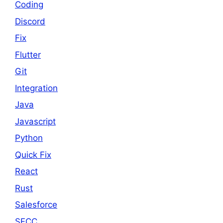
Coding
Discord
Fix
Flutter
Git
Integration
Java
Javascript
Python
Quick Fix
React
Rust
Salesforce
SFCC