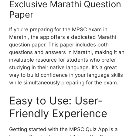
Exclusive Marathi Question
Paper
If you’re preparing for the MPSC exam in
Marathi, the app offers a dedicated Marathi
question paper. This paper includes both
questions and answers in Marathi, making it an
invaluable resource for students who prefer
studying in their native language. It’s a great
way to build confidence in your language skills
while simultaneously preparing for the exam.
Easy to Use: User-
Friendly Experience
Getting started with the MPSC Quiz App is a