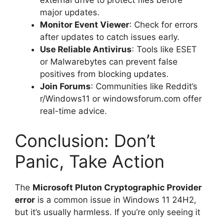
external drive to protect files before
major updates.
Monitor Event Viewer
: Check for errors
after updates to catch issues early.
Use Reliable Antivirus
: Tools like ESET
or Malwarebytes can prevent false
positives from blocking updates.
Join Forums
: Communities like Reddit’s
r/Windows11 or windowsforum.com offer
real-time advice.
Conclusion: Don’t
Panic, Take Action
The
Microsoft Pluton Cryptographic Provider
error
is a common issue in Windows 11 24H2,
but it’s usually harmless. If you’re only seeing it