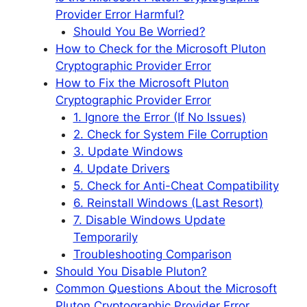
Provider Error Harmful?
Should You Be Worried?
How to Check for the Microsoft Pluton
Cryptographic Provider Error
How to Fix the Microsoft Pluton
Cryptographic Provider Error
1. Ignore the Error (If No Issues)
2. Check for System File Corruption
3. Update Windows
4. Update Drivers
5. Check for Anti-Cheat Compatibility
6. Reinstall Windows (Last Resort)
7. Disable Windows Update
Temporarily
Troubleshooting Comparison
Should You Disable Pluton?
Common Questions About the Microsoft
Pluton Cryptographic Provider Error