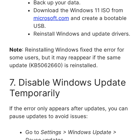
Back up your data.
Download the Windows 11 ISO from
microsoft.com
and create a bootable
USB.
Reinstall Windows and update drivers.
Note
: Reinstalling Windows fixed the error for
some users, but it may reappear if the same
update (KB5062660) is reinstalled.
7. Disable Windows Update
Temporarily
If the error only appears after updates, you can
pause updates to avoid issues:
Go to
Settings > Windows Update >
Pause updates
.