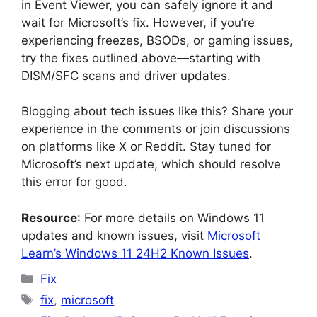
in Event Viewer, you can safely ignore it and
wait for Microsoft’s fix. However, if you’re
experiencing freezes, BSODs, or gaming issues,
try the fixes outlined above—starting with
DISM/SFC scans and driver updates.
Blogging about tech issues like this? Share your
experience in the comments or join discussions
on platforms like X or Reddit. Stay tuned for
Microsoft’s next update, which should resolve
this error for good.
Resource
: For more details on Windows 11
updates and known issues, visit
Microsoft
Learn’s Windows 11 24H2 Known Issues
.
Categories
Fix
Tags
fix
,
microsoft