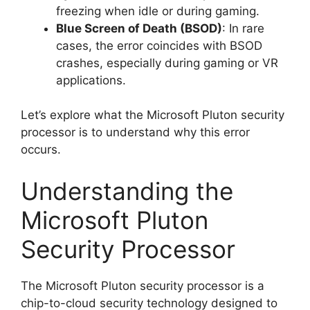
freezing when idle or during gaming.
Blue Screen of Death (BSOD)
: In rare
cases, the error coincides with BSOD
crashes, especially during gaming or VR
applications.
Let’s explore what the Microsoft Pluton security
processor is to understand why this error
occurs.
Understanding the
Microsoft Pluton
Security Processor
The Microsoft Pluton security processor is a
chip-to-cloud security technology designed to