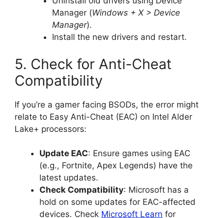
Uninstall old drivers using Device
Manager (
Windows + X > Device
Manager
).
Install the new drivers and restart.
5. Check for Anti-Cheat
Compatibility
If you’re a gamer facing BSODs, the error might
relate to Easy Anti-Cheat (EAC) on Intel Alder
Lake+ processors:
Update EAC
: Ensure games using EAC
(e.g., Fortnite, Apex Legends) have the
latest updates.
Check Compatibility
: Microsoft has a
hold on some updates for EAC-affected
devices. Check
Microsoft Learn
for