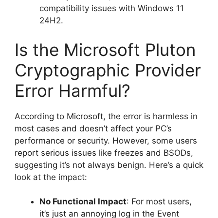
compatibility issues with Windows 11
24H2.
Is the Microsoft Pluton
Cryptographic Provider
Error Harmful?
According to Microsoft, the error is harmless in
most cases and doesn’t affect your PC’s
performance or security. However, some users
report serious issues like freezes and BSODs,
suggesting it’s not always benign. Here’s a quick
look at the impact:
No Functional Impact
: For most users,
it’s just an annoying log in the Event