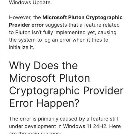
Windows Update.
However, the
Microsoft Pluton Cryptographic
Provider error
suggests that a feature related
to Pluton isn’t fully implemented yet, causing
the system to log an error when it tries to
initialize it.
Why Does the
Microsoft Pluton
Cryptographic Provider
Error Happen?
The error is primarily caused by a feature still
under development in Windows 11 24H2. Here
are the main reasons: