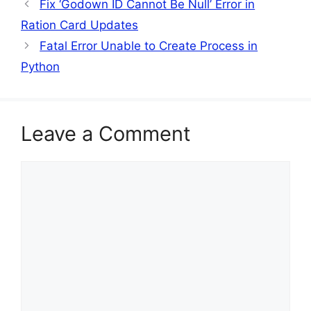
Fix ‘Godown ID Cannot Be Null’ Error in
Ration Card Updates
Fatal Error Unable to Create Process in
Python
Leave a Comment
Comment