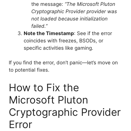
the message:
“The Microsoft Pluton
Cryptographic Provider provider was
not loaded because initialization
failed.”
Note the Timestamp
: See if the error
coincides with freezes, BSODs, or
specific activities like gaming.
If you find the error, don’t panic—let’s move on
to potential fixes.
How to Fix the
Microsoft Pluton
Cryptographic Provider
Error