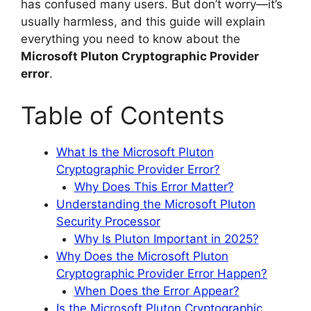
has confused many users. But don’t worry—it’s
usually harmless, and this guide will explain
everything you need to know about the
Microsoft Pluton Cryptographic Provider
error
.
Table of Contents
What Is the Microsoft Pluton
Cryptographic Provider Error?
Why Does This Error Matter?
Understanding the Microsoft Pluton
Security Processor
Why Is Pluton Important in 2025?
Why Does the Microsoft Pluton
Cryptographic Provider Error Happen?
When Does the Error Appear?
Is the Microsoft Pluton Cryptographic