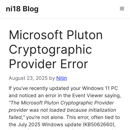
Skip
ni18 Blog
Me
to
content
Microsoft Pluton
Cryptographic
Provider Error
August 23, 2025
by
Nitin
If you’ve recently updated your Windows 11 PC
and noticed an error in the Event Viewer saying,
“The Microsoft Pluton Cryptographic Provider
provider was not loaded because initialization
failed,”
you’re not alone. This error, often tied to
the July 2025 Windows update (KB5062660),