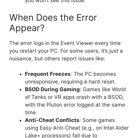
you won’t see this issue.
When Does the Error
Appear?
The error logs in the Event Viewer every time
you restart your PC. For some users, it’s just a
nuisance, but others report issues like:
Frequent Freezes
: The PC becomes
unresponsive, requiring a hard reset.
BSOD During Gaming
: Games like World
of Tanks or VR apps crash with a BSOD,
with the Pluton error logged at the same
time.
Anti-Cheat Conflicts
: Some games
using Easy Anti-Cheat (e.g., on Intel Alder
Lake+ processors) fail due to