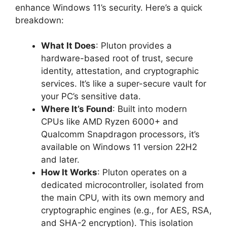
enhance Windows 11’s security. Here’s a quick
breakdown:
What It Does
: Pluton provides a
hardware-based root of trust, secure
identity, attestation, and cryptographic
services. It’s like a super-secure vault for
your PC’s sensitive data.
Where It’s Found
: Built into modern
CPUs like AMD Ryzen 6000+ and
Qualcomm Snapdragon processors, it’s
available on Windows 11 version 22H2
and later.
How It Works
: Pluton operates on a
dedicated microcontroller, isolated from
the main CPU, with its own memory and
cryptographic engines (e.g., for AES, RSA,
and SHA-2 encryption). This isolation