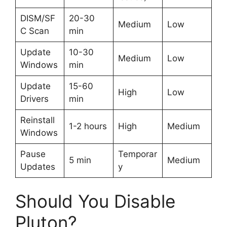
DISM/SF
20-30
Medium
Low
C Scan
min
Update
10-30
Medium
Low
Windows
min
Update
15-60
High
Low
Drivers
min
Reinstall
1-2 hours
High
Medium
Windows
Pause
Temporar
5 min
Medium
Updates
y
Should You Disable
Pluton?