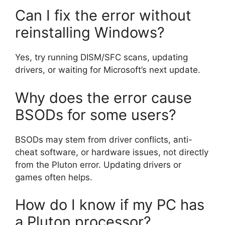
Can I fix the error without
reinstalling Windows?
Yes, try running DISM/SFC scans, updating
drivers, or waiting for Microsoft’s next update.
Why does the error cause
BSODs for some users?
BSODs may stem from driver conflicts, anti-
cheat software, or hardware issues, not directly
from the Pluton error. Updating drivers or
games often helps.
How do I know if my PC has
a Pluton processor?