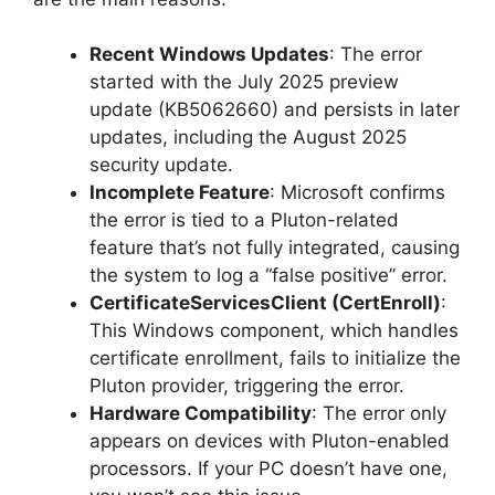
Recent Windows Updates
: The error
started with the July 2025 preview
update (KB5062660) and persists in later
updates, including the August 2025
security update.
Incomplete Feature
: Microsoft confirms
the error is tied to a Pluton-related
feature that’s not fully integrated, causing
the system to log a “false positive” error.
CertificateServicesClient (CertEnroll)
:
This Windows component, which handles
certificate enrollment, fails to initialize the
Pluton provider, triggering the error.
Hardware Compatibility
: The error only
appears on devices with Pluton-enabled
processors. If your PC doesn’t have one,