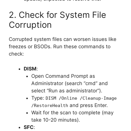
2. Check for System File
Corruption
Corrupted system files can worsen issues like
freezes or BSODs. Run these commands to
check:
DISM
:
Open Command Prompt as
Administrator (search “cmd” and
select “Run as administrator”).
Type:
DISM /Online /Cleanup-Image
and press Enter.
/RestoreHealth
Wait for the scan to complete (may
take 10-20 minutes).
SFC
: