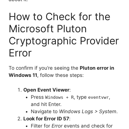
How to Check for the
Microsoft Pluton
Cryptographic Provider
Error
To confirm if you’re seeing the
Pluton error in
Windows 11
, follow these steps:
Open Event Viewer
:
Press
, type
,
Windows + R
eventvwr
and hit Enter.
Navigate to
Windows Logs > System
.
Look for Error ID 57
:
Filter for
Error
events and check for