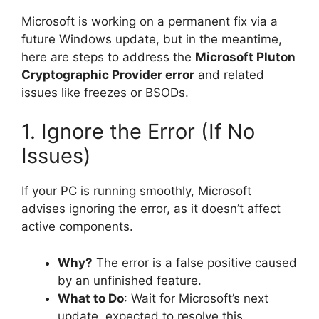
Microsoft is working on a permanent fix via a
future Windows update, but in the meantime,
here are steps to address the
Microsoft Pluton
Cryptographic Provider error
and related
issues like freezes or BSODs.
1. Ignore the Error (If No
Issues)
If your PC is running smoothly, Microsoft
advises ignoring the error, as it doesn’t affect
active components.
Why?
The error is a false positive caused
by an unfinished feature.
What to Do
: Wait for Microsoft’s next
update, expected to resolve this.