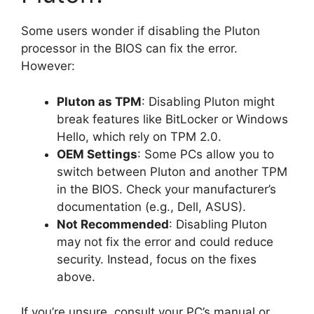
Some users wonder if disabling the Pluton
processor in the BIOS can fix the error.
However:
Pluton as TPM
: Disabling Pluton might
break features like BitLocker or Windows
Hello, which rely on TPM 2.0.
OEM Settings
: Some PCs allow you to
switch between Pluton and another TPM
in the BIOS. Check your manufacturer’s
documentation (e.g., Dell, ASUS).
Not Recommended
: Disabling Pluton
may not fix the error and could reduce
security. Instead, focus on the fixes
above.
If you’re unsure, consult your PC’s manual or