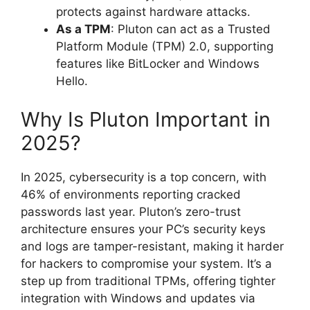
protects against hardware attacks.
As a TPM
: Pluton can act as a Trusted
Platform Module (TPM) 2.0, supporting
features like BitLocker and Windows
Hello.
Why Is Pluton Important in
2025?
In 2025, cybersecurity is a top concern, with
46% of environments reporting cracked
passwords last year. Pluton’s zero-trust
architecture ensures your PC’s security keys
and logs are tamper-resistant, making it harder
for hackers to compromise your system. It’s a
step up from traditional TPMs, offering tighter
integration with Windows and updates via