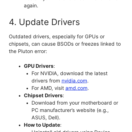
again.
4. Update Drivers
Outdated drivers, especially for GPUs or
chipsets, can cause BSODs or freezes linked to
the Pluton error:
GPU Drivers
:
For NVIDIA, download the latest
drivers from
nvidia.com
.
For AMD, visit
amd.com
.
Chipset Drivers
:
Download from your motherboard or
PC manufacturer’s website (e.g.,
ASUS, Dell).
How to Update
: