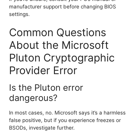
manufacturer support before changing BIOS
settings.
Common Questions
About the Microsoft
Pluton Cryptographic
Provider Error
Is the Pluton error
dangerous?
In most cases, no. Microsoft says it’s a harmless
false positive, but if you experience freezes or
BSODs, investigate further.