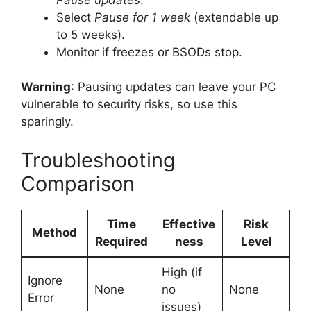
Select
Pause for 1 week
(extendable up
to 5 weeks).
Monitor if freezes or BSODs stop.
Warning
: Pausing updates can leave your PC
vulnerable to security risks, so use this
sparingly.
Troubleshooting
Comparison
Time
Effective
Risk
Method
Required
ness
Level
High (if
Ignore
None
no
None
Error
issues)