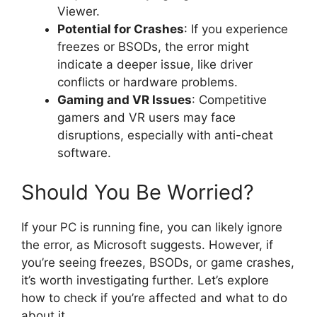
Viewer.
Potential for Crashes
: If you experience
freezes or BSODs, the error might
indicate a deeper issue, like driver
conflicts or hardware problems.
Gaming and VR Issues
: Competitive
gamers and VR users may face
disruptions, especially with anti-cheat
software.
Should You Be Worried?
If your PC is running fine, you can likely ignore
the error, as Microsoft suggests. However, if
you’re seeing freezes, BSODs, or game crashes,
it’s worth investigating further. Let’s explore
how to check if you’re affected and what to do
about it.