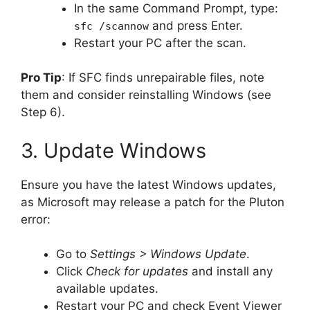
In the same Command Prompt, type:
and press Enter.
sfc /scannow
Restart your PC after the scan.
Pro Tip
: If SFC finds unrepairable files, note
them and consider reinstalling Windows (see
Step 6).
3. Update Windows
Ensure you have the latest Windows updates,
as Microsoft may release a patch for the Pluton
error:
Go to
Settings > Windows Update
.
Click
Check for updates
and install any
available updates.
Restart your PC and check Event Viewer