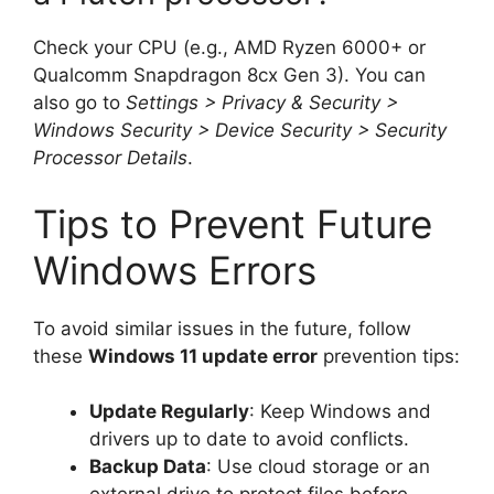
Check your CPU (e.g., AMD Ryzen 6000+ or
Qualcomm Snapdragon 8cx Gen 3). You can
also go to
Settings > Privacy & Security >
Windows Security > Device Security > Security
Processor Details
.
Tips to Prevent Future
Windows Errors
To avoid similar issues in the future, follow
these
Windows 11 update error
prevention tips:
Update Regularly
: Keep Windows and
drivers up to date to avoid conflicts.
Backup Data
: Use cloud storage or an