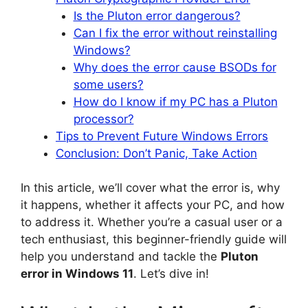
Is the Pluton error dangerous?
Can I fix the error without reinstalling
Windows?
Why does the error cause BSODs for
some users?
How do I know if my PC has a Pluton
processor?
Tips to Prevent Future Windows Errors
Conclusion: Don’t Panic, Take Action
In this article, we’ll cover what the error is, why
it happens, whether it affects your PC, and how
to address it. Whether you’re a casual user or a
tech enthusiast, this beginner-friendly guide will
help you understand and tackle the
Pluton
error in Windows 11
. Let’s dive in!