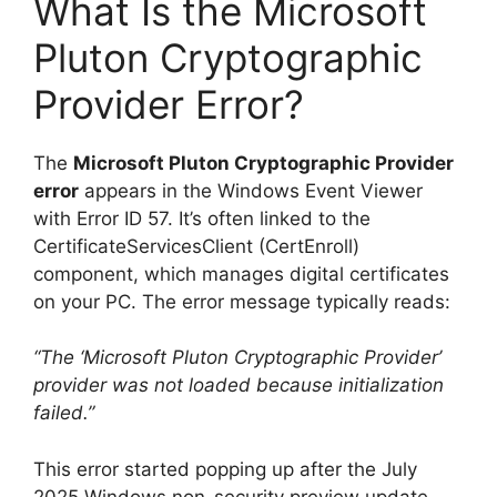
What Is the Microsoft
Pluton Cryptographic
Provider Error?
The
Microsoft Pluton Cryptographic Provider
error
appears in the Windows Event Viewer
with Error ID 57. It’s often linked to the
CertificateServicesClient (CertEnroll)
component, which manages digital certificates
on your PC. The error message typically reads:
“The ‘Microsoft Pluton Cryptographic Provider’
provider was not loaded because initialization
failed.”
This error started popping up after the July
2025 Windows non-security preview update