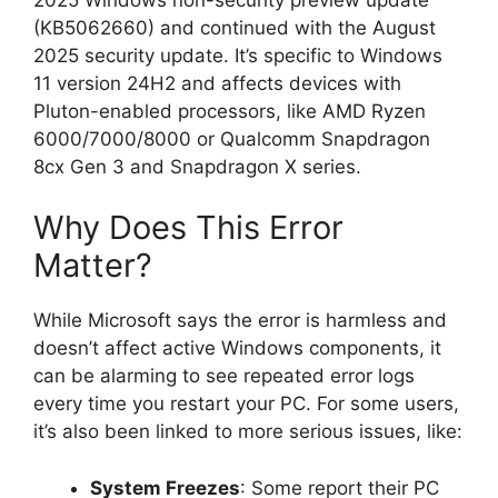
(KB5062660) and continued with the August
2025 security update. It’s specific to Windows
11 version 24H2 and affects devices with
Pluton-enabled processors, like AMD Ryzen
6000/7000/8000 or Qualcomm Snapdragon
8cx Gen 3 and Snapdragon X series.
Why Does This Error
Matter?
While Microsoft says the error is harmless and
doesn’t affect active Windows components, it
can be alarming to see repeated error logs
every time you restart your PC. For some users,
it’s also been linked to more serious issues, like:
System Freezes
: Some report their PC