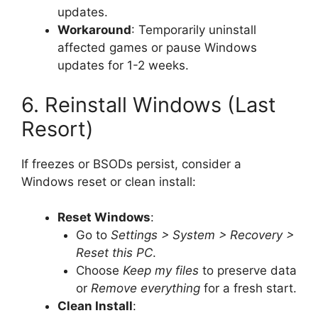
updates.
Workaround
: Temporarily uninstall
affected games or pause Windows
updates for 1-2 weeks.
6. Reinstall Windows (Last
Resort)
If freezes or BSODs persist, consider a
Windows reset or clean install:
Reset Windows
:
Go to
Settings > System > Recovery >
Reset this PC
.
Choose
Keep my files
to preserve data
or
Remove everything
for a fresh start.
Clean Install
: