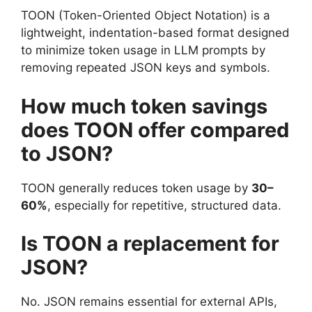
TOON (Token-Oriented Object Notation) is a
lightweight, indentation-based format designed
to minimize token usage in LLM prompts by
removing repeated JSON keys and symbols.
How much token savings
does TOON offer compared
to JSON?
TOON generally reduces token usage by
30–
60%
, especially for repetitive, structured data.
Is TOON a replacement for
JSON?
No. JSON remains essential for external APIs,