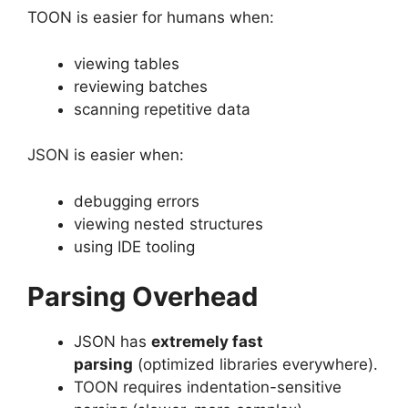
TOON is easier for humans when:
viewing tables
reviewing batches
scanning repetitive data
JSON is easier when:
debugging errors
viewing nested structures
using IDE tooling
Parsing Overhead
JSON has
extremely fast
parsing
(optimized libraries everywhere).
TOON requires indentation-sensitive