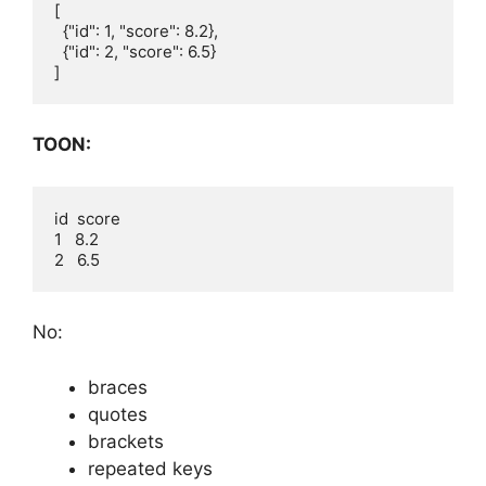
[

  {"id": 1, "score": 8.2},

  {"id": 2, "score": 6.5}

TOON:
id  score

1   8.2

No:
braces
quotes
brackets
repeated keys