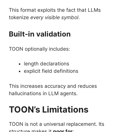
This format exploits the fact that LLMs
tokenize
every visible symbol
.
Built-in validation
TOON optionally includes:
length declarations
explicit field definitions
This increases accuracy and reduces
hallucinations in LLM agents.
TOON’s Limitations
TOON is not a universal replacement. Its
structure makes it
poor for
: