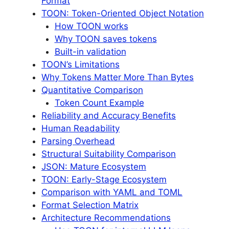
Format
TOON: Token-Oriented Object Notation
How TOON works
Why TOON saves tokens
Built-in validation
TOON’s Limitations
Why Tokens Matter More Than Bytes
Quantitative Comparison
Token Count Example
Reliability and Accuracy Benefits
Human Readability
Parsing Overhead
Structural Suitability Comparison
JSON: Mature Ecosystem
TOON: Early-Stage Ecosystem
Comparison with YAML and TOML
Format Selection Matrix
Architecture Recommendations