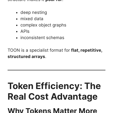
deep nesting
mixed data
complex object graphs
APIs
inconsistent schemas
TOON is a specialist format for
flat, repetitive,
structured arrays
.
Token Efficiency: The
Real Cost Advantage
Why Tokens Matter More