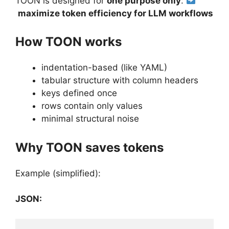
TOON is designed for
one purpose only
:
maximize token efficiency for LLM workflows
How TOON works
indentation-based (like YAML)
tabular structure with column headers
keys defined once
rows contain only values
minimal structural noise
Why TOON saves tokens
Example (simplified):
JSON: