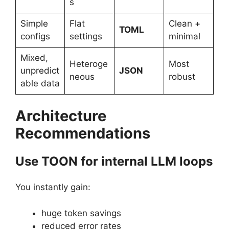
s
Simple
Flat
Clean +
TOML
configs
settings
minimal
Mixed,
Heteroge
Most
unpredict
JSON
neous
robust
able data
Architecture
Recommendations
Use TOON for internal LLM loops
You instantly gain:
huge token savings
reduced error rates