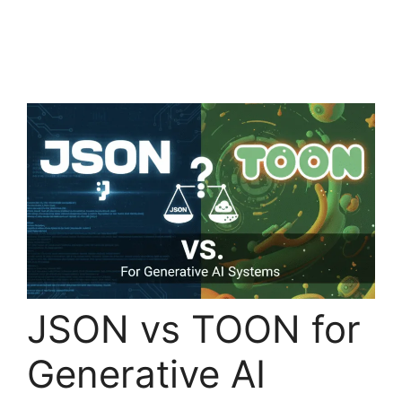
JSON vs TOON for
Generative AI