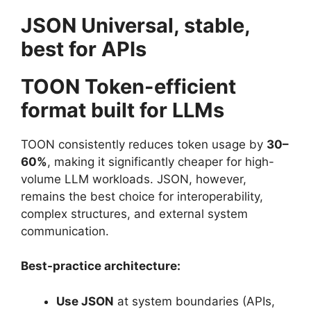
JSON Universal, stable,
best for APIs
TOON Token-efficient
format built for LLMs
TOON consistently reduces token usage by
30–
60%
, making it significantly cheaper for high-
volume LLM workloads. JSON, however,
remains the best choice for interoperability,
complex structures, and external system
communication.
Best-practice architecture:
Use JSON
at system boundaries (APIs,