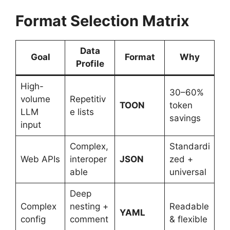
Format Selection Matrix
Data
Goal
Format
Why
Profile
High-
30–60%
volume
Repetitiv
TOON
token
LLM
e lists
savings
input
Complex,
Standardi
Web APIs
interoper
JSON
zed +
able
universal
Deep
Complex
nesting +
Readable
YAML
config
comment
& flexible