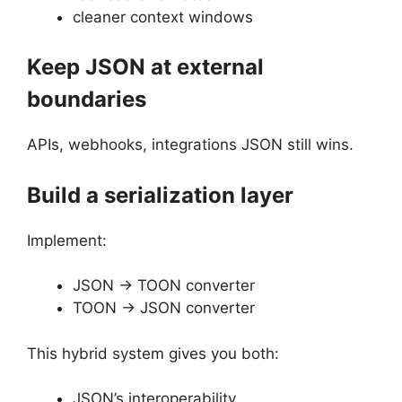
cleaner context windows
Keep JSON at external
boundaries
APIs, webhooks, integrations JSON still wins.
Build a serialization layer
Implement:
JSON → TOON converter
TOON → JSON converter
This hybrid system gives you both:
JSON’s interoperability