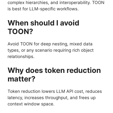
complex hierarchies, and interoperability. TOON
is best for LLM-specific workflows.
When should I avoid
TOON?
Avoid TOON for deep nesting, mixed data
types, or any scenario requiring rich object
relationships.
Why does token reduction
matter?
Token reduction lowers LLM API cost, reduces
latency, increases throughput, and frees up
context window space.