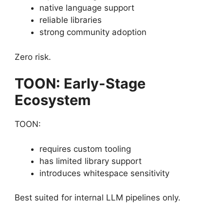
native language support
reliable libraries
strong community adoption
Zero risk.
TOON: Early-Stage
Ecosystem
TOON:
requires custom tooling
has limited library support
introduces whitespace sensitivity
Best suited for internal LLM pipelines only.