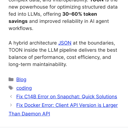
new powerhouse for optimizing structured data
fed into LLMs, offering
30–60% token
savings
and improved reliability in AI agent
workflows.
A hybrid architecture
JSON
at the boundaries,
TOON inside the LLM pipeline delivers the best
balance of performance, cost efficiency, and
long-term maintainability.
Categories
Blog
Tags
coding
Fix C14B Error on Snapchat: Quick Solutions
Fix Docker Error: Client API Version is Larger
Than Daemon API