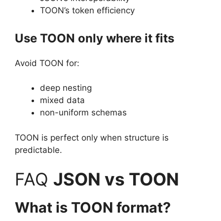
TOON’s token efficiency
Use TOON only where it fits
Avoid TOON for:
deep nesting
mixed data
non-uniform schemas
TOON is perfect only when structure is
predictable.
FAQ
JSON vs TOON
What is TOON format?