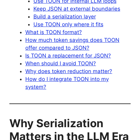
Use TOON for internal LLM loops
Keep JSON at external boundaries
Build a serialization layer
Use TOON only where it fits
What is TOON format?
How much token savings does TOON
offer compared to JSON?
Is TOON a replacement for JSON?
When should I avoid TOON?
Why does token reduction matter?
How do I integrate TOON into my
system?
Why Serialization
Matters in the LLM Era