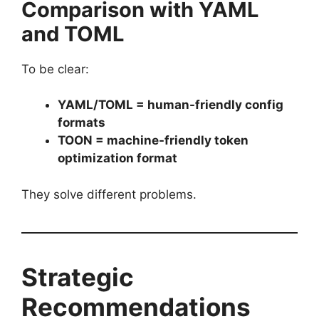
Comparison with YAML
and TOML
To be clear:
YAML/TOML = human-friendly config
formats
TOON = machine-friendly token
optimization format
They solve different problems.
Strategic
Recommendations