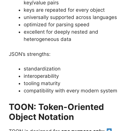
key/value pairs
keys are repeated for every object
universally supported across languages
optimized for parsing speed
excellent for deeply nested and
heterogeneous data
JSON’s strengths:
standardization
interoperability
tooling maturity
compatibility with every modern system
TOON: Token-Oriented
Object Notation