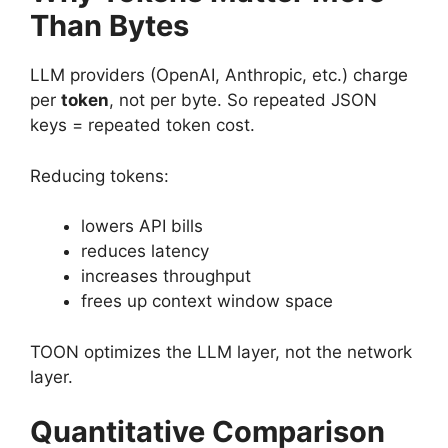
Than Bytes
LLM providers (OpenAI, Anthropic, etc.) charge
per
token
, not per byte. So repeated JSON
keys = repeated token cost.
Reducing tokens:
lowers API bills
reduces latency
increases throughput
frees up context window space
TOON optimizes the LLM layer, not the network
layer.
Quantitative Comparison