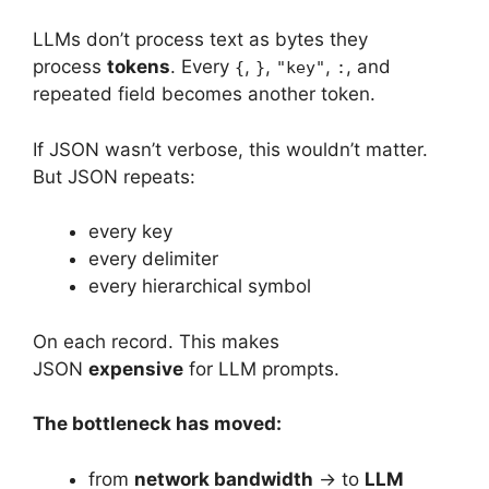
LLMs don’t process text as bytes they
process
tokens
. Every
,
,
,
, and
{
}
"key"
:
repeated field becomes another token.
If JSON wasn’t verbose, this wouldn’t matter.
But JSON repeats:
every key
every delimiter
every hierarchical symbol
On each record. This makes
JSON
expensive
for LLM prompts.
The bottleneck has moved:
from
network bandwidth
→ to
LLM