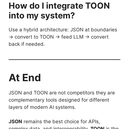
How do I integrate TOON
into my system?
Use a hybrid architecture: JSON at boundaries
→ convert to TOON → feed LLM → convert
back if needed.
At End
JSON and TOON are not competitors they are
complementary tools designed for different
layers of modern AI systems.
JSON
remains the best choice for APIs,
complex data, and interoperability.
TOON
is the