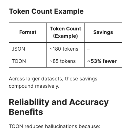
Token Count Example
Token Count
Format
Savings
(Example)
JSON
~180 tokens
–
TOON
~85 tokens
~53% fewer
Across larger datasets, these savings
compound massively.
Reliability and Accuracy
Benefits
TOON reduces hallucinations because: