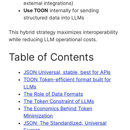
external integrations)
Use TOON
internally for sending
structured data into LLMs
This hybrid strategy maximizes interoperability
while reducing LLM operational costs.
Table of Contents
JSON Universal, stable, best for APIs
TOON Token-efficient format built for
LLMs
The Role of Data Formats
The Token Constraint of LLMs
The Economics Behind Token
Minimization
JSON: The Standardized, Universal