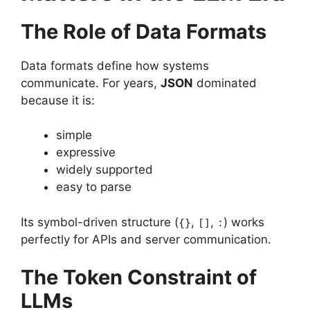
The Role of Data Formats
Data formats define how systems
communicate. For years,
JSON
dominated
because it is:
simple
expressive
widely supported
easy to parse
Its symbol-driven structure (
,
,
) works
{}
[]
:
perfectly for APIs and server communication.
The Token Constraint of
LLMs