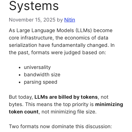
Systems
November 15, 2025
by
Nitin
As Large Language Models (LLMs) become
core infrastructure, the economics of data
serialization have fundamentally changed. In
the past, formats were judged based on:
universality
bandwidth size
parsing speed
But today,
LLMs are billed by tokens
, not
bytes. This means the top priority is
minimizing
token count
, not minimizing file size.
Two formats now dominate this discussion: