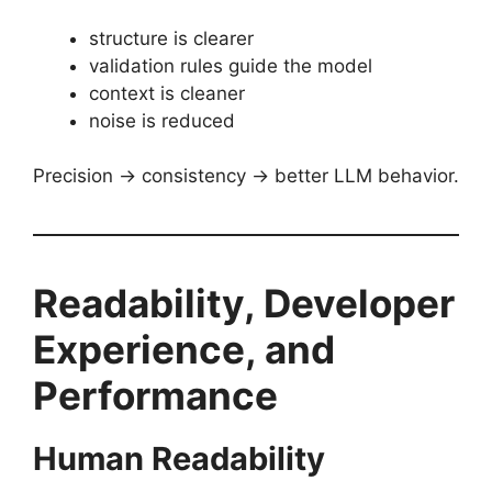
structure is clearer
validation rules guide the model
context is cleaner
noise is reduced
Precision → consistency → better LLM behavior.
Readability, Developer
Experience, and
Performance
Human Readability