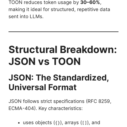
TOON reduces token usage by
30–60%
,
making it ideal for structured, repetitive data
sent into LLMs.
Structural Breakdown:
JSON vs TOON
JSON: The Standardized,
Universal Format
JSON follows strict specifications (RFC 8259,
ECMA-404). Key characteristics:
uses objects (
), arrays (
), and
{}
[]