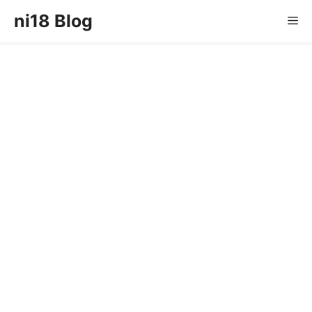
Skip
ni18 Blog
Me
to
content