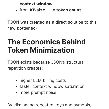
context window
from
KB size
→ to
token count
TOON was created as a direct solution to this
new bottleneck.
The Economics Behind
Token Minimization
TOON exists because JSON’s structural
repetition creates:
higher LLM billing costs
faster context window saturation
more prompt noise
By eliminating repeated keys and symbols,