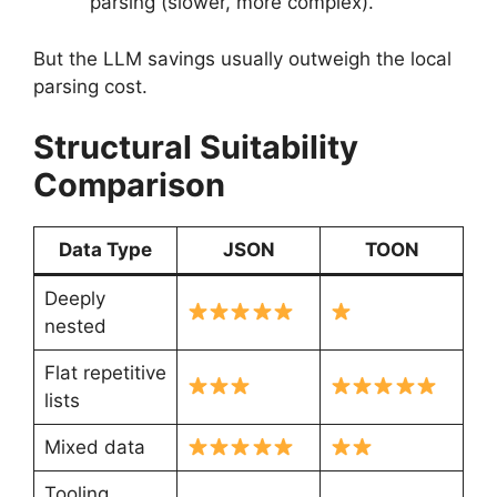
parsing (slower, more complex).
But the LLM savings usually outweigh the local
parsing cost.
Structural Suitability
Comparison
Data Type
JSON
TOON
Deeply
nested
Flat repetitive
lists
Mixed data
Tooling