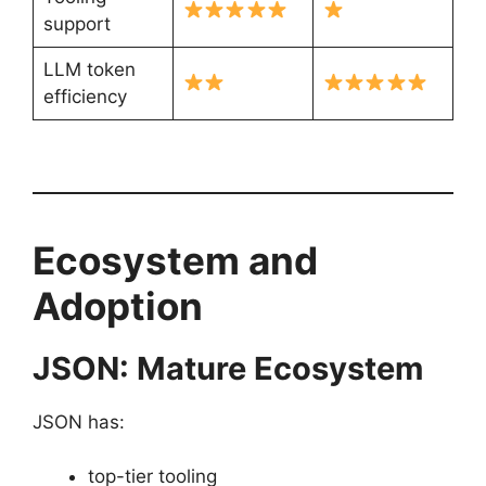
support
LLM token
efficiency
Ecosystem and
Adoption
JSON: Mature Ecosystem
JSON has:
top-tier tooling