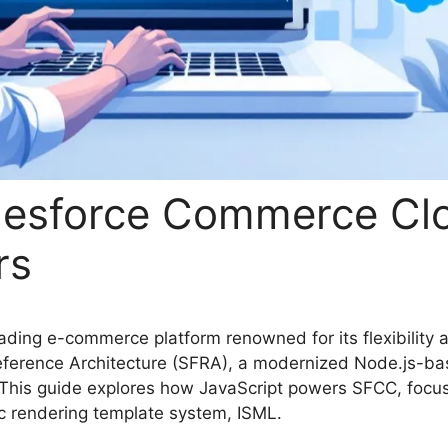
alesforce Commerce Cl
rs
ding e-commerce platform renowned for its flexibility 
ce Reference Architecture (SFRA), a modernized Node.js-
. This guide explores how JavaScript powers SFCC, focu
c rendering template system, ISML.