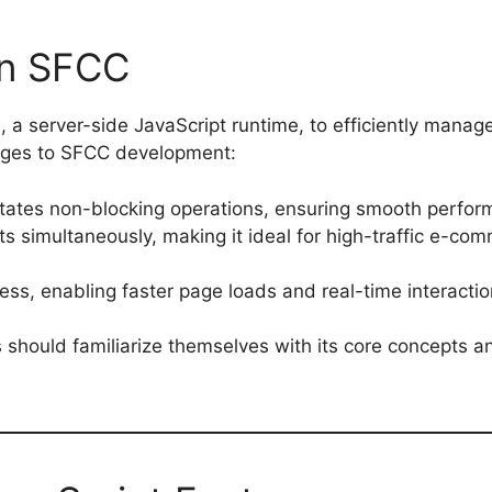
in SFCC
, a server-side JavaScript runtime, to efficiently manag
tages to SFCC development:
litates non-blocking operations, ensuring smooth perfor
ts simultaneously, making it ideal for high-traffic e-co
ess, enabling faster page loads and real-time interactio
 should familiarize themselves with its core concepts a