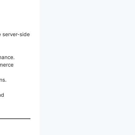
e server-side
mance.
mmerce
ns.
nd