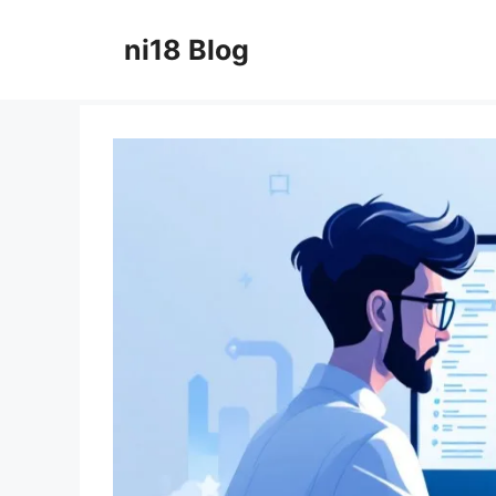
Skip
to
ni18 Blog
content