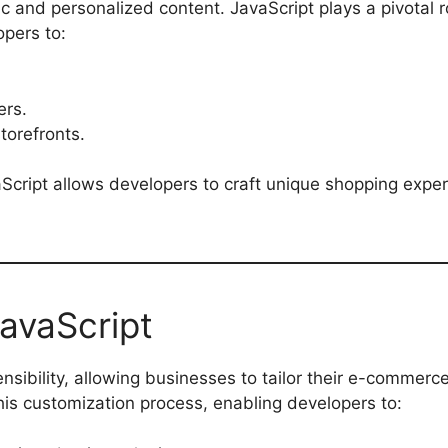
ic and personalized content. JavaScript plays a pivotal r
pers to:
ers.
torefronts.
Script allows developers to craft unique shopping exper
avaScript
ensibility, allowing businesses to tailor their e-commerc
 this customization process, enabling developers to: