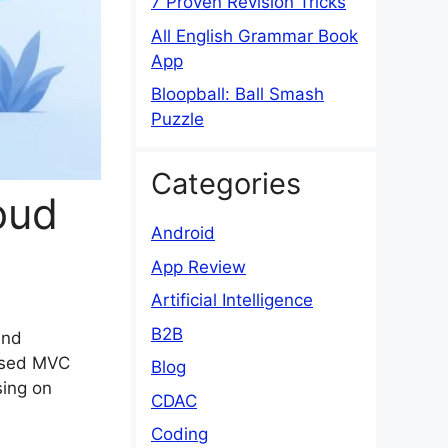
7 Proven Revision Tricks
All English Grammar Book
App
Bloopball: Ball Smash
Puzzle
Categories
oud
Android
App Review
Artificial Intelligence
B2B
and
based MVC
Blog
sing on
CDAC
Coding