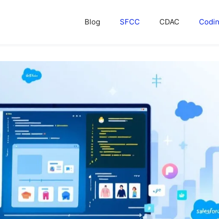
Blog
SFCC
CDAC
Codi