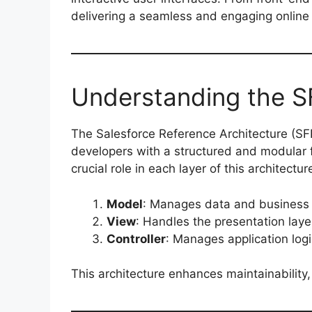
delivering a seamless and engaging onlin
Understanding the S
The Salesforce Reference Architecture (SF
developers with a structured and modular 
crucial role in each layer of this architectur
Model
: Manages data and business 
View
: Handles the presentation layer
Controller
: Manages application log
This architecture enhances maintainability, 