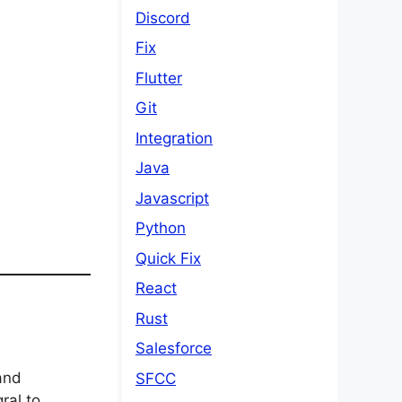
Discord
Fix
Flutter
Git
Integration
Java
Javascript
Python
Quick Fix
React
Rust
Salesforce
and
SFCC
ral to