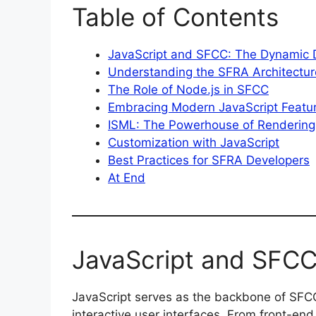
Table of Contents
JavaScript and SFCC: The Dynamic
Understanding the SFRA Architectur
The Role of Node.js in SFCC
Embracing Modern JavaScript Featu
ISML: The Powerhouse of Rendering
Customization with JavaScript
Best Practices for SFRA Developers
At End
JavaScript and SFC
JavaScript serves as the backbone of SFCC
interactive user interfaces. From front-end 