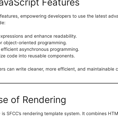
vaScript Features
 features, empowering developers to use the latest adv
de:
 expressions and enhance readability.
for object-oriented programming.
 efficient asynchronous programming.
nize code into reusable components.
s can write cleaner, more efficient, and maintainable 
e of Rendering
) is SFCC’s rendering template system. It combines HT