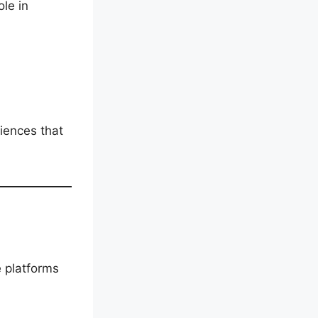
ole in
iences that
e platforms