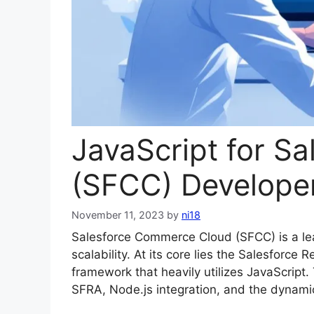
JavaScript for S
(SFCC) Develope
November 11, 2023
by
ni18
Salesforce Commerce Cloud (SFCC) is a lea
scalability. At its core lies the Salesfor
framework that heavily utilizes JavaScript
SFRA, Node.js integration, and the dynami