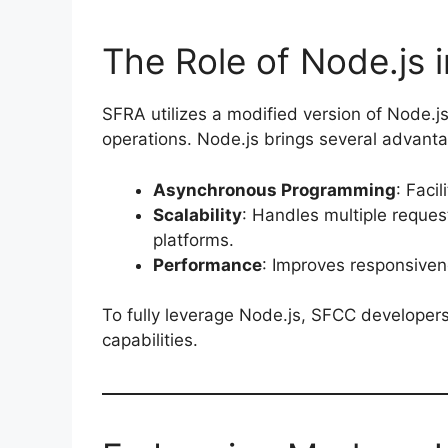
The Role of Node.js 
SFRA utilizes a modified version of Node.js
operations. Node.js brings several advan
Asynchronous Programming
: Faci
Scalability
: Handles multiple reques
platforms.
Performance
: Improves responsiven
To fully leverage Node.js, SFCC developers
capabilities.