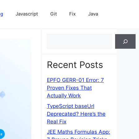
ng
Javascript
Git
Fix
Java
Search
Recent Posts
EPFO GERR-01 Error: 7
Proven Fixes That
Actually Work
TypeScript baseUrl
Deprecated? Here’s the
Real Fix
JEE Maths Formulas App: