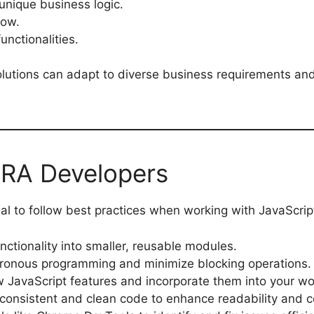
unique business logic.
low.
unctionalities.
olutions can adapt to diverse business requirements an
FRA Developers
al to follow best practices when working with JavaScrip
nctionality into smaller, reusable modules.
ronous programming and minimize blocking operations.
w JavaScript features and incorporate them into your wo
 consistent and clean code to enhance readability and c