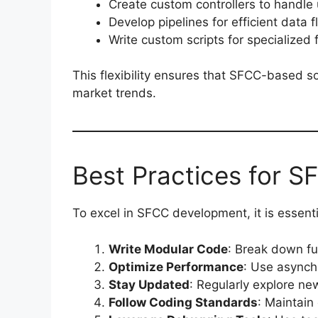
Create custom controllers to handle 
Develop pipelines for efficient data f
Write custom scripts for specialized f
This flexibility ensures that SFCC-based s
market trends.
Best Practices for S
To excel in SFCC development, it is essenti
Write Modular Code
: Break down fu
Optimize Performance
: Use asynch
Stay Updated
: Regularly explore ne
Follow Coding Standards
: Maintain