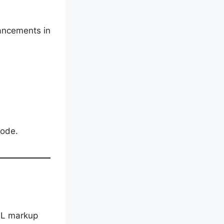
ancements in
code.
ML markup