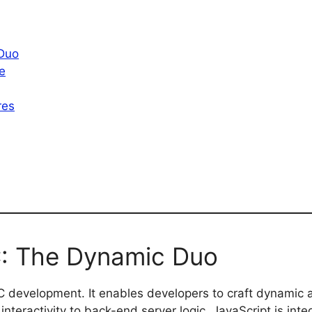
 Duo
e
res
C: The Dynamic Duo
 development. It enables developers to craft dynamic 
interactivity to back-end server logic, JavaScript is integ