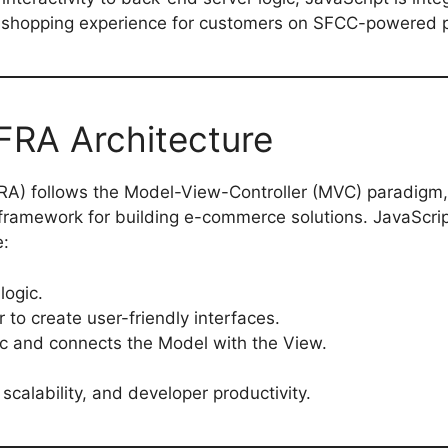
e shopping experience for customers on SFCC-powered p
FRA Architecture
RA) follows the Model-View-Controller (MVC) paradigm,
framework for building e-commerce solutions. JavaScrip
e:
logic.
 to create user-friendly interfaces.
ic and connects the Model with the View.
scalability, and developer productivity.