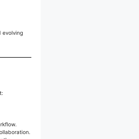
d evolving
t:
rkflow.
ollaboration.