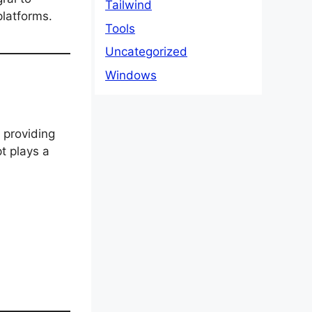
Tailwind
latforms.
Tools
Uncategorized
Windows
 providing
t plays a