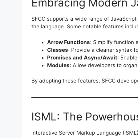
Embracing Modern Ja
SFCC supports a wide range of JavaScript
the language. Some notable features inclu
Arrow Functions
: Simplify function
Classes
: Provide a cleaner syntax 
Promises and Async/Await
: Enable
Modules
: Allow developers to orga
By adopting these features, SFCC developer
ISML: The Powerhous
Interactive Server Markup Language (ISML