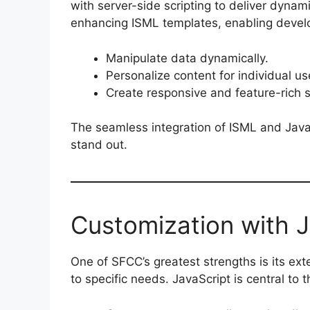
with server-side scripting to deliver dynam
enhancing ISML templates, enabling develo
Manipulate data dynamically.
Personalize content for individual us
Create responsive and feature-rich s
The seamless integration of ISML and Java
stand out.
Customization with J
One of SFCC’s greatest strengths is its ext
to specific needs. JavaScript is central to