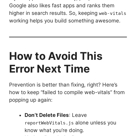
Google also likes fast apps and ranks them
higher in search results. So, keeping
web-vitals
working helps you build something awesome.
How to Avoid This
Error Next Time
Prevention is better than fixing, right? Here’s
how to keep “failed to compile web-vitals” from
popping up again:
Don’t Delete Files
: Leave
alone unless you
reportWebVitals.js
know what you’re doing.