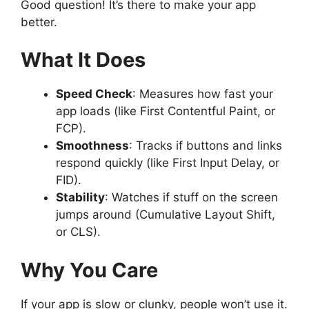
Good question! It’s there to make your app
better.
What It Does
Speed Check
: Measures how fast your
app loads (like First Contentful Paint, or
FCP).
Smoothness
: Tracks if buttons and links
respond quickly (like First Input Delay, or
FID).
Stability
: Watches if stuff on the screen
jumps around (Cumulative Layout Shift,
or CLS).
Why You Care
If your app is slow or clunky, people won’t use it.