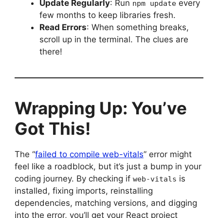
Update Regularly
: Run
every
npm update
few months to keep libraries fresh.
Read Errors
: When something breaks,
scroll up in the terminal. The clues are
there!
Wrapping Up: You’ve
Got This!
The “
failed to compile web-vitals
” error might
feel like a roadblock, but it’s just a bump in your
coding journey. By checking if
is
web-vitals
installed, fixing imports, reinstalling
dependencies, matching versions, and digging
into the error, you’ll get your React project