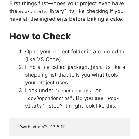
First things first—does your project even have
the
library? It’s like checking if you
web-vitals
have all the ingredients before baking a cake.
How to Check
Open your project folder in a code editor
(like VS Code).
Find a file called
. It’s like a
package.json
shopping list that tells you what tools
your project uses.
Look under
or
"dependencies"
. Do you see
"devDependencies"
"web-
listed? It might look like this:
vitals"
   "web-vitals": "^3.5.0"