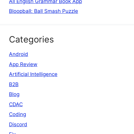
All English Grammar Book App
Bloopball: Ball Smash Puzzle
Categories
Android
App Review
Artificial Intelligence
B2B
Blog
CDAC
Coding
Discord