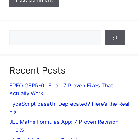
Search
Recent Posts
EPFO GERR-01 Error: 7 Proven Fixes That
Actually Work
TypeScript baseUrl Deprecated? Here’s the Real
Fix
JEE Maths Formulas App: 7 Proven Revision
Tricks