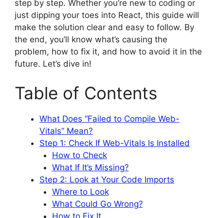
step by step. Whether you’re new to coding or
just dipping your toes into React, this guide will
make the solution clear and easy to follow. By
the end, you’ll know what’s causing the
problem, how to fix it, and how to avoid it in the
future. Let’s dive in!
Table of Contents
What Does “Failed to Compile Web-
Vitals” Mean?
Step 1: Check If Web-Vitals Is Installed
How to Check
What If It’s Missing?
Step 2: Look at Your Code Imports
Where to Look
What Could Go Wrong?
How to Fix It