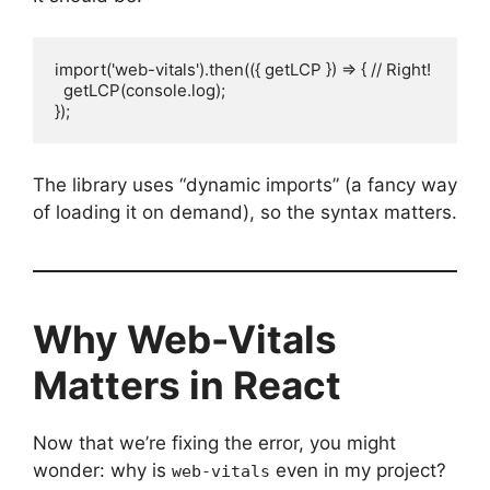
import('web-vitals').then(({ getLCP }) => { // Right!

  getLCP(console.log);

});
The library uses “dynamic imports” (a fancy way
of loading it on demand), so the syntax matters.
Why Web-Vitals
Matters in React
Now that we’re fixing the error, you might
wonder: why is
even in my project?
web-vitals