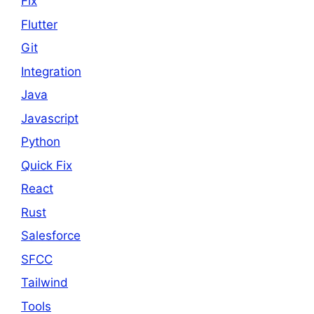
Fix
Flutter
Git
Integration
Java
Javascript
Python
Quick Fix
React
Rust
Salesforce
SFCC
Tailwind
Tools