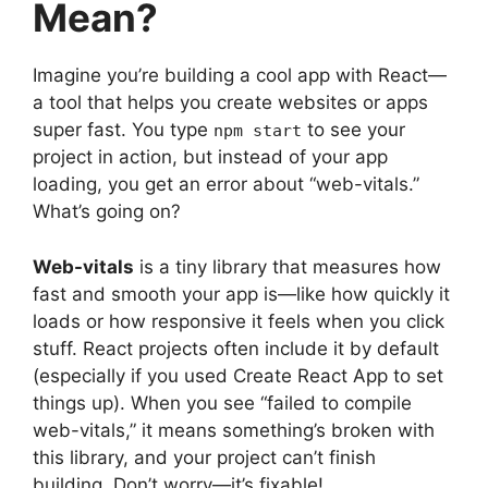
Mean?
Imagine you’re building a cool app with React—
a tool that helps you create websites or apps
super fast. You type
to see your
npm start
project in action, but instead of your app
loading, you get an error about “web-vitals.”
What’s going on?
Web-vitals
is a tiny library that measures how
fast and smooth your app is—like how quickly it
loads or how responsive it feels when you click
stuff. React projects often include it by default
(especially if you used Create React App to set
things up). When you see “failed to compile
web-vitals,” it means something’s broken with
this library, and your project can’t finish
building. Don’t worry—it’s fixable!