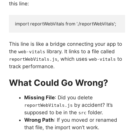
this line:
import reportWebVitals from './reportWebVitals';
This line is like a bridge connecting your app to
the
library. It links to a file called
web-vitals
, which uses
to
reportWebVitals.js
web-vitals
track performance.
What Could Go Wrong?
Missing File
: Did you delete
by accident? It’s
reportWebVitals.js
supposed to be in the
folder.
src
Wrong Path
: If you moved or renamed
that file, the import won’t work.