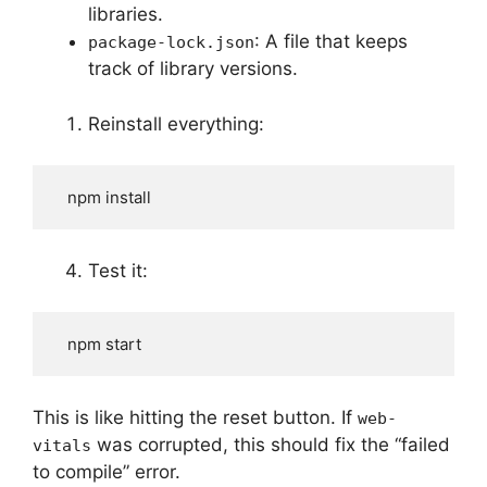
libraries.
: A file that keeps
package-lock.json
track of library versions.
Reinstall everything:
   npm install
Test it:
   npm start
This is like hitting the reset button. If
web-
was corrupted, this should fix the “failed
vitals
to compile” error.