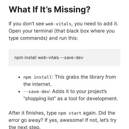
What If It’s Missing?
If you don’t see
, you need to add it.
web-vitals
Open your terminal (that black box where you
type commands) and run this:
npm install web-vitals --save-dev
: This grabs the library from
npm install
the internet.
: Adds it to your project’s
--save-dev
“shopping list” as a tool for development.
After it finishes, type
again. Did the
npm start
error go away? If yes, awesome! If not, let’s try
the next step.