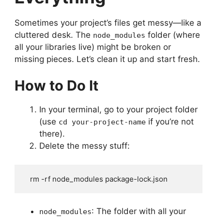
Sometimes your project’s files get messy—like a
cluttered desk. The
folder (where
node_modules
all your libraries live) might be broken or
missing pieces. Let’s clean it up and start fresh.
How to Do It
In your terminal, go to your project folder
(use
if you’re not
cd your-project-name
there).
Delete the messy stuff:
   rm -rf node_modules package-lock.json
: The folder with all your
node_modules