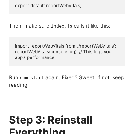
export default reportWebVitals;
Then, make sure
calls it like this:
index.js
import reportWebVitals from './reportWebVitals';

reportWebVitals(console.log); // This logs your 
app’s performance
Run
again. Fixed? Sweet! If not, keep
npm start
reading.
Step 3: Reinstall
Everything