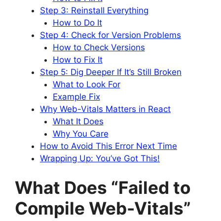
Step 3: Reinstall Everything
How to Do It
Step 4: Check for Version Problems
How to Check Versions
How to Fix It
Step 5: Dig Deeper If It’s Still Broken
What to Look For
Example Fix
Why Web-Vitals Matters in React
What It Does
Why You Care
How to Avoid This Error Next Time
Wrapping Up: You’ve Got This!
What Does “Failed to
Compile Web-Vitals”