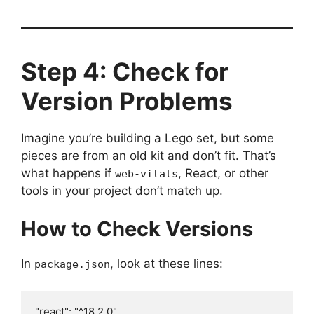
Step 4: Check for
Version Problems
Imagine you’re building a Lego set, but some
pieces are from an old kit and don’t fit. That’s
what happens if
, React, or other
web-vitals
tools in your project don’t match up.
How to Check Versions
In
, look at these lines:
package.json
"react": "^18.2.0",
