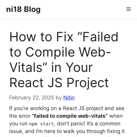
Skip
ni18 Blog
Me
to
content
How to Fix “Failed
to Compile Web-
Vitals” in Your
React JS Project
February 22, 2025
by
Nitin
If you’re working on a React JS project and see
the error
“failed to compile web-vitals”
when
you run
, don’t panic! It’s a common
npm start
issue, and I’m here to walk you through fixing it