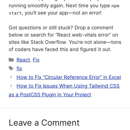
running smoothly again. Next time you type
npm
, you’ll see your app—not an error!
start
Got questions or still stuck? Drop a comment
below or search for “React web-vitals error” on
sites like Stack Overflow. You’re not alone—tons
of coders have faced this and figured it out.
Categories
React
,
Fix
Tags
fix
How to Fix “Circular Reference Error” in Excel
How to Fix Issues When Using Tailwind CSS
as a PostCSS Plugin in Your Project
Leave a Comment