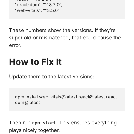
"react-dom": "^18.2.0",

"web-vitals": "^3.5.0"
These numbers show the versions. If they’re
super old or mismatched, that could cause the
error.
How to Fix It
Update them to the latest versions:
npm install web-vitals@latest react@latest react-
dom@latest
Then run
. This ensures everything
npm start
plays nicely together.