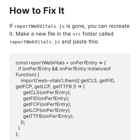
How to Fix It
If
is gone, you can recreate
reportWebVitals.js
it. Make a new file in the
folder called
src
and paste this:
reportWebVitals.js
const reportWebVitals = onPerfEntry => {

  if (onPerfEntry && onPerfEntry instanceof 
Function) {

    import('web-vitals').then(({ getCLS, getFID, 
getFCP, getLCP, getTTFB }) => {

      getCLS(onPerfEntry);

      getFID(onPerfEntry);

      getFCP(onPerfEntry);

      getLCP(onPerfEntry);

      getTTFB(onPerfEntry);

    });

  }

};
