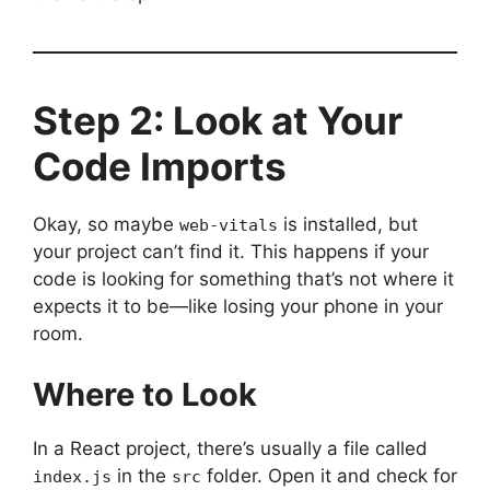
Step 2: Look at Your
Code Imports
Okay, so maybe
is installed, but
web-vitals
your project can’t find it. This happens if your
code is looking for something that’s not where it
expects it to be—like losing your phone in your
room.
Where to Look
In a React project, there’s usually a file called
in the
folder. Open it and check for
index.js
src