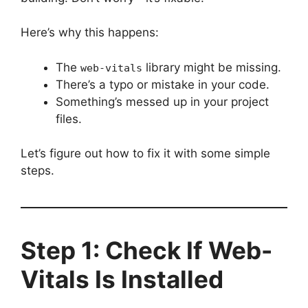
Here’s why this happens:
The
library might be missing.
web-vitals
There’s a typo or mistake in your code.
Something’s messed up in your project
files.
Let’s figure out how to fix it with some simple
steps.
Step 1: Check If Web-
Vitals Is Installed