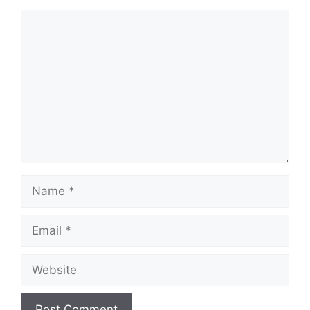
Comment
Name
Email
Website