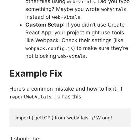
other files using
. Did you typo
web-vitals
something? Maybe you wrote
webVitals
instead of
.
web-vitals
Custom Setup
: If you didn’t use Create
React App, your project might use tools
like Webpack. Check their settings (like
) to make sure they’re
webpack.config.js
not blocking
.
web-vitals
Example Fix
Here’s a common mistake and how to fix it. If
has this:
reportWebVitals.js
import { getLCP } from 'webVitals'; // Wrong!
It should be: