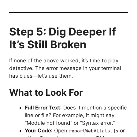
Step 5: Dig Deeper If
It’s Still Broken
If none of the above worked, it’s time to play
detective. The error message in your terminal
has clues—let’s use them.
What to Look For
Full Error Text
: Does it mention a specific
line or file? For example, it might say
“Module not found” or “Syntax error.”
Your Code
: Open
or
reportWebVitals.js