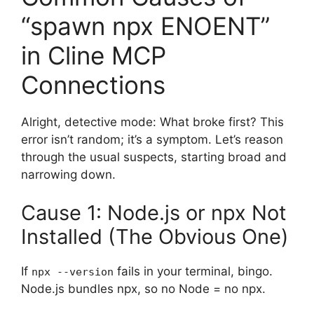
“spawn npx ENOENT”
in Cline MCP
Connections
Alright, detective mode: What broke first? This
error isn’t random; it’s a symptom. Let’s reason
through the usual suspects, starting broad and
narrowing down.
Cause 1: Node.js or npx Not
Installed (The Obvious One)
If
fails in your terminal, bingo.
npx --version
Node.js bundles npx, so no Node = no npx.