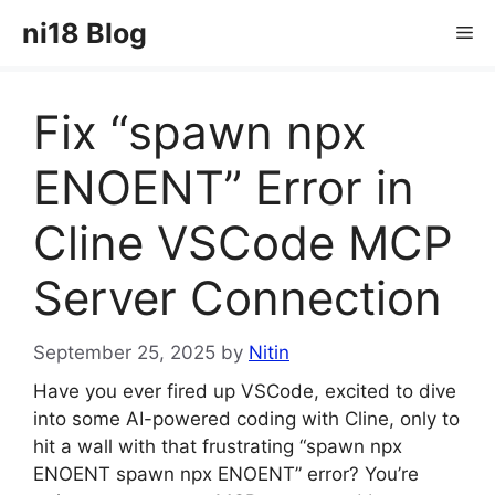
Skip
ni18 Blog
Me
to
content
Fix “spawn npx
ENOENT” Error in
Cline VSCode MCP
Server Connection
September 25, 2025
by
Nitin
Have you ever fired up VSCode, excited to dive
into some AI-powered coding with Cline, only to
hit a wall with that frustrating “spawn npx
ENOENT spawn npx ENOENT” error? You’re