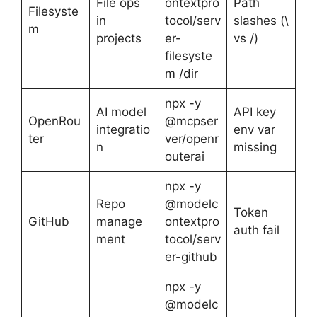
File ops
ontextpro
Path
Filesyste
in
tocol/serv
slashes (\
m
projects
er-
vs /)
filesyste
m /dir
npx -y
AI model
API key
OpenRou
@mcpser
integratio
env var
ter
ver/openr
n
missing
outerai
npx -y
Repo
@modelc
Token
GitHub
manage
ontextpro
auth fail
ment
tocol/serv
er-github
npx -y
@modelc