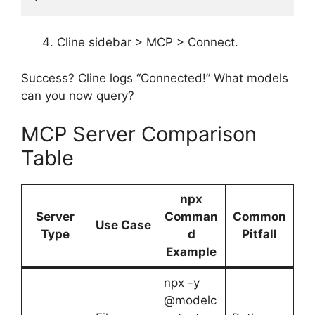
Cline sidebar > MCP > Connect.
Success? Cline logs “Connected!” What models
can you now query?
MCP Server Comparison
Table
npx
Server
Comman
Common
Use Case
Type
d
Pitfall
Example
npx -y
@modelc