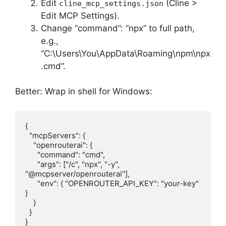
Edit
(Cline >
cline_mcp_settings.json
Edit MCP Settings).
Change “command”: “npx” to full path,
e.g.,
“C:\Users\You\AppData\Roaming\npm\npx
.cmd”.
Better: Wrap in shell for Windows:
{

  "mcpServers": {

    "openrouterai": {

      "command": "cmd",

      "args": ["/c", "npx", "-y", 
"@mcpserver/openrouterai"],

      "env": { "OPENROUTER_API_KEY": "your-key" 
}

    }

  }

}