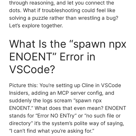
through reasoning, and let you connect the
dots. What if troubleshooting could feel like
solving a puzzle rather than wrestling a bug?
Let’s explore together.
What Is the “spawn npx
ENOENT” Error in
VSCode?
Picture this: You’re setting up Cline in VSCode
Insiders, adding an MCP server config, and
suddenly the logs scream “spawn npx
ENOENT.” What does that even mean? ENOENT
stands for “Error NO ENTry” or “no such file or
directory” it’s the system’s polite way of saying,
“I can’t find what you’re asking for.”