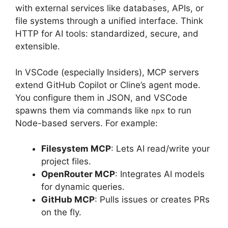
with external services like databases, APIs, or
file systems through a unified interface. Think
HTTP for AI tools: standardized, secure, and
extensible.
In VSCode (especially Insiders), MCP servers
extend GitHub Copilot or Cline’s agent mode.
You configure them in JSON, and VSCode
spawns them via commands like
to run
npx
Node-based servers. For example:
Filesystem MCP
: Lets AI read/write your
project files.
OpenRouter MCP
: Integrates AI models
for dynamic queries.
GitHub MCP
: Pulls issues or creates PRs
on the fly.