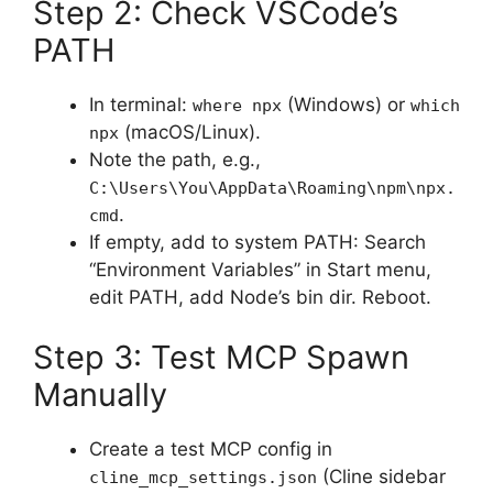
Step 2: Check VSCode’s
PATH
In terminal:
(Windows) or
where npx
which
(macOS/Linux).
npx
Note the path, e.g.,
C:\Users\You\AppData\Roaming\npm\npx.
.
cmd
If empty, add to system PATH: Search
“Environment Variables” in Start menu,
edit PATH, add Node’s bin dir. Reboot.
Step 3: Test MCP Spawn
Manually
Create a test MCP config in
(Cline sidebar
cline_mcp_settings.json