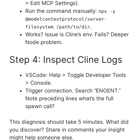
> Edit MCP Settings).
Run the command manually:
npx -y
@modelcontextprotocol/server-
.
filesystem /path/to/dir
Works? Issue is Cline’s env. Fails? Deeper
Node problem.
Step 4: Inspect Cline Logs
VSCode: Help > Toggle Developer Tools
> Console.
Trigger connection. Search “ENOENT.”
Note preceding lines what’s the full
spawn call?
This diagnosis should take 5 minutes. What did
you discover? Share in comments your insight
might help someone else.