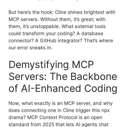
But here’s the hook: Cline shines brightest with
MCP servers. Without them, it’s great; with
them, it’s unstoppable. What external tools
could transform your coding? A database
connector? A GitHub integrator? That’s where
our error sneaks in.
Demystifying MCP
Servers: The Backbone
of AI-Enhanced Coding
Now, what exactly is an MCP server, and why
does connecting one in Cline trigger this npx
drama? MCP Context Protocol is an open
standard from 2025 that lets AI agents chat