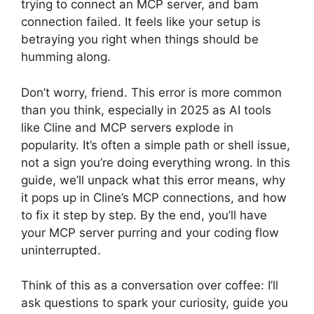
trying to connect an MCP server, and bam
connection failed. It feels like your setup is
betraying you right when things should be
humming along.
Don’t worry, friend. This error is more common
than you think, especially in 2025 as AI tools
like Cline and MCP servers explode in
popularity. It’s often a simple path or shell issue,
not a sign you’re doing everything wrong. In this
guide, we’ll unpack what this error means, why
it pops up in Cline’s MCP connections, and how
to fix it step by step. By the end, you’ll have
your MCP server purring and your coding flow
uninterrupted.
Think of this as a conversation over coffee: I’ll
ask questions to spark your curiosity, guide you