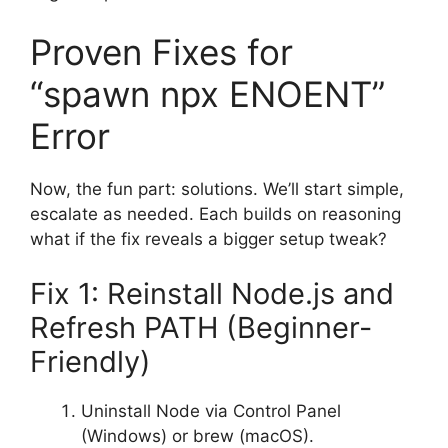
Proven Fixes for
“spawn npx ENOENT”
Error
Now, the fun part: solutions. We’ll start simple,
escalate as needed. Each builds on reasoning
what if the fix reveals a bigger setup tweak?
Fix 1: Reinstall Node.js and
Refresh PATH (Beginner-
Friendly)
Uninstall Node via Control Panel
(Windows) or brew (macOS).