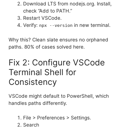
Download LTS from nodejs.org. Install,
check “Add to PATH.”
Restart VSCode.
Verify:
in new terminal.
npx --version
Why this? Clean slate ensures no orphaned
paths. 80% of cases solved here.
Fix 2: Configure VSCode
Terminal Shell for
Consistency
VSCode might default to PowerShell, which
handles paths differently.
File > Preferences > Settings.
Search