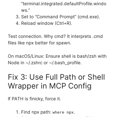
“terminal.integrated.defaultProfile.windo
ws.”
Set to “Command Prompt” (cmd.exe).
Reload window (Ctrl+R).
Test connection. Why cmd? It interprets .cmd
files like npx better for spawn.
On macOS/Linux: Ensure shell is bash/zsh with
Node in ~/.zshrc or ~/.bash_profile.
Fix 3: Use Full Path or Shell
Wrapper in MCP Config
If PATH is finicky, force it.
Find npx path:
.
where npx