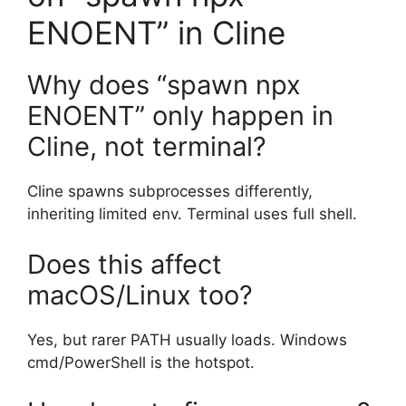
ENOENT” in Cline
Why does “spawn npx
ENOENT” only happen in
Cline, not terminal?
Cline spawns subprocesses differently,
inheriting limited env. Terminal uses full shell.
Does this affect
macOS/Linux too?
Yes, but rarer PATH usually loads. Windows
cmd/PowerShell is the hotspot.