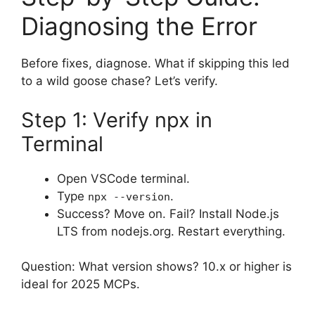
Diagnosing the Error
Before fixes, diagnose. What if skipping this led
to a wild goose chase? Let’s verify.
Step 1: Verify npx in
Terminal
Open VSCode terminal.
Type
.
npx --version
Success? Move on. Fail? Install Node.js
LTS from nodejs.org. Restart everything.
Question: What version shows? 10.x or higher is
ideal for 2025 MCPs.