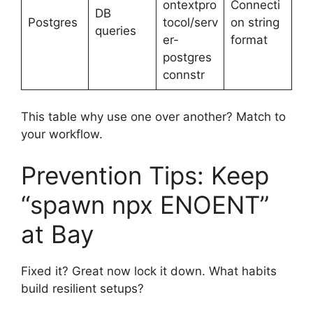
ontextpro
Connecti
DB
Postgres
tocol/serv
on string
queries
er-
format
postgres
connstr
This table why use one over another? Match to
your workflow.
Prevention Tips: Keep
“spawn npx ENOENT”
at Bay
Fixed it? Great now lock it down. What habits
build resilient setups?