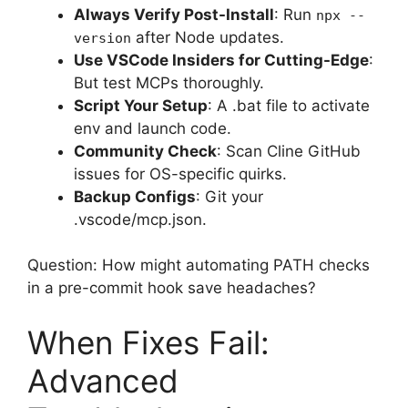
Always Verify Post-Install
: Run
npx --
after Node updates.
version
Use VSCode Insiders for Cutting-Edge
:
But test MCPs thoroughly.
Script Your Setup
: A .bat file to activate
env and launch code.
Community Check
: Scan Cline GitHub
issues for OS-specific quirks.
Backup Configs
: Git your
.vscode/mcp.json.
Question: How might automating PATH checks
in a pre-commit hook save headaches?
When Fixes Fail:
Advanced