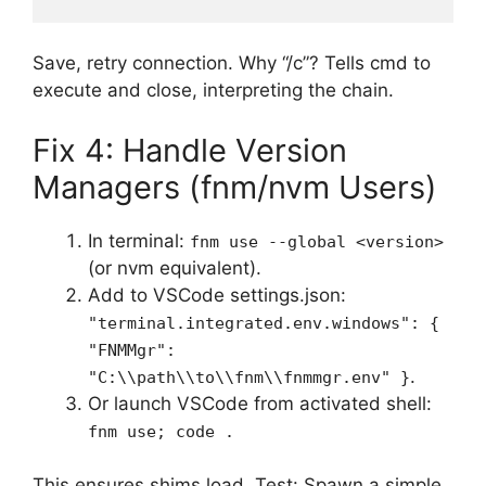
Save, retry connection. Why “/c”? Tells cmd to
execute and close, interpreting the chain.
Fix 4: Handle Version
Managers (fnm/nvm Users)
In terminal:
fnm use --global <version>
(or nvm equivalent).
Add to VSCode settings.json:
"terminal.integrated.env.windows": {
"FNMMgr":
.
"C:\\path\\to\\fnm\\fnmmgr.env" }
Or launch VSCode from activated shell:
fnm use; code .
This ensures shims load. Test: Spawn a simple