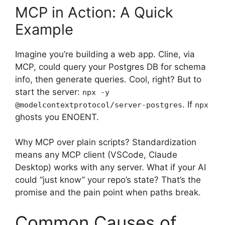
MCP in Action: A Quick
Example
Imagine you’re building a web app. Cline, via
MCP, could query your Postgres DB for schema
info, then generate queries. Cool, right? But to
start the server:
npx -y
. If
@modelcontextprotocol/server-postgres
npx
ghosts you ENOENT.
Why MCP over plain scripts? Standardization
means any MCP client (VSCode, Claude
Desktop) works with any server. What if your AI
could “just know” your repo’s state? That’s the
promise and the pain point when paths break.
Common Causes of