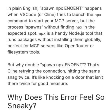
In plain English, “spawn npx ENOENT” happens
when VSCode (or Cline) tries to launch the
npx
command to start your MCP server, but the
process “spawns” without finding
in the
npx
expected spot.
is a handy Node.js tool that
npx
runs packages without installing them globally,
perfect for MCP servers like OpenRouter or
filesystem tools.
But why double “spawn npx ENOENT”? That’s
Cline retrying the connection, hitting the same
snag twice. It’s like knocking on a door that isn’t
there twice for good measure.
Why Does This Error Feel So
Sneaky?