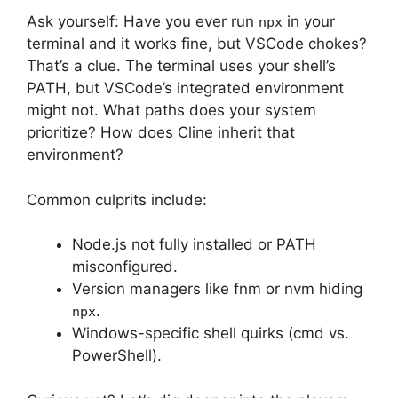
Ask yourself: Have you ever run
in your
npx
terminal and it works fine, but VSCode chokes?
That’s a clue. The terminal uses your shell’s
PATH, but VSCode’s integrated environment
might not. What paths does your system
prioritize? How does Cline inherit that
environment?
Common culprits include:
Node.js not fully installed or PATH
misconfigured.
Version managers like fnm or nvm hiding
.
npx
Windows-specific shell quirks (cmd vs.
PowerShell).