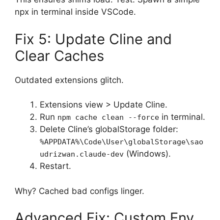
npx in terminal inside VSCode.
Fix 5: Update Cline and
Clear Caches
Outdated extensions glitch.
Extensions view > Update Cline.
Run
in terminal.
npm cache clean --force
Delete Cline’s globalStorage folder:
%APPDATA%\Code\User\globalStorage\sao
(Windows).
udrizwan.claude-dev
Restart.
Why? Cached bad configs linger.
Advanced Fix: Custom Env