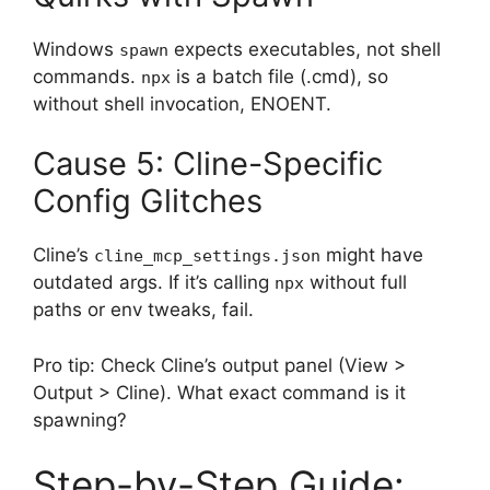
Windows
expects executables, not shell
spawn
commands.
is a batch file (.cmd), so
npx
without shell invocation, ENOENT.
Cause 5: Cline-Specific
Config Glitches
Cline’s
might have
cline_mcp_settings.json
outdated args. If it’s calling
without full
npx
paths or env tweaks, fail.
Pro tip: Check Cline’s output panel (View >
Output > Cline). What exact command is it
spawning?
Step-by-Step Guide: