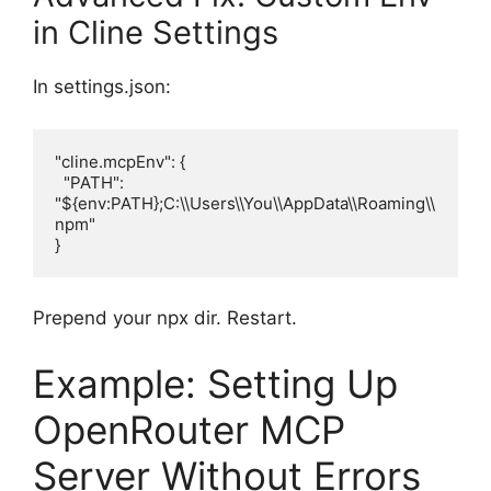
in Cline Settings
In settings.json:
"cline.mcpEnv": {

  "PATH": 
"${env:PATH};C:\\Users\\You\\AppData\\Roaming\\
npm"

}
Prepend your npx dir. Restart.
Example: Setting Up
OpenRouter MCP
Server Without Errors