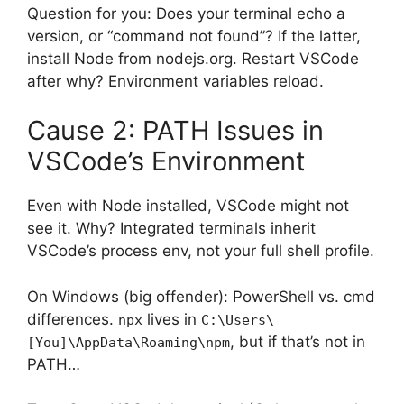
Question for you: Does your terminal echo a
version, or “command not found”? If the latter,
install Node from nodejs.org. Restart VSCode
after why? Environment variables reload.
Cause 2: PATH Issues in
VSCode’s Environment
Even with Node installed, VSCode might not
see it. Why? Integrated terminals inherit
VSCode’s process env, not your full shell profile.
On Windows (big offender): PowerShell vs. cmd
differences.
lives in
npx
C:\Users\
, but if that’s not in
[You]\AppData\Roaming\npm
PATH…