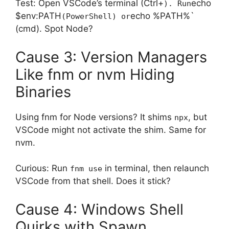
Test: Open VSCode’s terminal (Ctrl+
echo
). Run
$env:PATH
echo %PATH%`
(PowerShell) or
(cmd). Spot Node?
Cause 3: Version Managers
Like fnm or nvm Hiding
Binaries
Using fnm for Node versions? It shims
, but
npx
VSCode might not activate the shim. Same for
nvm.
Curious: Run
in terminal, then relaunch
fnm use
VSCode from that shell. Does it stick?
Cause 4: Windows Shell
Quirks with Spawn