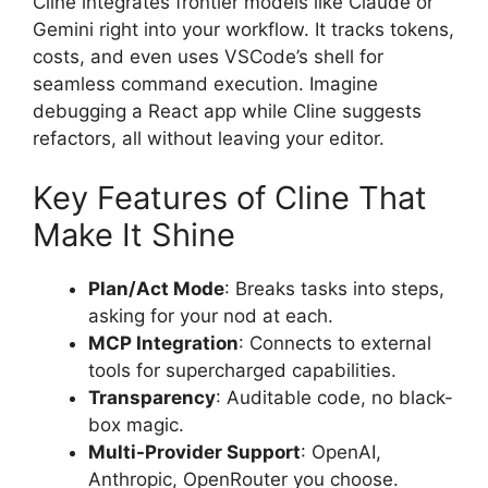
Cline integrates frontier models like Claude or
Gemini right into your workflow. It tracks tokens,
costs, and even uses VSCode’s shell for
seamless command execution. Imagine
debugging a React app while Cline suggests
refactors, all without leaving your editor.
Key Features of Cline That
Make It Shine
Plan/Act Mode
: Breaks tasks into steps,
asking for your nod at each.
MCP Integration
: Connects to external
tools for supercharged capabilities.
Transparency
: Auditable code, no black-
box magic.
Multi-Provider Support
: OpenAI,
Anthropic, OpenRouter you choose.