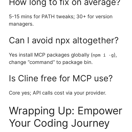
How long to fix on average?
5-15 mins for PATH tweaks; 30+ for version
managers.
Can I avoid npx altogether?
Yes install MCP packages globally (
),
npm i -g
change “command” to package bin.
Is Cline free for MCP use?
Core yes; API calls cost via your provider.
Wrapping Up: Empower
Your Coding Journey