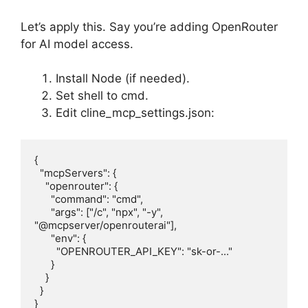
Let’s apply this. Say you’re adding OpenRouter
for AI model access.
Install Node (if needed).
Set shell to cmd.
Edit cline_mcp_settings.json:
{

  "mcpServers": {

    "openrouter": {

      "command": "cmd",

      "args": ["/c", "npx", "-y", 
"@mcpserver/openrouterai"],

      "env": {

        "OPENROUTER_API_KEY": "sk-or-..."

      }

    }

  }

}