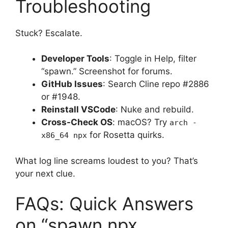
Troubleshooting
Stuck? Escalate.
Developer Tools
: Toggle in Help, filter
“spawn.” Screenshot for forums.
GitHub Issues
: Search Cline repo #2886
or #1948.
Reinstall VSCode
: Nuke and rebuild.
Cross-Check OS
: macOS? Try
arch -
for Rosetta quirks.
x86_64 npx
What log line screams loudest to you? That’s
your next clue.
FAQs: Quick Answers
on “spawn npx