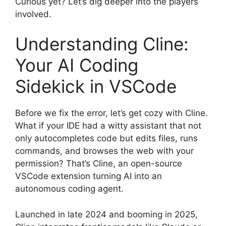
Curious yet? Let’s dig deeper into the players
involved.
Understanding Cline:
Your AI Coding
Sidekick in VSCode
Before we fix the error, let’s get cozy with Cline.
What if your IDE had a witty assistant that not
only autocompletes code but edits files, runs
commands, and browses the web with your
permission? That’s Cline, an open-source
VSCode extension turning AI into an
autonomous coding agent.
Launched in late 2024 and booming in 2025,