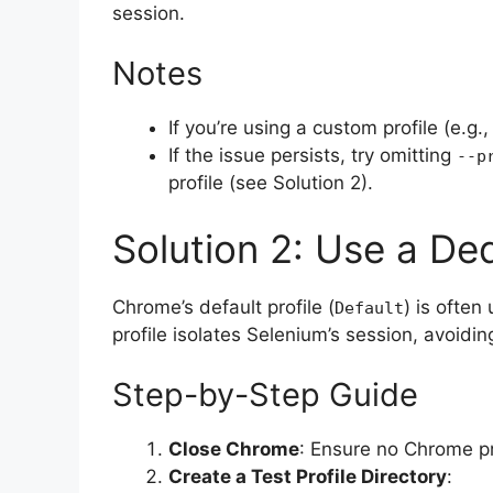
session.
Notes
If you’re using a custom profile (e.g.,
If the issue persists, try omitting
--p
profile (see Solution 2).
Solution 2: Use a Ded
Chrome’s default profile (
) is often
Default
profile isolates Selenium’s session, avoidin
Step-by-Step Guide
Close Chrome
: Ensure no Chrome p
Create a Test Profile Directory
: