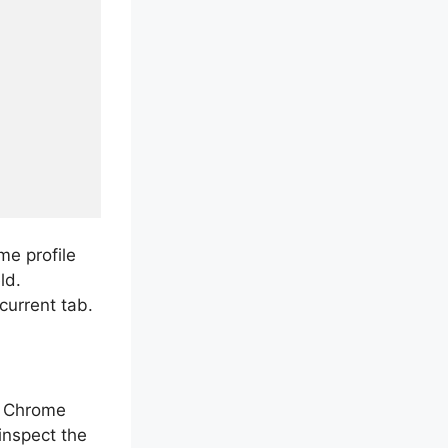
e profile
ld.
current tab.
g Chrome
inspect the