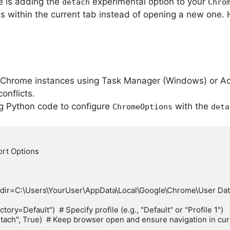
ue is adding the
experimental option to your
detach
Chro
s within the current tab instead of opening a new one.
l Chrome instances using Task Manager (Windows) or Act
onflicts.
ng Python code to configure
with the
ChromeOptions
deta
rt Options

ir=C:\Users\YourUser\AppData\Local\Google\Chrome\User Data"
y=Default")  # Specify profile (e.g., "Default" or "Profile 1")

ch", True)  # Keep browser open and ensure navigation in curr