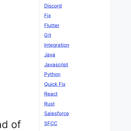
Discord
Fix
Flutter
Git
Integration
Java
Javascript
Python
Quick Fix
React
Rust
Salesforce
d of
SFCC