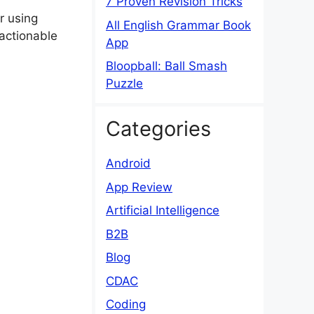
7 Proven Revision Tricks
r using
All English Grammar Book
 actionable
App
Bloopball: Ball Smash
Puzzle
Categories
Android
App Review
Artificial Intelligence
B2B
Blog
CDAC
Coding