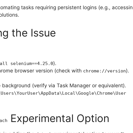
mating tasks requiring persistent logins (e.g., accessing
olutions.
ng the Issue
:
).
all selenium==4.25.0
rome browser version (check with
).
chrome://version
e background (verify via Task Manager or equivalent).
\Users\YourUser\AppData\Local\Google\Chrome\User
Experimental Option
ach