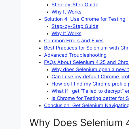
Step-by-Step Guide
Why It Works
Solution 4: Use Chrome for Testing
Step-by-Step Guide
Why It Works
Common Errors and Fixes
Best Practices for Selenium with Chr
Advanced Troubleshooting
FAQs About Selenium 4.25 and Chr
Why does Selenium open a new ta
Can I use my default Chrome prof
How do I find my Chrome profile 
What if I get “Failed to decrypt” e
Is Chrome for Testing better for 
Conclusion: Get Selenium Navigatin
Why Does Selenium 4