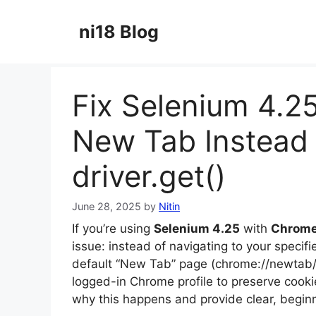
Skip
to
ni18 Blog
content
Fix Selenium 4.2
New Tab Instead 
driver.get()
June 28, 2025
by
Nitin
If you’re using
Selenium 4.25
with
Chrome
issue: instead of navigating to your speci
default “New Tab” page (chrome://newtab/)
logged-in Chrome profile to preserve cookie
why this happens and provide clear, beginner