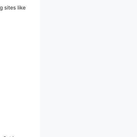
 sites like