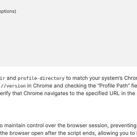
tions)

and
to match your system’s Chrom
ir
profile-directory
in Chrome and checking the “Profile Path” fie
://version
verify that Chrome navigates to the specified URL in the 
to maintain control over the browser session, preventin
 the browser open after the script ends, allowing you to 