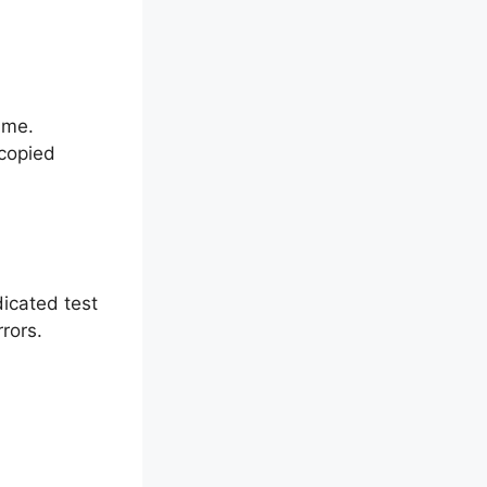
ame.
copied
dicated test
rrors.