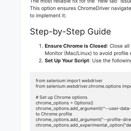
The most reliable fix for the “new tab” iss
This option ensures ChromeDriver navigate
to implement it:
Step-by-Step Guide
Ensure Chrome is Closed
: Close al
Monitor (Mac/Linux) to avoid profile c
Set Up Your Script
: Use the followi
from selenium import webdriver

from selenium.webdriver.chrome.options impo
# Set up Chrome options

chrome_options = Options()

chrome_options.add_argument(r"--user-data-d
to Chrome profile

chrome_options.add_argument("--profile-director
chrome_options.add_experimental_option("deta