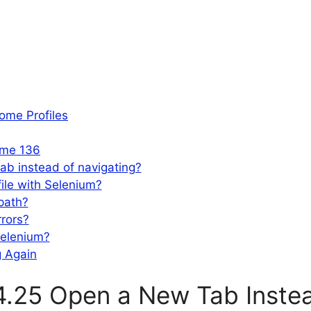
ome Profiles
ome 136
b instead of navigating?
ile with Selenium?
path?
rrors?
Selenium?
g Again
.25 Open a New Tab Instea