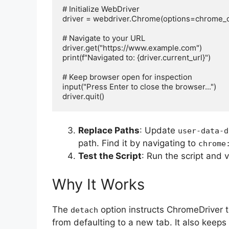
# Initialize WebDriver

driver = webdriver.Chrome(options=chrome_op
# Navigate to your URL

driver.get("https://www.example.com")

print(f"Navigated to: {driver.current_url}")

# Keep browser open for inspection

input("Press Enter to close the browser...")

Replace Paths
: Update
user-data-d
path. Find it by navigating to
chrome
Test the Script
: Run the script and 
Why It Works
The
option instructs ChromeDriver 
detach
from defaulting to a new tab. It also keeps