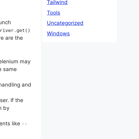
Tailwind
Tools
aunch
Uncategorized
river.get()
Windows
re are the
Selenium may
he same
 handling and
er. If the
n by
ents like
--