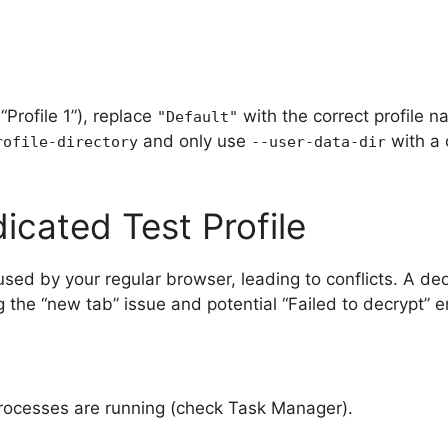
 “Profile 1”), replace
with the correct profile n
"Default"
and only use
with a 
rofile-directory
--user-data-dir
icated Test Profile
 used by your regular browser, leading to conflicts. A de
g the “new tab” issue and potential “Failed to decrypt” e
rocesses are running (check Task Manager).