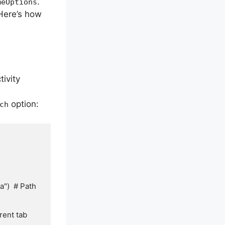
.
meOptions
 Here’s how
ivity
option:
ch
)  # Path 
ent tab
