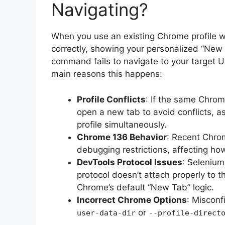
Navigating?
When you use an existing Chrome profile 
correctly, showing your personalized “Ne
command fails to navigate to your target 
main reasons this happens:
Profile Conflicts
: If the same Chrom
open a new tab to avoid conflicts, 
profile simultaneously.
Chrome 136 Behavior
: Recent Chrom
debugging restrictions, affecting how
DevTools Protocol Issues
: Selenium
protocol doesn’t attach properly to th
Chrome’s default “New Tab” logic.
Incorrect Chrome Options
: Miscon
or
user-data-dir
--profile-direct