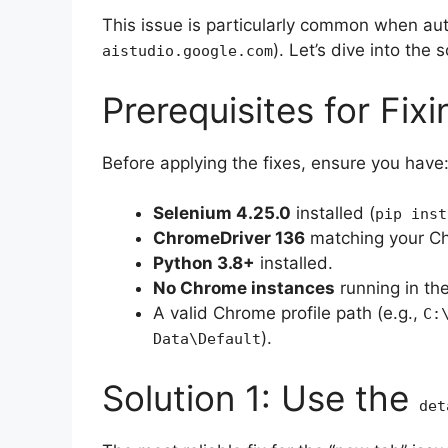
This issue is particularly common when auto
). Let’s dive into the s
aistudio.google.com
Prerequisites for Fixi
Before applying the fixes, ensure you have
Selenium 4.25.0
installed (
pip inst
ChromeDriver 136
matching your Ch
Python 3.8+
installed.
No Chrome instances
running in th
A valid Chrome profile path (e.g.,
C:
).
Data\Default
Solution 1: Use the
det