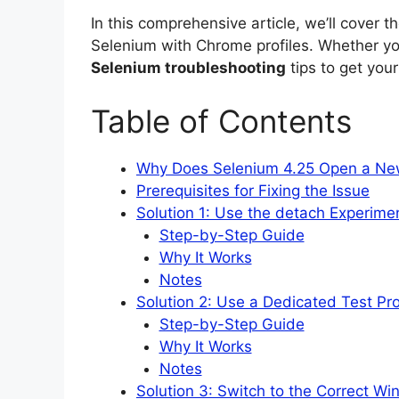
In this comprehensive article, we’ll cover t
Selenium with Chrome profiles. Whether you
Selenium troubleshooting
tips to get you
Table of Contents
Why Does Selenium 4.25 Open a New
Prerequisites for Fixing the Issue
Solution 1: Use the detach Experime
Step-by-Step Guide
Why It Works
Notes
Solution 2: Use a Dedicated Test Pro
Step-by-Step Guide
Why It Works
Notes
Solution 3: Switch to the Correct W