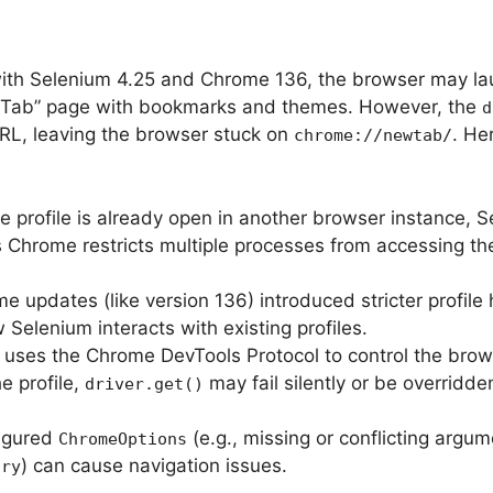
with Selenium 4.25 and Chrome 136, the browser may l
w Tab” page with bookmarks and themes. However, the
d
URL, leaving the browser stuck on
. He
chrome://newtab/
e profile is already open in another browser instance, 
as Chrome restricts multiple processes from accessing t
e updates (like version 136) introduced stricter profile
 Selenium interacts with existing profiles.
 uses the Chrome DevTools Protocol to control the brows
e profile,
may fail silently or be overridde
driver.get()
figured
(e.g., missing or conflicting argum
ChromeOptions
) can cause navigation issues.
ory