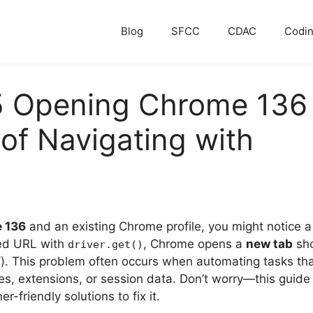
Blog
SFCC
CDAC
Codi
5 Opening Chrome 136
of Navigating with
 136
and an existing Chrome profile, you might notice a 
fied URL with
, Chrome opens a
new tab
sho
driver.get()
. This problem often occurs when automating tasks tha
s, extensions, or session data. Don’t worry—this guide 
-friendly solutions to fix it.