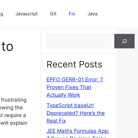
ng
Javascript
Git
Fix
Java
Search
 to
Recent Posts
EPFO GERR-01 Error: 7
Proven Fixes That
Actually Work
frustrating
TypeScript baseUrl
wing the
Deprecated? Here’s the
t require a
Real Fix
will explain
JEE Maths Formulas App: