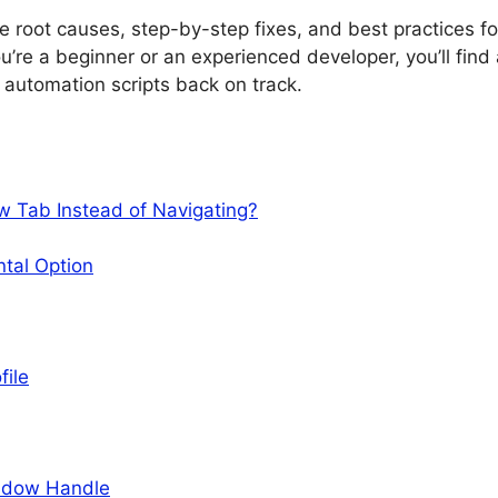
he root causes, step-by-step fixes, and best practices fo
’re a beginner or an experienced developer, you’ll find
r automation scripts back on track.
 Tab Instead of Navigating?
ntal Option
file
indow Handle