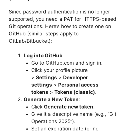
Since password authentication is no longer
supported, you need a PAT for HTTPS-based
Git operations. Here’s how to create one on
GitHub (similar steps apply to
GitLab/Bitbucket):
Log into GitHub
:
Go to GitHub.com and sign in.
Click your profile picture
>
Settings
>
Developer
settings
>
Personal access
tokens
>
Tokens (classic)
.
Generate a New Token
:
Click
Generate new token
.
Give it a descriptive name (e.g., “Git
Operations 2025”).
Set an expiration date (or no