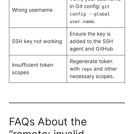
in Git config:
git
Wrong username
config --global
.
user.name
Ensure the key is
SSH key not working
added to the SSH
agent and GitHub.
Regenerate token
Insufficient token
with
and other
repo
scopes
necessary scopes.
FAQs About the
“remote: invalid