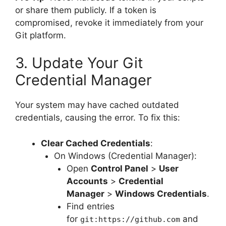
or share them publicly. If a token is
compromised, revoke it immediately from your
Git platform.
3. Update Your Git
Credential Manager
Your system may have cached outdated
credentials, causing the error. To fix this:
Clear Cached Credentials
:
On Windows (Credential Manager):
Open
Control Panel
>
User
Accounts
>
Credential
Manager
>
Windows Credentials
.
Find entries
for
and
git:https://github.com