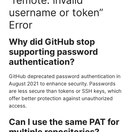
username or token”
Error
Why did GitHub stop
supporting password
authentication?
GitHub deprecated password authentication in
August 2021 to enhance security. Passwords
are less secure than tokens or SSH keys, which
offer better protection against unauthorized
access.
Can I use the same PAT for
multiple repositories?