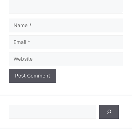
Name
Email
Website
Search