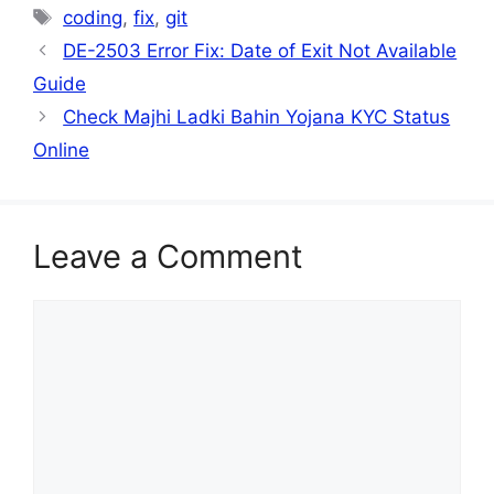
Tags
coding
,
fix
,
git
DE-2503 Error Fix: Date of Exit Not Available
Guide
Check Majhi Ladki Bahin Yojana KYC Status
Online
Leave a Comment
Comment