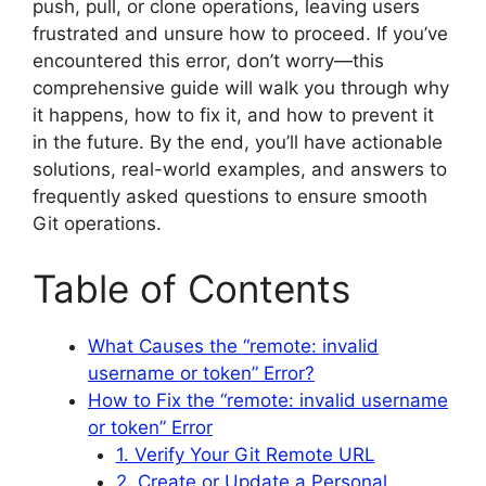
push, pull, or clone operations, leaving users
frustrated and unsure how to proceed. If you’ve
encountered this error, don’t worry—this
comprehensive guide will walk you through why
it happens, how to fix it, and how to prevent it
in the future. By the end, you’ll have actionable
solutions, real-world examples, and answers to
frequently asked questions to ensure smooth
Git operations.
Table of Contents
What Causes the “remote: invalid
username or token” Error?
How to Fix the “remote: invalid username
or token” Error
1. Verify Your Git Remote URL
2. Create or Update a Personal