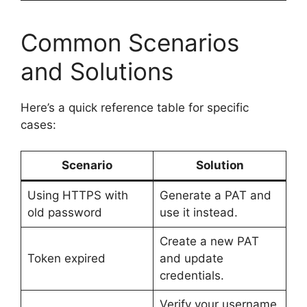
Common Scenarios
and Solutions
Here’s a quick reference table for specific
cases:
Scenario
Solution
Using HTTPS with
Generate a PAT and
old password
use it instead.
Create a new PAT
Token expired
and update
credentials.
Verify your username