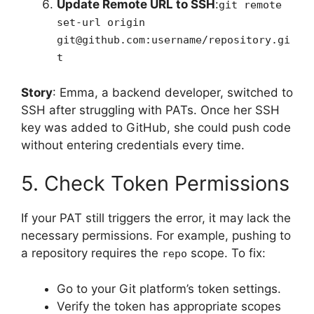
Update Remote URL to SSH
:
git remote
set-url origin
git@github.com:username/repository.gi
t
Story
: Emma, a backend developer, switched to
SSH after struggling with PATs. Once her SSH
key was added to GitHub, she could push code
without entering credentials every time.
5. Check Token Permissions
If your PAT still triggers the error, it may lack the
necessary permissions. For example, pushing to
a repository requires the
scope. To fix:
repo
Go to your Git platform’s token settings.
Verify the token has appropriate scopes