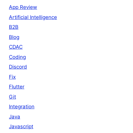
App Review
Artificial Intelligence
B2B
Blog
CDAC
Coding
Discord
Fix
Flutter
Git
Integration
Java
Javascript