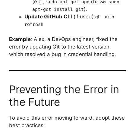
(e.g.,
sudo apt-get update && sudo
).
apt-get install git
Update GitHub CLI
(if used):
gh auth
refresh
Example
: Alex, a DevOps engineer, fixed the
error by updating Git to the latest version,
which resolved a bug in credential handling.
Preventing the Error in
the Future
To avoid this error moving forward, adopt these
best practices: