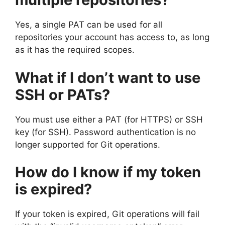
Yes, a single PAT can be used for all
repositories your account has access to, as long
as it has the required scopes.
What if I don’t want to use
SSH or PATs?
You must use either a PAT (for HTTPS) or SSH
key (for SSH). Password authentication is no
longer supported for Git operations.
How do I know if my token
is expired?
If your token is expired, Git operations will fail