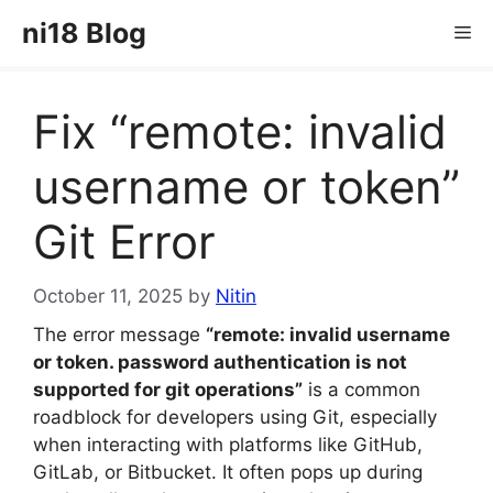
Skip
ni18 Blog
Me
to
content
Fix “remote: invalid
username or token”
Git Error
October 11, 2025
by
Nitin
The error message
“remote: invalid username
or token. password authentication is not
supported for git operations”
is a common
roadblock for developers using Git, especially
when interacting with platforms like GitHub,
GitLab, or Bitbucket. It often pops up during