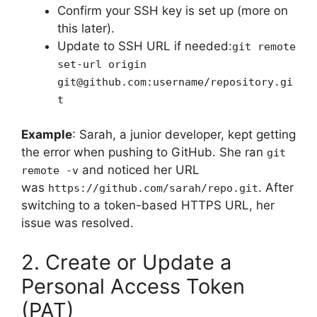
Confirm your SSH key is set up (more on
this later).
Update to SSH URL if needed:
git remote
set-url origin
git@github.com:username/repository.gi
t
Example
: Sarah, a junior developer, kept getting
the error when pushing to GitHub. She ran
git
and noticed her URL
remote -v
was
. After
https://github.com/sarah/repo.git
switching to a token-based HTTPS URL, her
issue was resolved.
2. Create or Update a
Personal Access Token
(PAT)