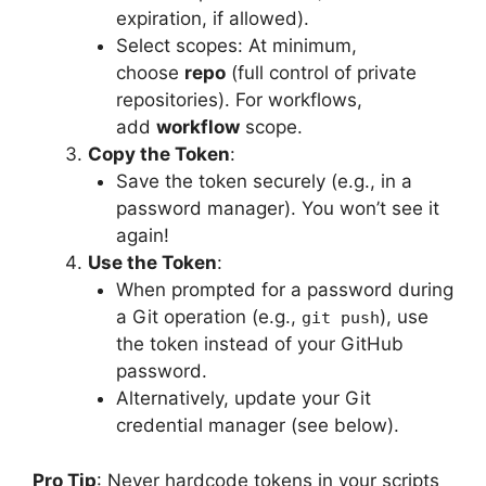
expiration, if allowed).
Select scopes: At minimum,
choose
repo
(full control of private
repositories). For workflows,
add
workflow
scope.
Copy the Token
:
Save the token securely (e.g., in a
password manager). You won’t see it
again!
Use the Token
:
When prompted for a password during
a Git operation (e.g.,
), use
git push
the token instead of your GitHub
password.
Alternatively, update your Git
credential manager (see below).
Pro Tip
: Never hardcode tokens in your scripts