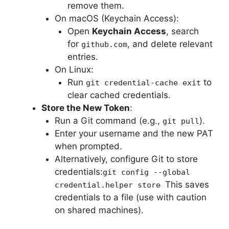
remove them.
On macOS (Keychain Access):
Open
Keychain Access
, search
for
, and delete relevant
github.com
entries.
On Linux:
Run
to
git credential-cache exit
clear cached credentials.
Store the New Token
:
Run a Git command (e.g.,
).
git pull
Enter your username and the new PAT
when prompted.
Alternatively, configure Git to store
credentials:
git config --global
This saves
credential.helper store
credentials to a file (use with caution
on shared machines).