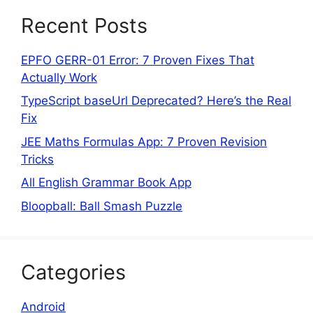
Recent Posts
EPFO GERR-01 Error: 7 Proven Fixes That
Actually Work
TypeScript baseUrl Deprecated? Here’s the Real
Fix
JEE Maths Formulas App: 7 Proven Revision
Tricks
All English Grammar Book App
Bloopball: Ball Smash Puzzle
Categories
Android