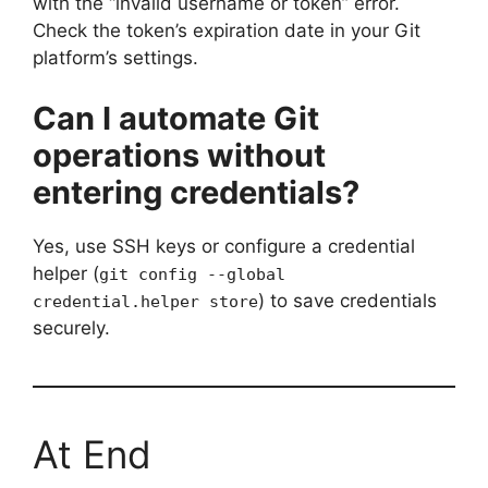
with the “invalid username or token” error.
Check the token’s expiration date in your Git
platform’s settings.
Can I automate Git
operations without
entering credentials?
Yes, use SSH keys or configure a credential
helper (
git config --global
) to save credentials
credential.helper store
securely.
At End