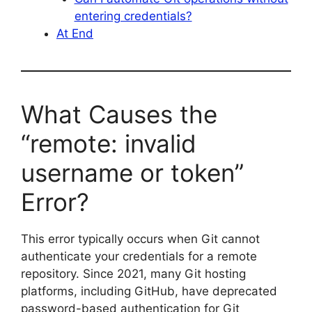
entering credentials?
At End
What Causes the
“remote: invalid
username or token”
Error?
This error typically occurs when Git cannot
authenticate your credentials for a remote
repository. Since 2021, many Git hosting
platforms, including GitHub, have deprecated
password-based authentication for Git