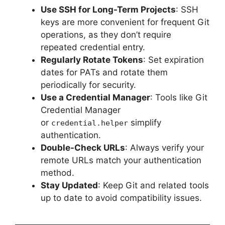
Use SSH for Long-Term Projects
: SSH
keys are more convenient for frequent Git
operations, as they don’t require
repeated credential entry.
Regularly Rotate Tokens
: Set expiration
dates for PATs and rotate them
periodically for security.
Use a Credential Manager
: Tools like Git
Credential Manager
or
simplify
credential.helper
authentication.
Double-Check URLs
: Always verify your
remote URLs match your authentication
method.
Stay Updated
: Keep Git and related tools
up to date to avoid compatibility issues.