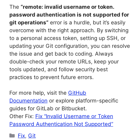
The
“remote: invalid username or token.
password authentication is not supported for
git operations”
error is a hurdle, but it’s easily
overcome with the right approach. By switching
to a personal access token, setting up SSH, or
updating your Git configuration, you can resolve
the issue and get back to coding. Always
double-check your remote URLs, keep your
tools updated, and follow security best
practices to prevent future errors.
For more help, visit the
GitHub
Documentation
or explore platform-specific
guides for GitLab or Bitbucket.
Other Fix:
Fix “Invalid Username or Token
Password Authentication Not Supported”
Categories
Fix
,
Git