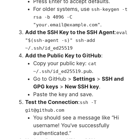
Press Enter to accept defaults.
For older systems, use
ssh-keygen -t
rsa -b 4096 -C
.
"your.email@example.com"
Add the SSH Key to the SSH Agent
:
eval
"$(ssh-agent -s)" ssh-add
~/.ssh/id_ed25519
Add the Public Key to GitHub
:
Copy your public key:
cat
.
~/.ssh/id_ed25519.pub
Go to GitHub >
Settings
>
SSH and
GPG keys
>
New SSH key
.
Paste the key and save.
Test the Connection
:
ssh -T
git@github.com
You should see a message like “Hi
username! You’ve successfully
authenticated.”