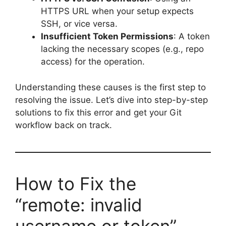
HTTPS URL when your setup expects
SSH, or vice versa.
Insufficient Token Permissions
: A token
lacking the necessary scopes (e.g., repo
access) for the operation.
Understanding these causes is the first step to
resolving the issue. Let’s dive into step-by-step
solutions to fix this error and get your Git
workflow back on track.
How to Fix the
“remote: invalid
username or token”