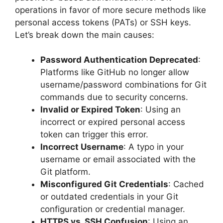
operations in favor of more secure methods like
personal access tokens (PATs) or SSH keys.
Let’s break down the main causes:
Password Authentication Deprecated
:
Platforms like GitHub no longer allow
username/password combinations for Git
commands due to security concerns.
Invalid or Expired Token
: Using an
incorrect or expired personal access
token can trigger this error.
Incorrect Username
: A typo in your
username or email associated with the
Git platform.
Misconfigured Git Credentials
: Cached
or outdated credentials in your Git
configuration or credential manager.
HTTPS vs. SSH Confusion
: Using an