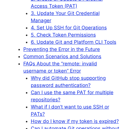
Access Token (PAT)
3. Update Your Git Credential
Manager
4. Set Up SSH for Git Operations
5. Check Token Permissions
6. Update Git and Platform CLI Tools
Preventing the Error in the Future
Common Scenarios and Solutions
FAQs About the “remote: invalid
username or token” Error
Why did GitHub stop supporting
password authentication?
Can I use the same PAT for multiple
repositories?
What if I don’t want to use SSH or
PATs?
How do I know if my token is expired?
Can I automate Git operations without