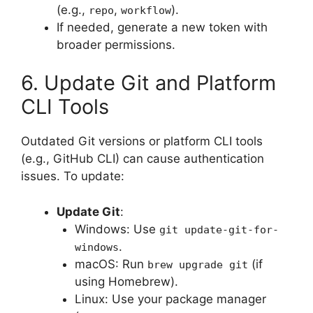
(e.g.,
,
).
repo
workflow
If needed, generate a new token with
broader permissions.
6. Update Git and Platform
CLI Tools
Outdated Git versions or platform CLI tools
(e.g., GitHub CLI) can cause authentication
issues. To update:
Update Git
:
Windows: Use
git update-git-for-
.
windows
macOS: Run
(if
brew upgrade git
using Homebrew).
Linux: Use your package manager