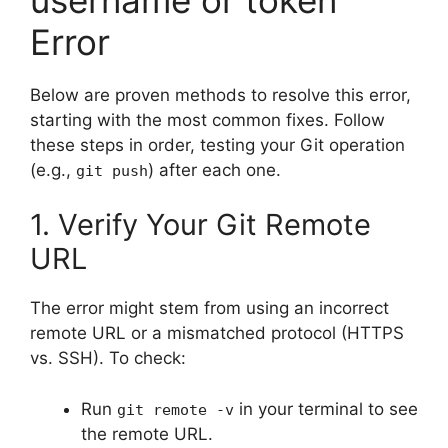
Error
Below are proven methods to resolve this error,
starting with the most common fixes. Follow
these steps in order, testing your Git operation
(e.g.,
) after each one.
git push
1. Verify Your Git Remote
URL
The error might stem from using an incorrect
remote URL or a mismatched protocol (HTTPS
vs. SSH). To check:
Run
in your terminal to see
git remote -v
the remote URL.