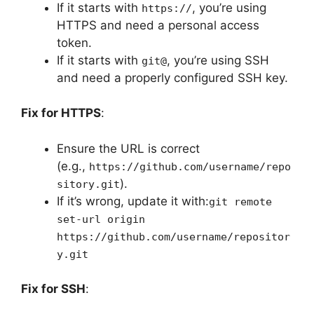
If it starts with
, you’re using
https://
HTTPS and need a personal access
token.
If it starts with
, you’re using SSH
git@
and need a properly configured SSH key.
Fix for HTTPS
:
Ensure the URL is correct
(e.g.,
https://github.com/username/repo
).
sitory.git
If it’s wrong, update it with:
git remote
set-url origin
https://github.com/username/repositor
y.git
Fix for SSH
: