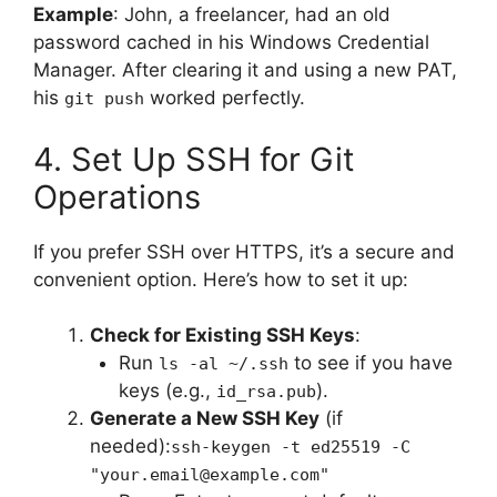
Example
: John, a freelancer, had an old
password cached in his Windows Credential
Manager. After clearing it and using a new PAT,
his
worked perfectly.
git push
4. Set Up SSH for Git
Operations
If you prefer SSH over HTTPS, it’s a secure and
convenient option. Here’s how to set it up:
Check for Existing SSH Keys
:
Run
to see if you have
ls -al ~/.ssh
keys (e.g.,
).
id_rsa.pub
Generate a New SSH Key
(if
needed):
ssh-keygen -t ed25519 -C
"your.email@example.com"