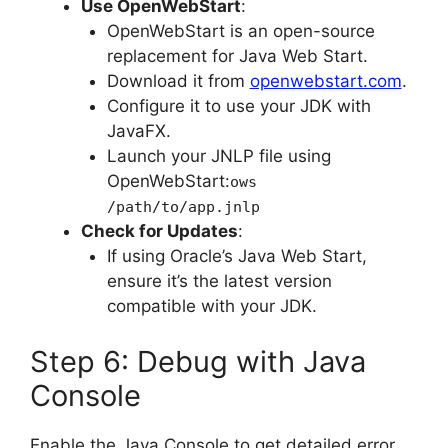
Use OpenWebStart
:
OpenWebStart is an open-source
replacement for Java Web Start.
Download it from
openwebstart.com
.
Configure it to use your JDK with
JavaFX.
Launch your JNLP file using
OpenWebStart:
ows
/path/to/app.jnlp
Check for Updates
:
If using Oracle’s Java Web Start,
ensure it’s the latest version
compatible with your JDK.
Step 6: Debug with Java
Console
Enable the Java Console to get detailed error