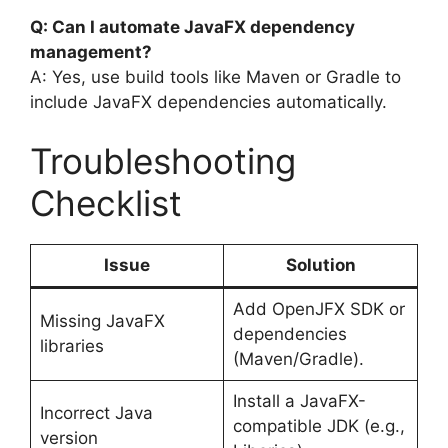
Q: Can I automate JavaFX dependency
management?
A: Yes, use build tools like Maven or Gradle to
include JavaFX dependencies automatically.
Troubleshooting
Checklist
Issue
Solution
Add OpenJFX SDK or
Missing JavaFX
dependencies
libraries
(Maven/Gradle).
Install a JavaFX-
Incorrect Java
compatible JDK (e.g.,
version