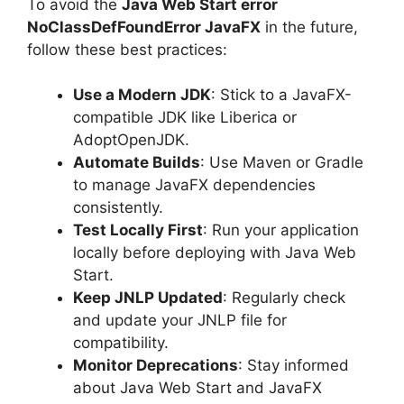
To avoid the
Java Web Start error
NoClassDefFoundError JavaFX
in the future,
follow these best practices:
Use a Modern JDK
: Stick to a JavaFX-
compatible JDK like Liberica or
AdoptOpenJDK.
Automate Builds
: Use Maven or Gradle
to manage JavaFX dependencies
consistently.
Test Locally First
: Run your application
locally before deploying with Java Web
Start.
Keep JNLP Updated
: Regularly check
and update your JNLP file for
compatibility.
Monitor Deprecations
: Stay informed
about Java Web Start and JavaFX