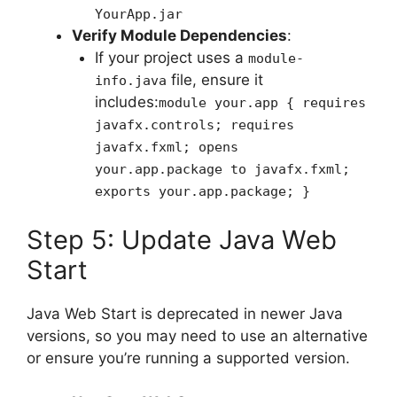
YourApp.jar
Verify Module Dependencies
:
If your project uses a
module-
file, ensure it
info.java
includes:
module your.app { requires
javafx.controls; requires
javafx.fxml; opens
your.app.package to javafx.fxml;
exports your.app.package; }
Step 5: Update Java Web
Start
Java Web Start is deprecated in newer Java
versions, so you may need to use an alternative
or ensure you’re running a supported version.