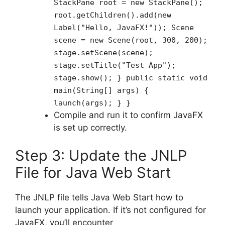
StackPane root = new StackPane();
root.getChildren().add(new
Label("Hello, JavaFX!")); Scene
scene = new Scene(root, 300, 200);
stage.setScene(scene);
stage.setTitle("Test App");
stage.show(); } public static void
main(String[] args) {
launch(args); } }
Compile and run it to confirm JavaFX
is set up correctly.
Step 3: Update the JNLP
File for Java Web Start
The JNLP file tells Java Web Start how to
launch your application. If it’s not configured for
JavaFX, you’ll encounter