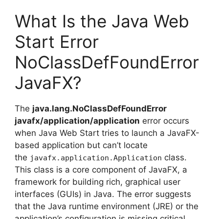
What Is the Java Web
Start Error
NoClassDefFoundError
JavaFX?
The
java.lang.NoClassDefFoundError
javafx/application/application
error occurs
when Java Web Start tries to launch a JavaFX-
based application but can’t locate
the
class.
javafx.application.Application
This class is a core component of JavaFX, a
framework for building rich, graphical user
interfaces (GUIs) in Java. The error suggests
that the Java runtime environment (JRE) or the
application’s configuration is missing critical