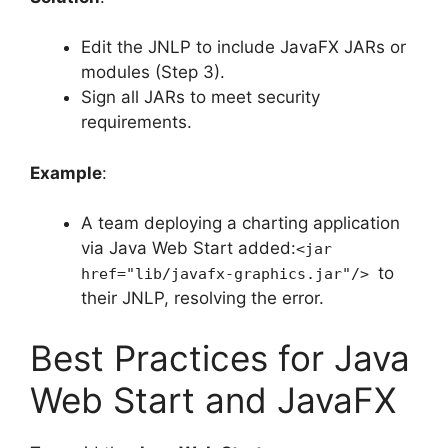
Edit the JNLP to include JavaFX JARs or
modules (Step 3).
Sign all JARs to meet security
requirements.
Example
:
A team deploying a charting application
via Java Web Start added:
<jar
to
href="lib/javafx-graphics.jar"/>
their JNLP, resolving the error.
Best Practices for Java
Web Start and JavaFX