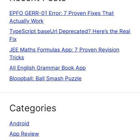
EPFO GERR-01 Error: 7 Proven Fixes That
Actually Work
TypeScript baseUrl Deprecated? Here’s the Real
Fix
JEE Maths Formulas App: 7 Proven Revision
Tricks
All English Grammar Book App
Bloopball: Ball Smash Puzzle
Categories
Android
App Review