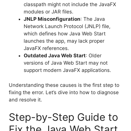
classpath might not include the JavaFX
modules or JAR files.
JNLP Misconfiguration
: The Java
Network Launch Protocol (JNLP) file,
which defines how Java Web Start
launches the app, may lack proper
JavaFX references.
Outdated Java Web Start
: Older
versions of Java Web Start may not
support modern JavaFX applications.
Understanding these causes is the first step to
fixing the error. Let’s dive into how to diagnose
and resolve it.
Step-by-Step Guide to
Fix the Java Web Start