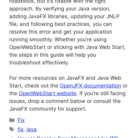
roadblock, but it’s fixable with the right
approach. By verifying your Java version,
adding JavaFX libraries, updating your JNLP
file, and following best practices, you can
resolve this error and get your application
running smoothly. Whether you’re using
OpenWebStart or sticking with Java Web Start,
the steps in this guide will help you
troubleshoot effectively.
For more resources on JavaFX and Java Web
Start, check out the
OpenJFX documentation
or
the
OpenWebStart website
. If you’re still facing
issues, drop a comment below or consult the
JavaFX community for support.
Categories
Fix
Tags
fix
,
java