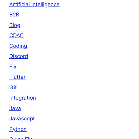
Artificial Intelligence
B2B
Blog
CDAC
Coding
Discord
Fix
Flutter
Git
Integration
Java
Javascript
Python