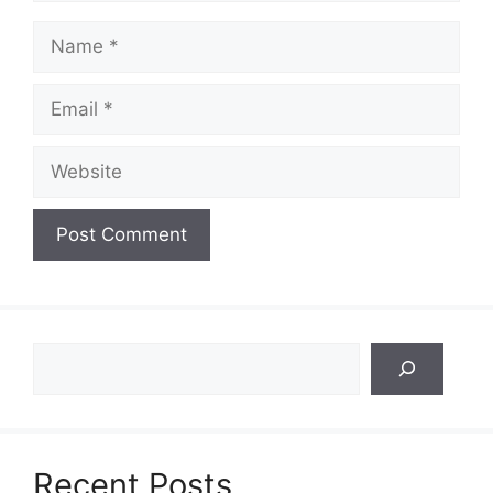
Name
Email
Website
Search
Recent Posts