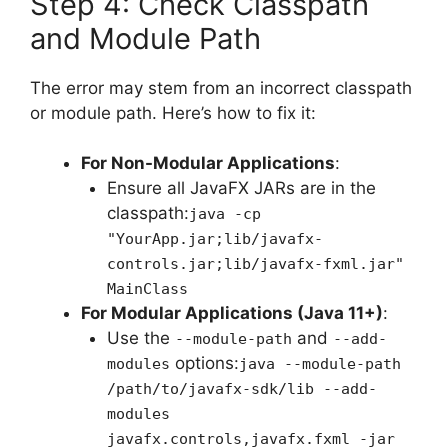
Step 4: Check Classpath
and Module Path
The error may stem from an incorrect classpath
or module path. Here’s how to fix it:
For Non-Modular Applications
:
Ensure all JavaFX JARs are in the
classpath:
java -cp
"YourApp.jar;lib/javafx-
controls.jar;lib/javafx-fxml.jar"
MainClass
For Modular Applications (Java 11+)
:
Use the
and
--module-path
--add-
options:
modules
java --module-path
/path/to/javafx-sdk/lib --add-
modules
javafx.controls,javafx.fxml -jar