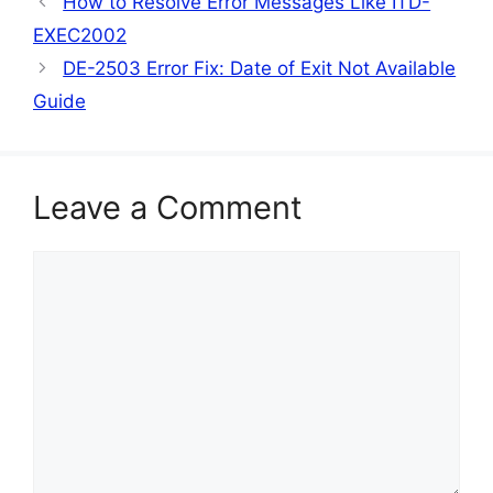
How to Resolve Error Messages Like ITD-
EXEC2002
DE-2503 Error Fix: Date of Exit Not Available
Guide
Leave a Comment
Comment