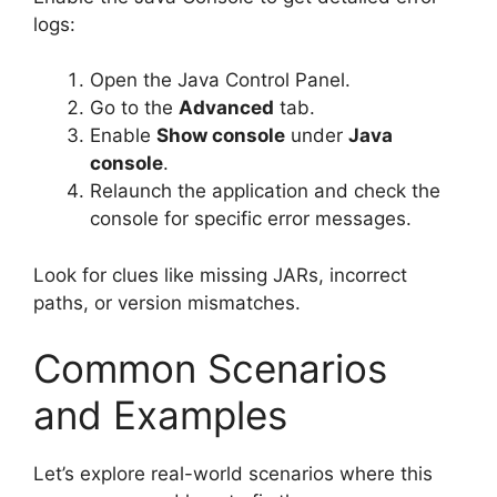
logs:
Open the Java Control Panel.
Go to the
Advanced
tab.
Enable
Show console
under
Java
console
.
Relaunch the application and check the
console for specific error messages.
Look for clues like missing JARs, incorrect
paths, or version mismatches.
Common Scenarios
and Examples
Let’s explore real-world scenarios where this