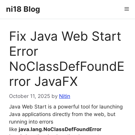
Skip
ni18 Blog
Me
to
content
Fix Java Web Start
Error
NoClassDefFoundE
rror JavaFX
October 11, 2025
by
Nitin
Java Web Start is a powerful tool for launching
Java applications directly from the web, but
running into errors
like
java.lang.NoClassDefFoundError