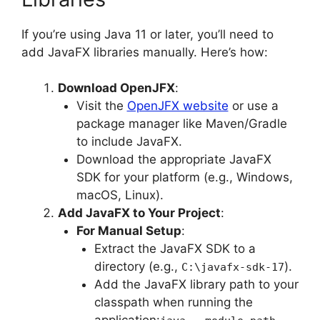
If you’re using Java 11 or later, you’ll need to
add JavaFX libraries manually. Here’s how:
Download OpenJFX
:
Visit the
OpenJFX website
or use a
package manager like Maven/Gradle
to include JavaFX.
Download the appropriate JavaFX
SDK for your platform (e.g., Windows,
macOS, Linux).
Add JavaFX to Your Project
:
For Manual Setup
:
Extract the JavaFX SDK to a
directory (e.g.,
).
C:\javafx-sdk-17
Add the JavaFX library path to your
classpath when running the