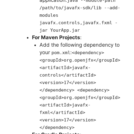
application:
java --module-path
/path/to/javafx-sdk/lib --add-
modules
javafx.controls,javafx.fxml -
jar YourApp.jar
For Maven Projects
:
Add the following dependency to
your
:
pom.xml
<dependency>
<groupId>org.openjfx</groupId>
<artifactId>javafx-
controls</artifactId>
<version>17</version>
</dependency> <dependency>
<groupId>org.openjfx</groupId>
<artifactId>javafx-
fxml</artifactId>
<version>17</version>
</dependency>