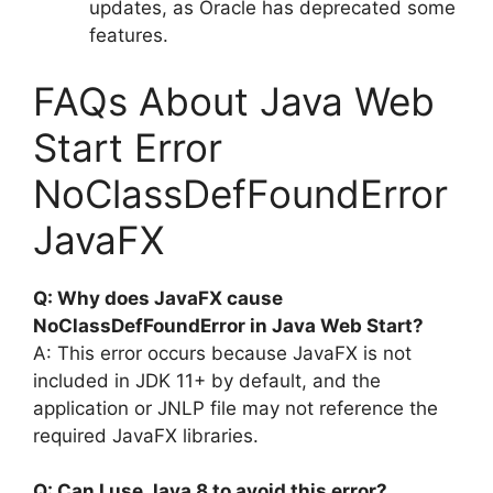
updates, as Oracle has deprecated some
features.
FAQs About Java Web
Start Error
NoClassDefFoundError
JavaFX
Q: Why does JavaFX cause
NoClassDefFoundError in Java Web Start?
A: This error occurs because JavaFX is not
included in JDK 11+ by default, and the
application or JNLP file may not reference the
required JavaFX libraries.
Q: Can I use Java 8 to avoid this error?