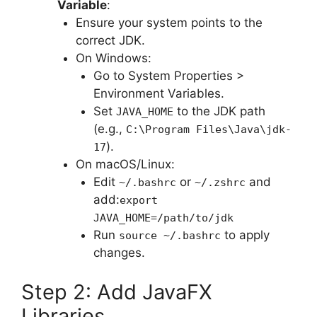
Variable
:
Ensure your system points to the
correct JDK.
On Windows:
Go to System Properties >
Environment Variables.
Set
to the JDK path
JAVA_HOME
(e.g.,
C:\Program Files\Java\jdk-
).
17
On macOS/Linux:
Edit
or
and
~/.bashrc
~/.zshrc
add:
export
JAVA_HOME=/path/to/jdk
Run
to apply
source ~/.bashrc
changes.
Step 2: Add JavaFX
Libraries