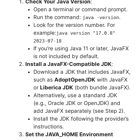
Check Your Java Version
:
Open a terminal or command prompt.
Run the command:
.
java -version
Look for the version number. For
example:
java version "17.0.8"
2023-07-18
If you’re using Java 11 or later, JavaFX
is not included by default.
Install a JavaFX-Compatible JDK
:
Download a JDK that includes JavaFX,
such as
AdoptOpenJDK
with JavaFX
or
Liberica JDK
(both bundle JavaFX).
Alternatively, use a standard JDK
(e.g., Oracle JDK or OpenJDK) and
add JavaFX separately (see Step 2).
Install the JDK following the provider’s
instructions.
Set the JAVA_HOME Environment