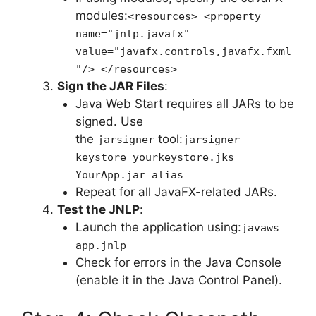
modules:
<resources> <property
name="jnlp.javafx"
value="javafx.controls,javafx.fxml
"/> </resources>
Sign the JAR Files
:
Java Web Start requires all JARs to be
signed. Use
the
tool:
jarsigner
jarsigner -
keystore yourkeystore.jks
YourApp.jar alias
Repeat for all JavaFX-related JARs.
Test the JNLP
:
Launch the application using:
javaws
app.jnlp
Check for errors in the Java Console
(enable it in the Java Control Panel).