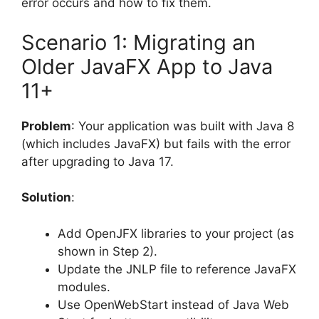
error occurs and how to fix them.
Scenario 1: Migrating an
Older JavaFX App to Java
11+
Problem
: Your application was built with Java 8
(which includes JavaFX) but fails with the error
after upgrading to Java 17.
Solution
:
Add OpenJFX libraries to your project (as
shown in Step 2).
Update the JNLP file to reference JavaFX
modules.
Use OpenWebStart instead of Java Web