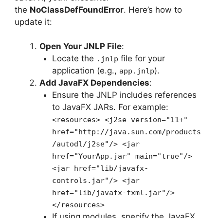
the
NoClassDefFoundError
. Here’s how to
update it:
Open Your JNLP File
:
Locate the
file for your
.jnlp
application (e.g.,
).
app.jnlp
Add JavaFX Dependencies
:
Ensure the JNLP includes references
to JavaFX JARs. For example:
<resources> <j2se version="11+"
href="http://java.sun.com/products
/autodl/j2se"/> <jar
href="YourApp.jar" main="true"/>
<jar href="lib/javafx-
controls.jar"/> <jar
href="lib/javafx-fxml.jar"/>
</resources>
If using modules, specify the JavaFX