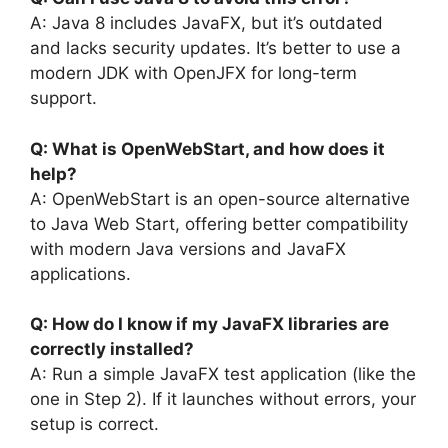
A: Java 8 includes JavaFX, but it’s outdated
and lacks security updates. It’s better to use a
modern JDK with OpenJFX for long-term
support.
Q: What is OpenWebStart, and how does it
help?
A: OpenWebStart is an open-source alternative
to Java Web Start, offering better compatibility
with modern Java versions and JavaFX
applications.
Q: How do I know if my JavaFX libraries are
correctly installed?
A: Run a simple JavaFX test application (like the
one in Step 2). If it launches without errors, your
setup is correct.