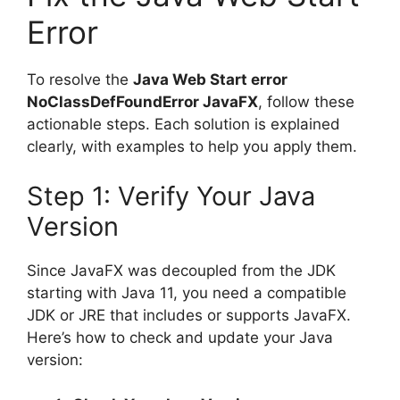
Error
To resolve the
Java Web Start error
NoClassDefFoundError JavaFX
, follow these
actionable steps. Each solution is explained
clearly, with examples to help you apply them.
Step 1: Verify Your Java
Version
Since JavaFX was decoupled from the JDK
starting with Java 11, you need a compatible
JDK or JRE that includes or supports JavaFX.
Here’s how to check and update your Java
version: