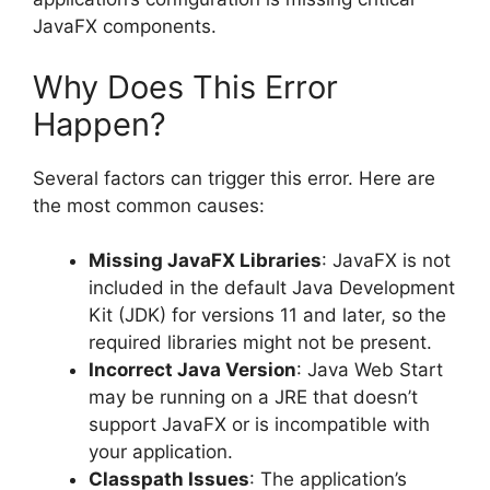
JavaFX components.
Why Does This Error
Happen?
Several factors can trigger this error. Here are
the most common causes:
Missing JavaFX Libraries
: JavaFX is not
included in the default Java Development
Kit (JDK) for versions 11 and later, so the
required libraries might not be present.
Incorrect Java Version
: Java Web Start
may be running on a JRE that doesn’t
support JavaFX or is incompatible with
your application.
Classpath Issues
: The application’s