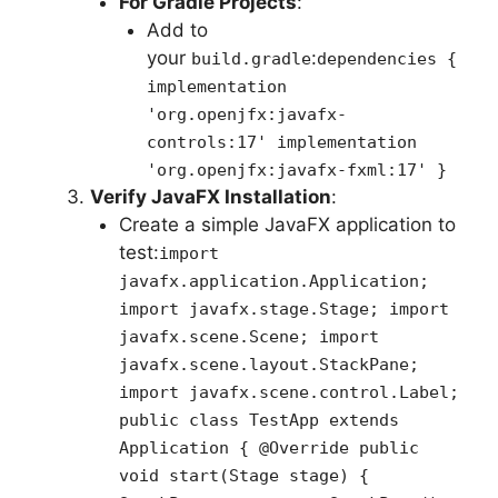
For Gradle Projects
:
Add to
your
:
build.gradle
dependencies {
implementation
'org.openjfx:javafx-
controls:17' implementation
'org.openjfx:javafx-fxml:17' }
Verify JavaFX Installation
:
Create a simple JavaFX application to
test:
import
javafx.application.Application;
import javafx.stage.Stage; import
javafx.scene.Scene; import
javafx.scene.layout.StackPane;
import javafx.scene.control.Label;
public class TestApp extends
Application { @Override public
void start(Stage stage) {