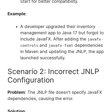
Start for better compatibility.
Example
:
A developer upgraded their inventory
management app to Java 17 but forgot to
include JavaFX. After adding the
javafx-
and
dependencies
controls
javafx-fxml
in Maven and updating the JNLP, the app
launched successfully.
Scenario 2: Incorrect JNLP
Configuration
Problem
: The JNLP file doesn’t specify JavaFX
dependencies, causing the error.
Solution
: