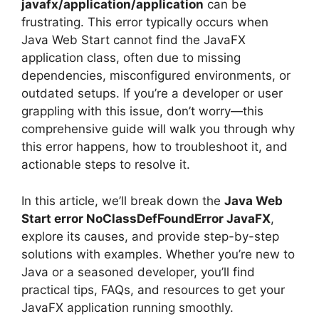
javafx/application/application
can be
frustrating. This error typically occurs when
Java Web Start cannot find the JavaFX
application class, often due to missing
dependencies, misconfigured environments, or
outdated setups. If you’re a developer or user
grappling with this issue, don’t worry—this
comprehensive guide will walk you through why
this error happens, how to troubleshoot it, and
actionable steps to resolve it.
In this article, we’ll break down the
Java Web
Start error NoClassDefFoundError JavaFX
,
explore its causes, and provide step-by-step
solutions with examples. Whether you’re new to
Java or a seasoned developer, you’ll find
practical tips, FAQs, and resources to get your
JavaFX application running smoothly.