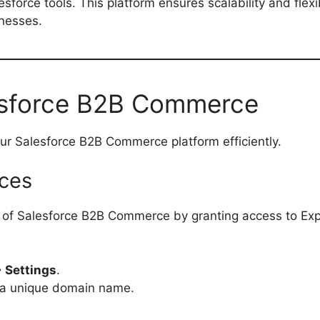
sforce tools. This platform ensures scalability and flexib
inesses.
esforce B2B Commerce
our Salesforce B2B Commerce platform efficiently.
nces
ial of Salesforce B2B Commerce by granting access to Ex
> Settings
.
a unique domain name.