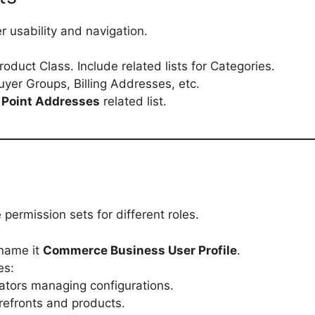
r usability and navigation.
roduct Class. Include related lists for Categories.
 Buyer Groups, Billing Addresses, etc.
 Point Addresses
related list.
permission sets for different roles.
name it
Commerce Business User Profile
.
es:
rators managing configurations.
refronts and products.