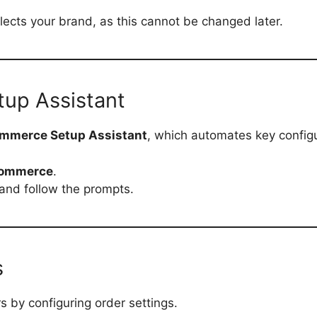
ects your brand, as this cannot be changed later.
up Assistant
mmerce Setup Assistant
, which automates key configu
Commerce
.
and follow the prompts.
s
s by configuring order settings.