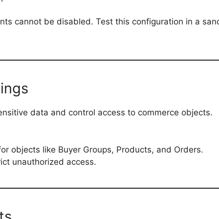
ts cannot be disabled. Test this configuration in a sa
tings
sensitive data and control access to commerce objects.
or objects like Buyer Groups, Products, and Orders.
trict unauthorized access.
ts