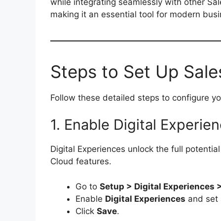
while integrating seamlessly with other Sale
making it an essential tool for modern bus
Steps to Set Up Sal
Follow these detailed steps to configure y
1. Enable Digital Experie
Digital Experiences unlock the full potent
Cloud features.
Go to
Setup > Digital Experiences 
Enable
Digital Experiences
and set 
Click
Save
.