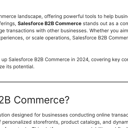
ommerce landscape, offering powerful tools to help busi
ferings,
Salesforce B2B Commerce
stands out as a co
age transactions with other businesses. Whether you aim
xperiences, or scale operations, Salesforce B2B Comme
ing up Salesforce B2B Commerce in 2024, covering key co
 its potential.
 B2B Commerce?
ution designed for businesses conducting online transac
f personalized storefronts, product catalogs, and dynam