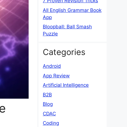
7 Proven Revision Tricks
All English Grammar Book
App
Bloopball: Ball Smash
Puzzle
Categories
Android
App Review
Artificial Intelligence
B2B
e
Blog
CDAC
Coding