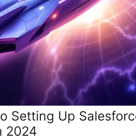
o Setting Up Salesforc
n 2024