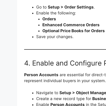
Go to
Setup > Order Settings
.
Enable the following:
Orders
Enhanced Commerce Orders
Optional Price Books for Orders
Save your changes.
4. Enable and Configure
Person Accounts
are essential for direct
represent individual buyers in your system.
Navigate to
Setup > Object Manage
Create a new record type for
Busine
Enable
Person Accounts
in the Set