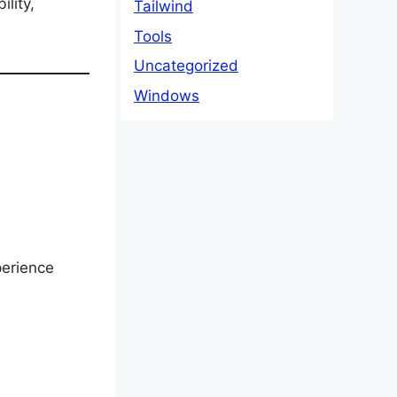
ility,
Tailwind
Tools
Uncategorized
Windows
perience