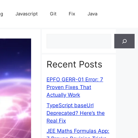
ng
Javascript
Git
Fix
Java
Search
Recent Posts
EPFO GERR-01 Error: 7
Proven Fixes That
Actually Work
TypeScript baseUrl
Deprecated? Here’s the
Real Fix
JEE Maths Formulas App: