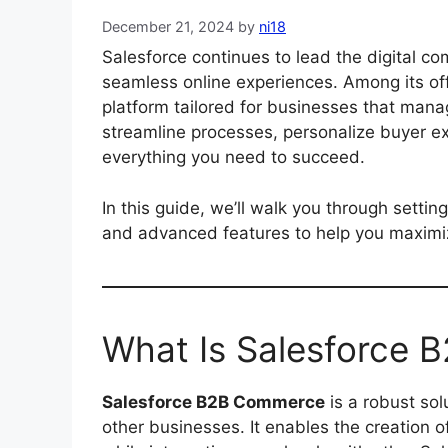
December 21, 2024
by
ni18
Salesforce continues to lead the digital c
seamless online experiences. Among its of
platform tailored for businesses that man
streamline processes, personalize buyer e
everything you need to succeed.
In this guide, we’ll walk you through sett
and advanced features to help you maximize
What Is Salesforce
Salesforce B2B Commerce
is a robust sol
other businesses. It enables the creation o