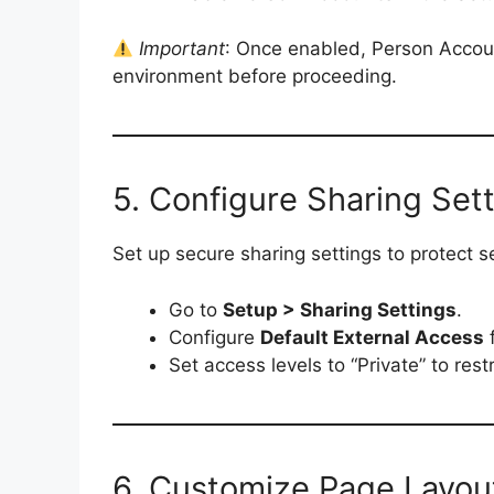
Important
: Once enabled, Person Accoun
environment before proceeding.
5. Configure Sharing Set
Set up secure sharing settings to protect 
Go to
Setup > Sharing Settings
.
Configure
Default External Access
f
Set access levels to “Private” to res
6. Customize Page Layou