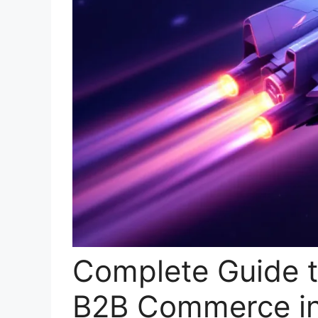
Complete Guide t
B2B Commerce i