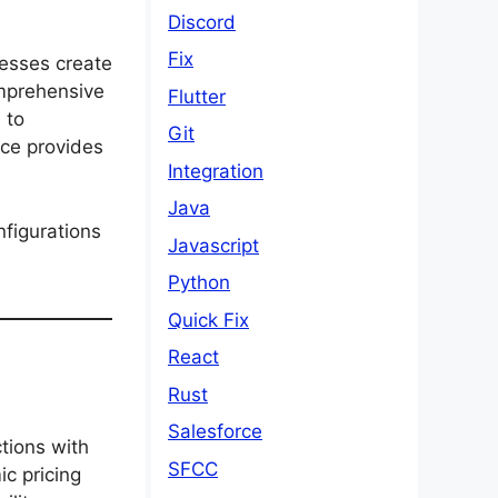
Discord
Fix
nesses create
mprehensive
Flutter
 to
Git
rce provides
Integration
Java
nfigurations
Javascript
Python
Quick Fix
React
Rust
Salesforce
tions with
SFCC
ic pricing