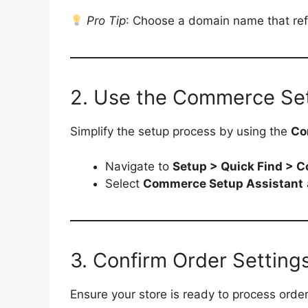
Pro Tip
: Choose a domain name that refl
2. Use the Commerce Set
Simplify the setup process by using the
Co
Navigate to
Setup > Quick Find > 
Select
Commerce Setup Assistant
3. Confirm Order Setting
Ensure your store is ready to process order