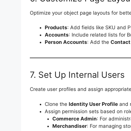
Optimize your object page layouts for bette
Products
: Add fields like SKU and P
Accounts
: Include related lists for
Person Accounts
: Add the
Contact
7. Set Up Internal Users
Create user profiles and assign appropriate 
Clone the
Identity User Profile
and 
Assign permission sets based on rol
Commerce Admin
: For administ
Merchandiser
: For managing sto