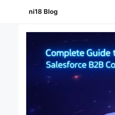
Skip
to
ni18 Blog
content