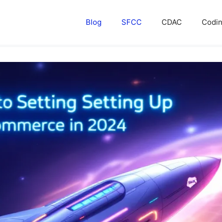
Blog
SFCC
CDAC
Codi