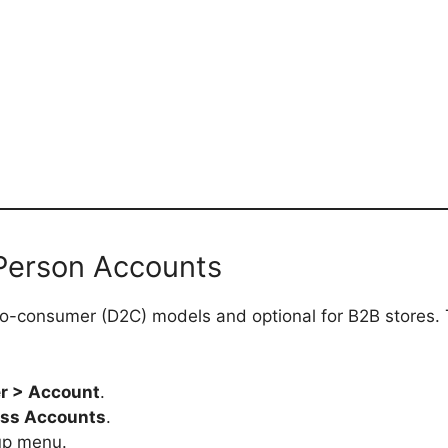
 Person Accounts
-to-consumer (D2C) models and optional for B2B stores.
r > Account
.
ss Accounts
.
up menu.