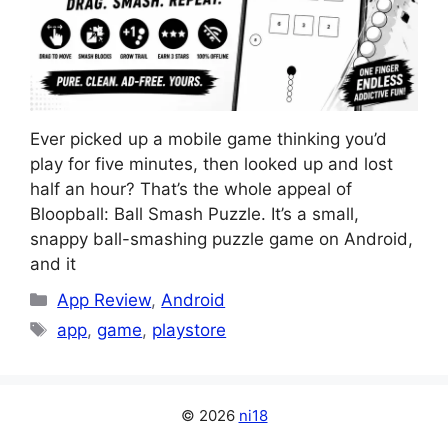
Ever picked up a mobile game thinking you’d
play for five minutes, then looked up and lost
half an hour? That’s the whole appeal of
Bloopball: Ball Smash Puzzle. It’s a small,
snappy ball-smashing puzzle game on Android,
and it
Categories
App Review
,
Android
Tags
app
,
game
,
playstore
© 2026
ni18