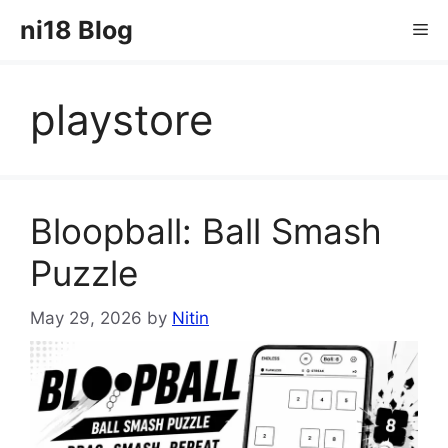
Skip
ni18 Blog
Me
to
content
playstore
Bloopball: Ball Smash
Puzzle
May 29, 2026
by
Nitin