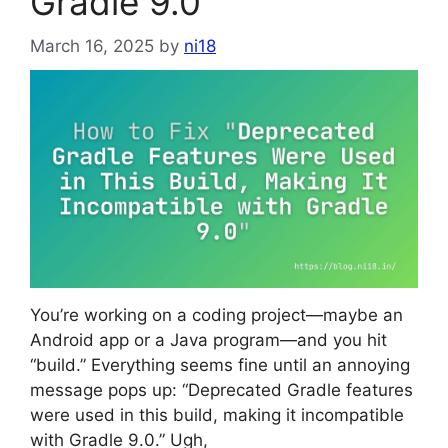
Gradle 9.0”
March 16, 2025
by
ni18
You’re working on a coding project—maybe an
Android app or a Java program—and you hit
“build.” Everything seems fine until an annoying
message pops up: “Deprecated Gradle features
were used in this build, making it incompatible
with Gradle 9.0.” Ugh,