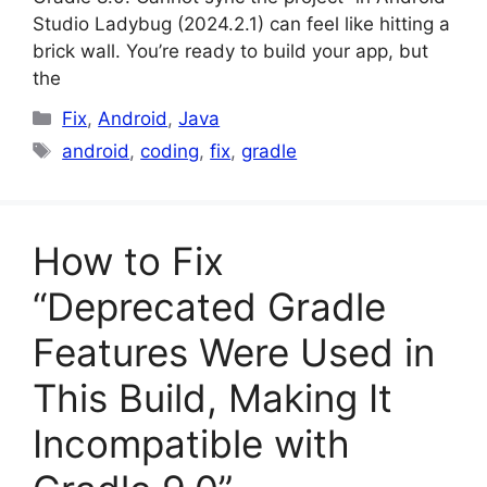
Studio Ladybug (2024.2.1) can feel like hitting a
brick wall. You’re ready to build your app, but
the
Categories
Fix
,
Android
,
Java
Tags
android
,
coding
,
fix
,
gradle
How to Fix
“Deprecated Gradle
Features Were Used in
This Build, Making It
Incompatible with