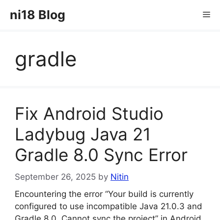
Skip
ni18 Blog
Me
to
content
gradle
Fix Android Studio
Ladybug Java 21
Gradle 8.0 Sync Error
September 26, 2025
by
Nitin
Encountering the error “Your build is currently
configured to use incompatible Java 21.0.3 and
Gradle 8.0. Cannot sync the project” in Android