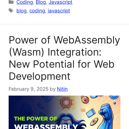
Categories
Coding
,
Blog
,
Javascript
Tags
blog
,
coding
,
javascript
Power of WebAssembly
(Wasm) Integration:
New Potential for Web
Development
February 9, 2025
by
Nitin