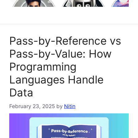
Model Context
Program
Protocol (MCP)
Language
Learn in
Pass-by-Reference vs
Pass-by-Value: How
Programming
Languages Handle
Data
February 23, 2025
by
Nitin