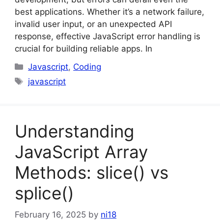
best applications. Whether it’s a network failure,
invalid user input, or an unexpected API
response, effective JavaScript error handling is
crucial for building reliable apps. In
Categories
Javascript
,
Coding
Tags
javascript
Understanding
JavaScript Array
Methods: slice() vs
splice()
February 16, 2025
by
ni18