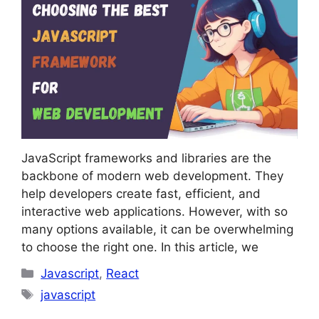
JavaScript frameworks and libraries are the
backbone of modern web development. They
help developers create fast, efficient, and
interactive web applications. However, with so
many options available, it can be overwhelming
to choose the right one. In this article, we
Categories
Javascript
,
React
Tags
javascript