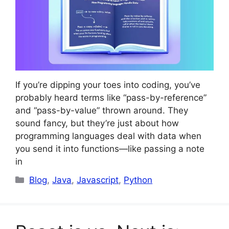
If you’re dipping your toes into coding, you’ve
probably heard terms like “pass-by-reference”
and “pass-by-value” thrown around. They
sound fancy, but they’re just about how
programming languages deal with data when
you send it into functions—like passing a note
in
Categories
Blog
,
Java
,
Javascript
,
Python