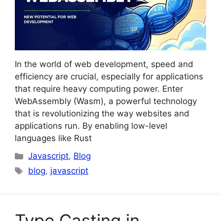
In the world of web development, speed and
efficiency are crucial, especially for applications
that require heavy computing power. Enter
WebAssembly (Wasm), a powerful technology
that is revolutionizing the way websites and
applications run. By enabling low-level
languages like Rust
Categories
Javascript
,
Blog
Tags
blog
,
javascript
Type Casting in