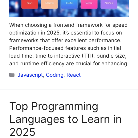
When choosing a frontend framework for speed
optimization in 2025, it’s essential to focus on
frameworks that offer excellent performance.
Performance-focused features such as initial
load time, time to interactive (TTI), bundle size,
and runtime efficiency are crucial for enhancing
Categories
Javascript
,
Coding
,
React
Top Programming
Languages to Learn in
2025