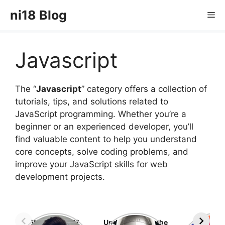
Skip
ni18 Blog
Me
to
content
Javascript
The “
Javascript
” category offers a collection of
tutorials, tips, and solutions related to
JavaScript programming. Whether you’re a
beginner or an experienced developer, you’ll
find valuable content to help you understand
core concepts, solve coding problems, and
improve your JavaScript skills for web
development projects.
What is GTM?
Understanding the
Top 