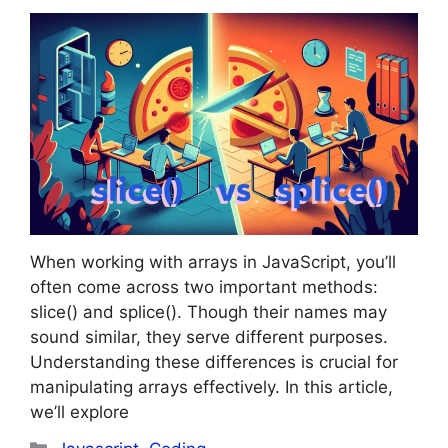
When working with arrays in JavaScript, you’ll
often come across two important methods:
slice() and splice(). Though their names may
sound similar, they serve different purposes.
Understanding these differences is crucial for
manipulating arrays effectively. In this article,
we’ll explore
Categories