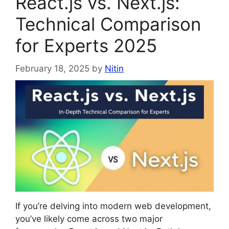
React.js vs. Next.js:
Technical Comparison
for Experts 2025
February 18, 2025
by
Nitin
If you’re delving into modern web development,
you’ve likely come across two major