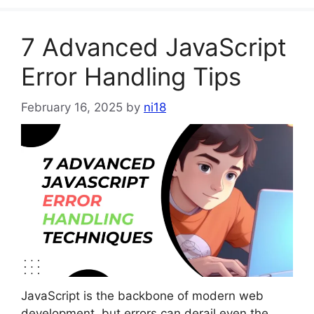
7 Advanced JavaScript
Error Handling Tips
February 16, 2025
by
ni18
JavaScript is the backbone of modern web
development, but errors can derail even the