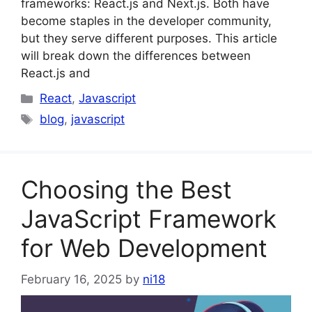
frameworks: React.js and Next.js. Both have
become staples in the developer community,
but they serve different purposes. This article
will break down the differences between
React.js and
Categories
React
,
Javascript
Tags
blog
,
javascript
Choosing the Best
JavaScript Framework
for Web Development
February 16, 2025
by
ni18