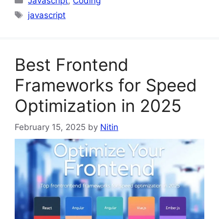
Javascript
,
Coding
Tags
javascript
Best Frontend
Frameworks for Speed
Optimization in 2025
February 15, 2025
by
Nitin