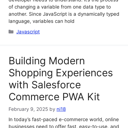
of changing a variable from one data type to
another. Since JavaScript is a dynamically typed
language, variables can hold
Categories
Javascript
Building Modern
Shopping Experiences
with Salesforce
Commerce PWA Kit
February 9, 2025
by
ni18
In today’s fast-paced e-commerce world, online
businesses need to offer fast, easy-to-use, and