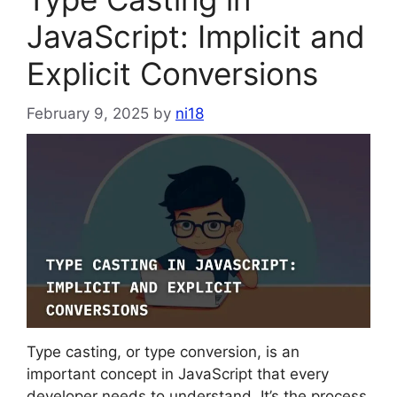
JavaScript: Implicit and
Explicit Conversions
February 9, 2025
by
ni18
Type casting, or type conversion, is an
important concept in JavaScript that every
developer needs to understand. It’s the process