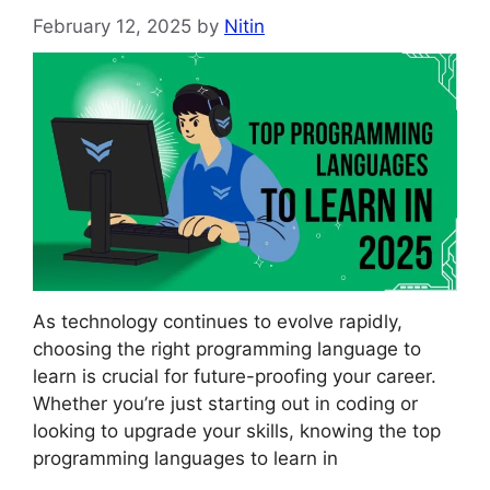
February 12, 2025
by
Nitin
As technology continues to evolve rapidly,
choosing the right programming language to
learn is crucial for future-proofing your career.
Whether you’re just starting out in coding or
looking to upgrade your skills, knowing the top
programming languages to learn in