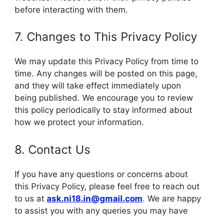
before interacting with them.
7. Changes to This Privacy Policy
We may update this Privacy Policy from time to
time. Any changes will be posted on this page,
and they will take effect immediately upon
being published. We encourage you to review
this policy periodically to stay informed about
how we protect your information.
8. Contact Us
If you have any questions or concerns about
this Privacy Policy, please feel free to reach out
to us at
ask.ni18.in@gmail.com
. We are happy
to assist you with any queries you may have