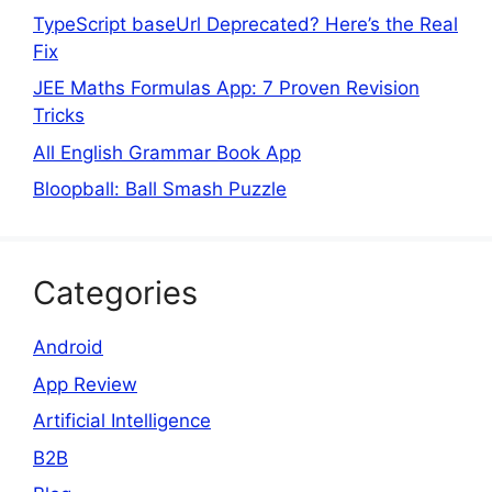
TypeScript baseUrl Deprecated? Here’s the Real
Fix
JEE Maths Formulas App: 7 Proven Revision
Tricks
All English Grammar Book App
Bloopball: Ball Smash Puzzle
Categories
Android
App Review
Artificial Intelligence
B2B