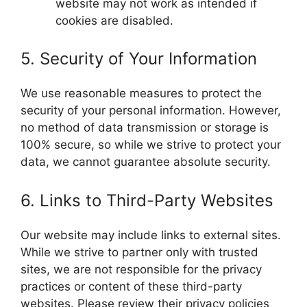
website may not work as intended if
cookies are disabled.
5. Security of Your Information
We use reasonable measures to protect the
security of your personal information. However,
no method of data transmission or storage is
100% secure, so while we strive to protect your
data, we cannot guarantee absolute security.
6. Links to Third-Party Websites
Our website may include links to external sites.
While we strive to partner only with trusted
sites, we are not responsible for the privacy
practices or content of these third-party
websites. Please review their privacy policies