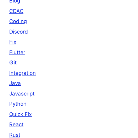
Blog
CDAC
Coding
Discord
Fix
Flutter
Git
Integration
Java
Javascript
Python
Quick Fix
React
Rust