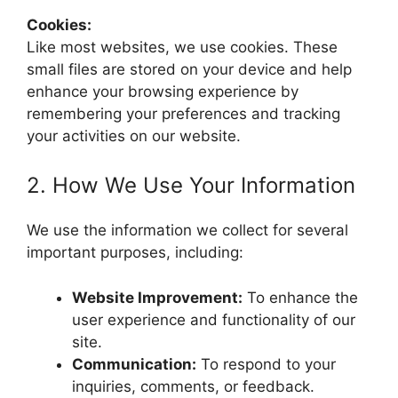
Cookies:
Like most websites, we use cookies. These
small files are stored on your device and help
enhance your browsing experience by
remembering your preferences and tracking
your activities on our website.
2. How We Use Your Information
We use the information we collect for several
important purposes, including:
Website Improvement:
To enhance the
user experience and functionality of our
site.
Communication:
To respond to your
inquiries, comments, or feedback.