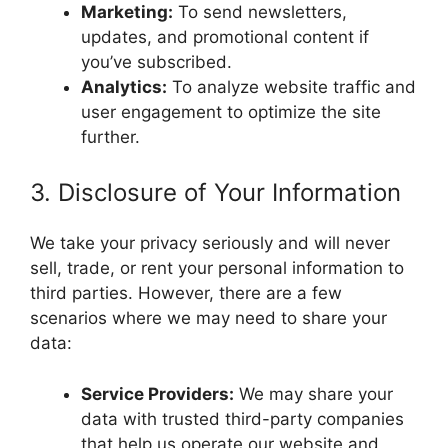
Marketing:
To send newsletters,
updates, and promotional content if
you’ve subscribed.
Analytics:
To analyze website traffic and
user engagement to optimize the site
further.
3. Disclosure of Your Information
We take your privacy seriously and will never
sell, trade, or rent your personal information to
third parties. However, there are a few
scenarios where we may need to share your
data:
Service Providers:
We may share your
data with trusted third-party companies
that help us operate our website and