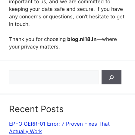
important to us, and we are committed to
keeping your data safe and secure. If you have
any concerns or questions, don’t hesitate to get
in touch.
Thank you for choosing
blog.ni18.in
—where
your privacy matters.
Search
Recent Posts
EPFO GERR-01 Error: 7 Proven Fixes That
Actually Work