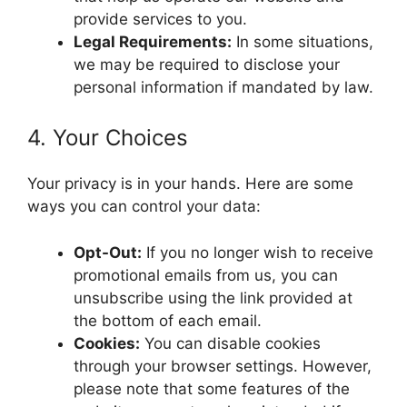
provide services to you.
Legal Requirements:
In some situations,
we may be required to disclose your
personal information if mandated by law.
4. Your Choices
Your privacy is in your hands. Here are some
ways you can control your data:
Opt-Out:
If you no longer wish to receive
promotional emails from us, you can
unsubscribe using the link provided at
the bottom of each email.
Cookies:
You can disable cookies
through your browser settings. However,
please note that some features of the