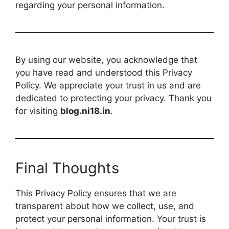
regarding your personal information.
By using our website, you acknowledge that
you have read and understood this Privacy
Policy. We appreciate your trust in us and are
dedicated to protecting your privacy. Thank you
for visiting
blog.ni18.in
.
Final Thoughts
This Privacy Policy ensures that we are
transparent about how we collect, use, and
protect your personal information. Your trust is