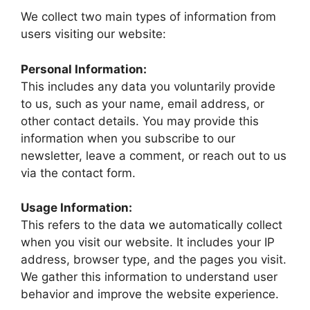
We collect two main types of information from
users visiting our website:
Personal Information:
This includes any data you voluntarily provide
to us, such as your name, email address, or
other contact details. You may provide this
information when you subscribe to our
newsletter, leave a comment, or reach out to us
via the contact form.
Usage Information:
This refers to the data we automatically collect
when you visit our website. It includes your IP
address, browser type, and the pages you visit.
We gather this information to understand user
behavior and improve the website experience.