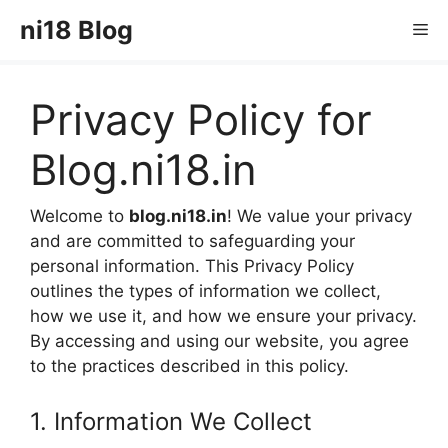
Skip
ni18 Blog
Me
to
content
Privacy Policy for
Blog.ni18.in
Welcome to
blog.ni18.in
! We value your privacy
and are committed to safeguarding your
personal information. This Privacy Policy
outlines the types of information we collect,
how we use it, and how we ensure your privacy.
By accessing and using our website, you agree
to the practices described in this policy.
1. Information We Collect